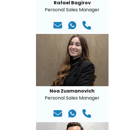
Rafael Bagirov
Personal Sales Manager
Noa Zusmanovich
Personal Sales Manager