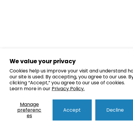
We value your privacy
Cookies help us improve your visit and understand h
our site is used. By accepting, you agree to our use. B
clicking “Accept,” you agree to our use of cookies.
Learn more in our
Privacy Policy.
Manage
preferenc
Accept
Decline
es