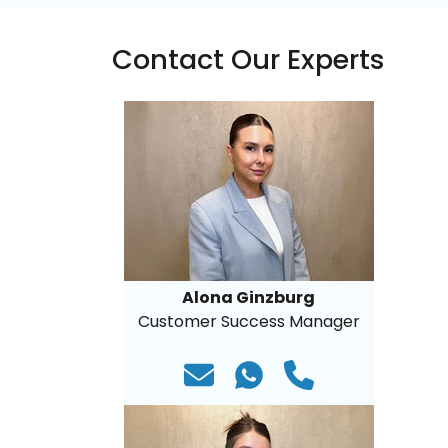
Contact Our Experts
Alona Ginzburg
Customer Success Manager