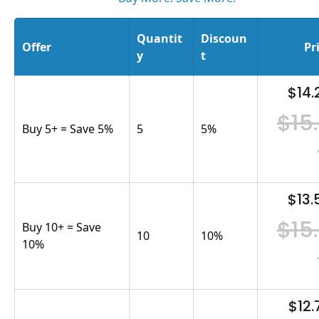
Quantit
Discoun
Offer
Pr
y
t
$14.
$15
Buy 5+ = Save 5%
5
5
%
$13.
$15
Buy 10+ = Save
10
10
%
10%
$12.