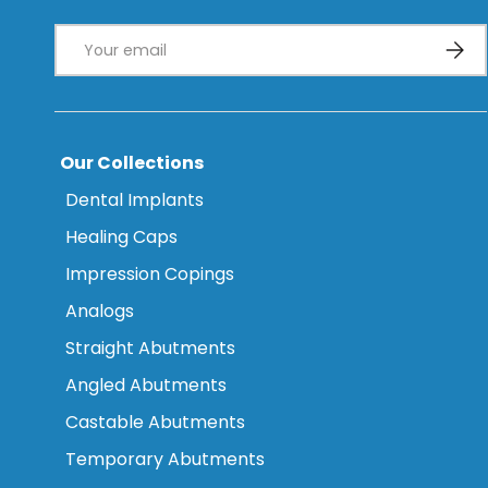
Email
Subsc
Our Collections
Dental Implants
Healing Caps
Impression Copings
Analogs
Straight Abutments
Angled Abutments
Castable Abutments
Temporary Abutments