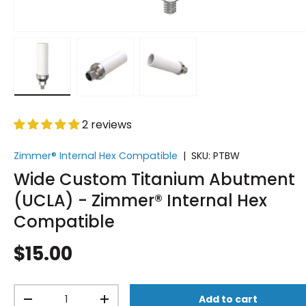
Load image 1 in gallery view
Load image 2 in gallery view
Load image 3 in gallery vi
2 reviews
Zimmer® Internal Hex Compatible
|
SKU:
PTBW
Wide Custom Titanium Abutment
(UCLA) - Zimmer® Internal Hex
Compatible
$15.00
Qty
Add to cart
-
+