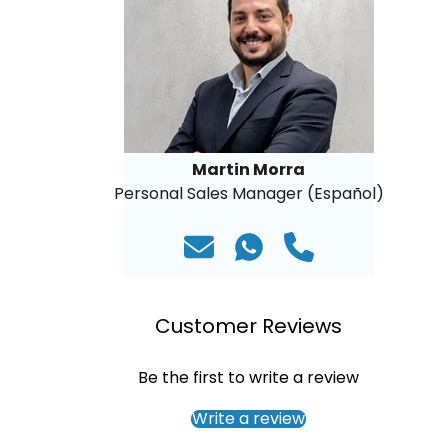
Martin Morra
Personal Sales Manager (Español)
Customer Reviews
Be the first to write a review
Write a review