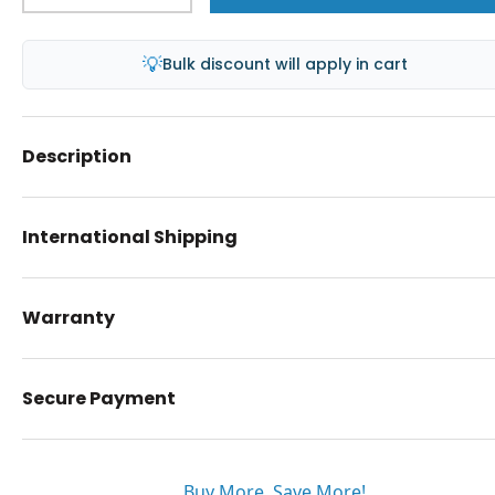
💡
Bulk discount will apply in cart
Description
International Shipping
Warranty
Secure Payment
Buy More. Save More!