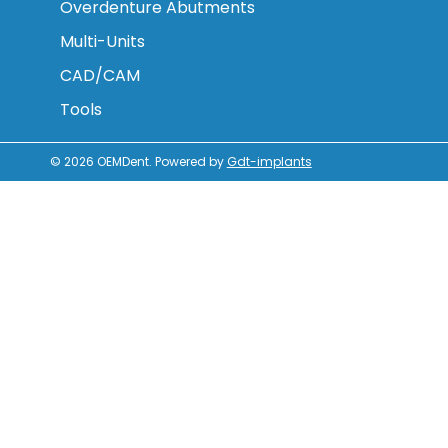
Overdenture Abutments
Multi-Units
CAD/CAM
Tools
© 2026
OEMDent
.
Powered by
Gdt-implants