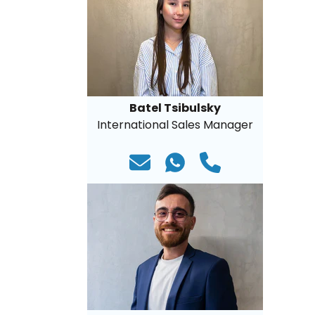
Batel Tsibulsky
International Sales Manager