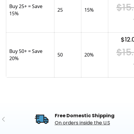
$15
Buy 25+ = Save
25
15
%
15%
$12.
$15
Buy 50+ = Save
50
20
%
20%
Free Domestic Shipping
Previous
On orders inside the U.S