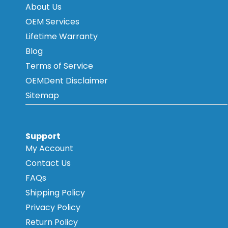
About Us
OEM Services
Lifetime Warranty
Blog
Terms of Service
OEMDent Disclaimer
Sitemap
Support
My Account
Contact Us
FAQs
Shipping Policy
Privacy Policy
Return Policy