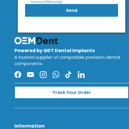
via email/WhatsApp
Send
Powered by GDT Dental Implants
A trusted supplier of compatible precision dental
components.
Facebook
YouTube
Instagram
WhatsApp
TikTok
LinkedIn
Track Your Order
Information