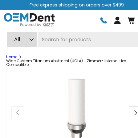
Free express shipping on orders over $499
Skip to content
Log in
Search
Product type
All
Home
Wide Custom Titanium Abutment (UCLA) - Zimmer® Internal Hex
Compatible
Previous
Ne