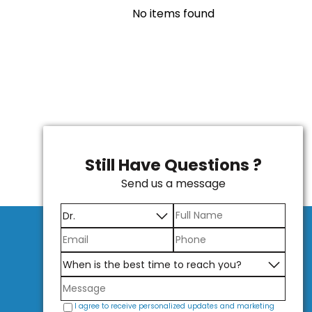
No items found
Still Have Questions ?
Send us a message
I agree to receive personalized updates and marketing