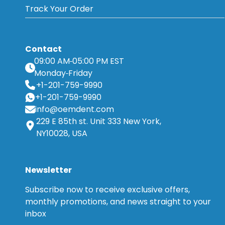
Track Your Order
Contact
09:00 AM
05:00 PM EST
Monday
Friday
+1-201-759-9990
+1-201-759-9990
info@oemdent.com
229 E 85th st. Unit 333 New York,
NY10028, USA
Newsletter
Subscribe now to receive exclusive offers,
monthly promotions, and news straight to your
inbox