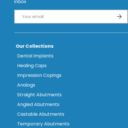
inbox
Email
Subsc
Our Collections
Dental Implants
Healing Caps
Impression Copings
Analogs
Straight Abutments
Angled Abutments
Castable Abutments
Temporary Abutments