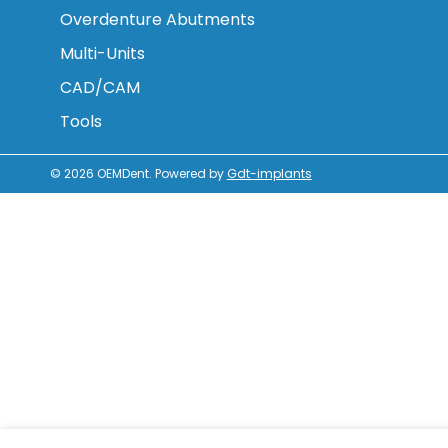
Overdenture Abutments
Multi-Units
CAD/CAM
Tools
© 2026
OEMDent
.
Powered by
Gdt-implants