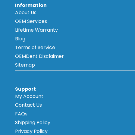
Information
About Us
OEM Services
Lifetime Warranty
Blog
Terms of Service
OEMDent Disclaimer
Sitemap
Support
My Account
Contact Us
FAQs
Shipping Policy
Privacy Policy