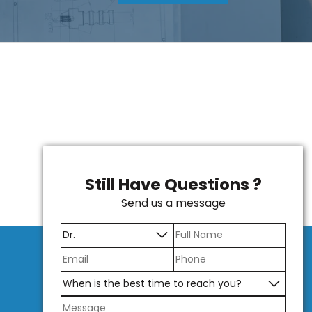
Still Have Questions ?
Send us a message