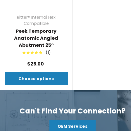
Ritter® Internal Hex
Compatible
Peek Temporary
Anatomic Angled
Abutment 25°
(1)
★★★★★
$25.00
Choose options
Can't Find Your Connection?
OEM Services