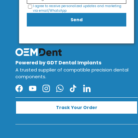
I agree to receive personalized updates and marketing
via email/WhatsApp
Send
Powered by GDT Dental Implants
A trusted supplier of compatible precision dental
components.
Facebook
YouTube
Instagram
WhatsApp
TikTok
LinkedIn
Track Your Order