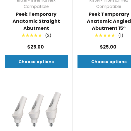
Ritter® Internal Hex
Ritter® Internal Hex
Compatible
Compatible
Peek Temporary
Peek Temporary
Anatomic Straight
Anatomic Angled
Abutment
Abutment 15°
(2)
(1)
★★★★★
★★★★★
$25.00
$25.00
Choose options
Choose options