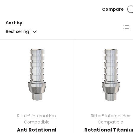
around the implant to heal while also providing an
Compare
attachment point for the crown, bridge, or other dent
restoration.
Sort by
List
Best selling
Ritter® Internal Hex
Ritter® Internal Hex
Compatible
Compatible
Anti Rotational
Rotational Titani