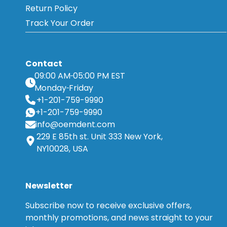
Return Policy
Track Your Order
Contact
09:00 AM
05:00 PM EST
Monday
Friday
+1-201-759-9990
+1-201-759-9990
info@oemdent.com
229 E 85th st. Unit 333 New York,
NY10028, USA
Newsletter
Subscribe now to receive exclusive offers,
monthly promotions, and news straight to your