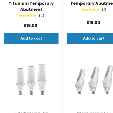
Titanium Temporary
Temporary Abutme
Abutment
(1)
★★★★★
(2)
★★★★★
$19.00
$19.00
Add to cart
Add to cart