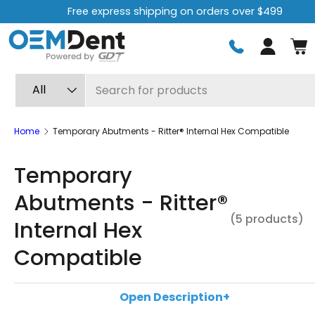
Free express shipping on orders over $499
Skip to content
Log in
Search
Product type
All
Home
Temporary Abutments - Ritter® Internal Hex Compatible
Temporary
Abutments - Ritter®
(5 products)
Internal Hex
Compatible
Temporary abutments are an essential component in
Open Description
+
restorative dentistry procedures. They allow the tissu