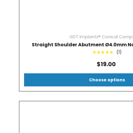
GDT Implants® Conical Compa
Straight Shoulder Abutment Ø4.0mm Na
(1)
★★★★★
$19.00
Choose options