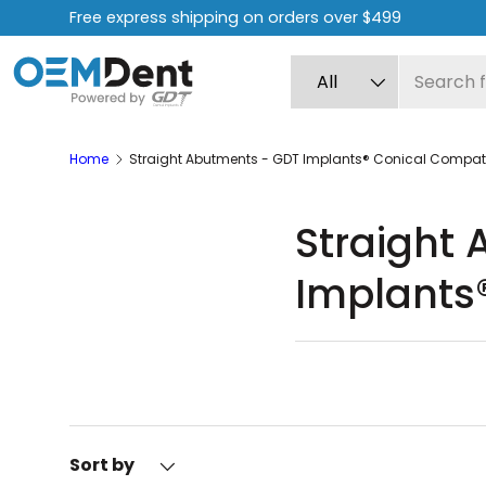
Free express shipping on orders over $499
Skip to content
Search
Product type
All
Home
Straight Abutments - GDT Implants® Conical Compat
Straight
Implants
The straight abutment
They are used in the f
Sort by