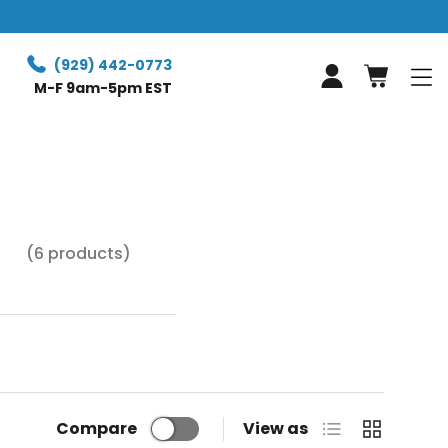
Free Retur
(929) 442-0773
Log in
M-F 9am-5pm EST
(6 products)
ed to 0.1mm.
, or bridges.
List
Grid
Compare
View as