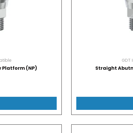
tible
GDT 
 Platform (NP)
Straight Abut