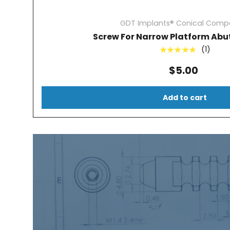
GDT Implants® Conical Compa
Screw For Narrow Platform Abu
(1)
★★★★★
$5.00
Add to cart