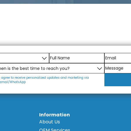
I agree to receive personalized updates and marketing via
email/WhatsApp
Information
About Us
OEM Services