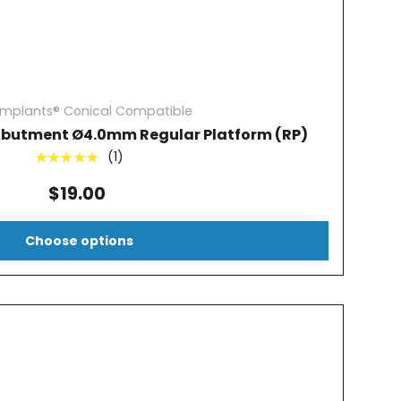
Implants® Conical Compatible
Abutment Ø4.0mm Regular Platform (RP)
(1)
★★★★★
$19.00
Choose options