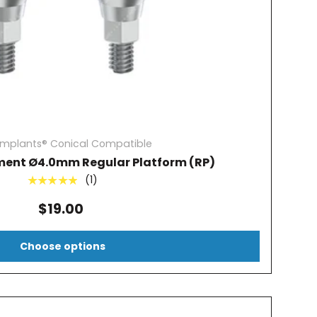
Implants® Conical Compatible
ment Ø4.0mm Regular Platform (RP)
(1)
★★★★★
$19.00
Choose options