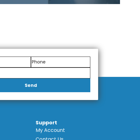
Send
Support
My Account
Contact Us