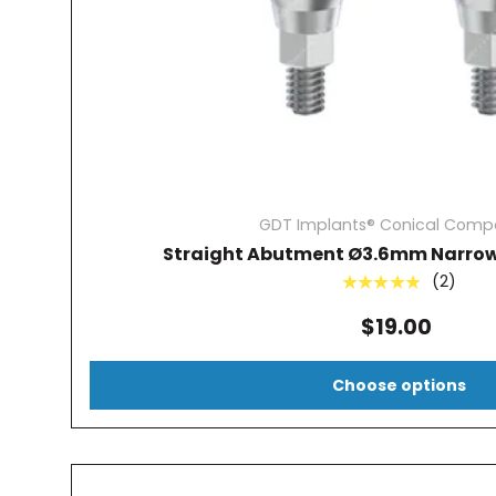
GDT Implants® Conical Compa
Straight Abutment Ø3.6mm Narrow
(2)
★★★★★
$19.00
Choose options