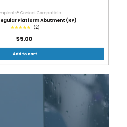
Implants® Conical Compatible
Regular Platform Abutment (RP)
(2)
★★★★★
$5.00
Add to cart
?