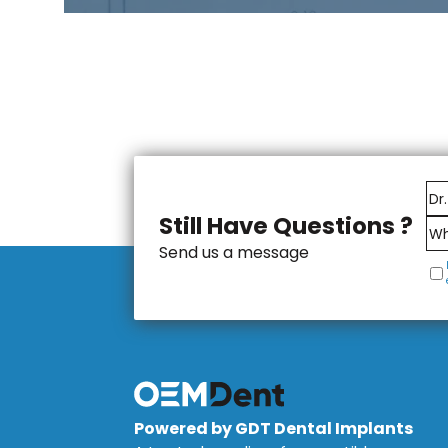
Still Have Questions ?
Send us a message
Powered by GDT Dental Implants