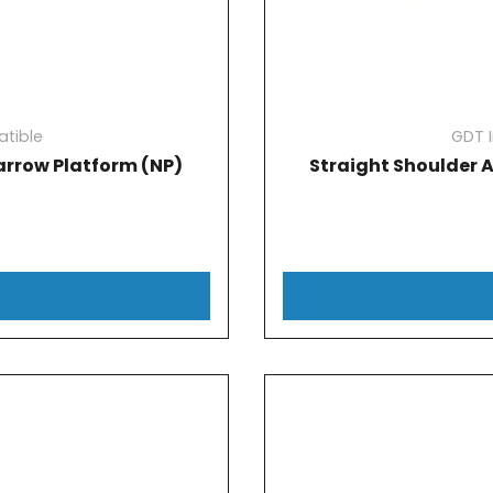
tible
GDT 
rrow Platform (NP)
Straight Shoulder 