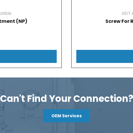
tible
GDT 
tment (NP)
Screw For 
Can't Find Your Connection
OEM Services