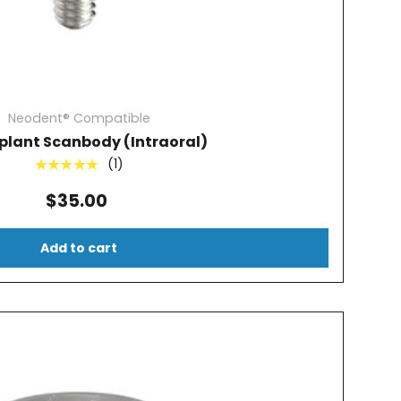
Neodent® Compatible
plant Scanbody (Intraoral)
(1)
★★★★★
$35.00
Add to cart