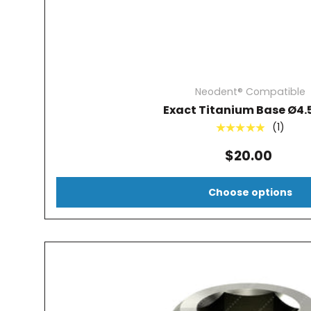
Neodent® Compatible
Exact Titanium Base Ø4
(1)
★★★★★
$20.00
Choose options