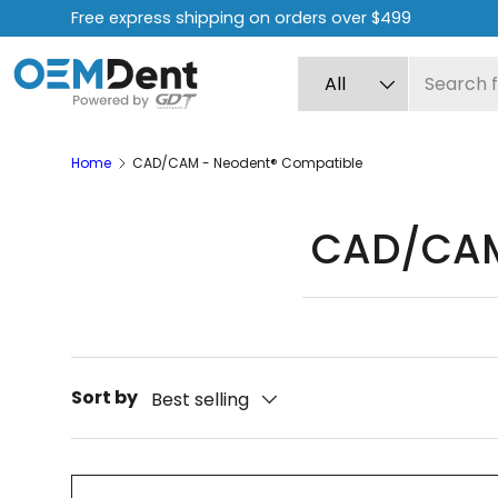
Free express shipping on orders over $499
Skip to content
Search
Product type
All
Home
CAD/CAM - Neodent® Compatible
CAD/CAM
Sort by
Best selling