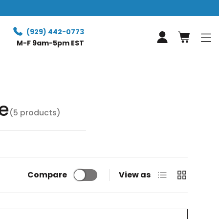
Free Retur
(929) 442-0773
Log in
M-F 9am-5pm EST
e
(5 products)
List
Grid
Compare
View as