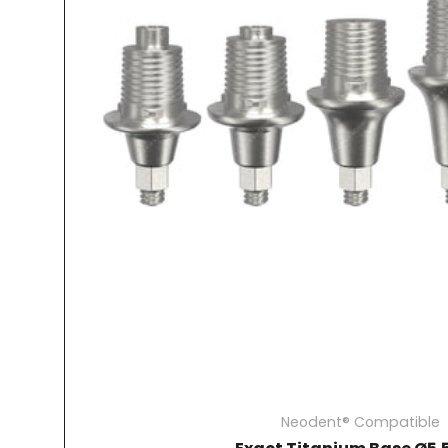
Neodent® Compatible