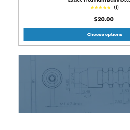
Exact Titanium Base Ø5
(1)
★★★★★
$20.00
Choose options