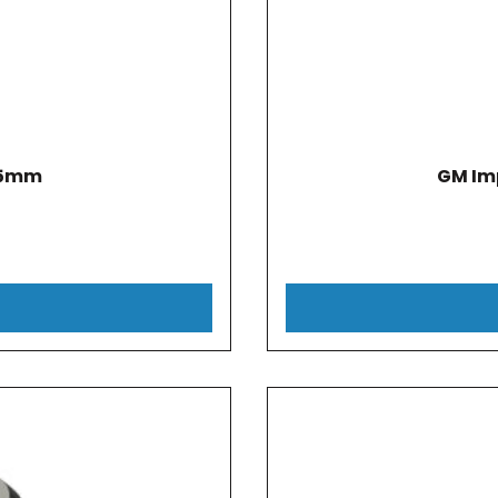
.5mm
GM Im