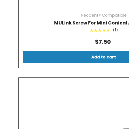
Neodent® Compatible
MULink Screw For Mini Conica
(1)
★★★★★
$7.50
Add to cart