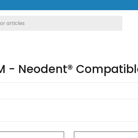
 - Neodent® Compatibl