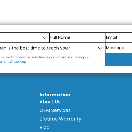
I agree to receive personalized updates and marketing via
email/WhatsApp
Information
About Us
OEM Services
Lifetime Warranty
Blog