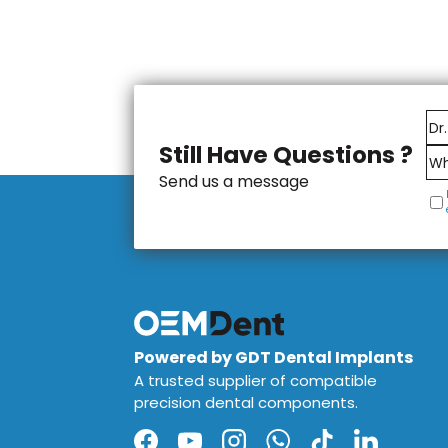
Still Have Questions ?
Send us a message
Powered by GDT Dental Implants
A trusted supplier of compatible
precision dental components.