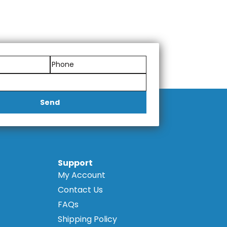
Send
Support
My Account
Contact Us
FAQs
Shipping Policy