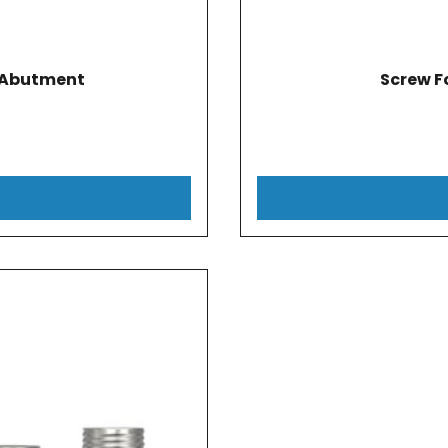
l Abutment
Screw F