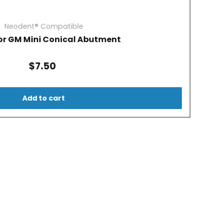
Neodent® Compatible
or GM Mini Conical Abutment
$7.50
Add to cart