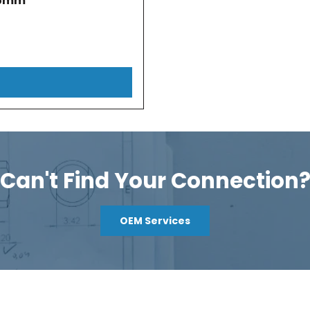
.5mm
Can't Find Your Connection
OEM Services