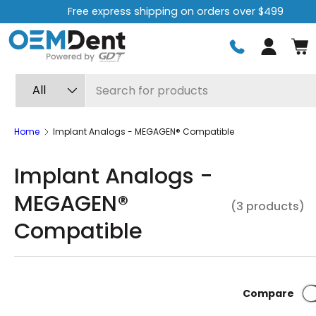
Free express shipping on orders over $499
Skip to content
Log in
Search
Product type
All
Home
Implant Analogs - MEGAGEN® Compatible
Implant Analogs -
MEGAGEN®
(3 products)
Compatible
Compare