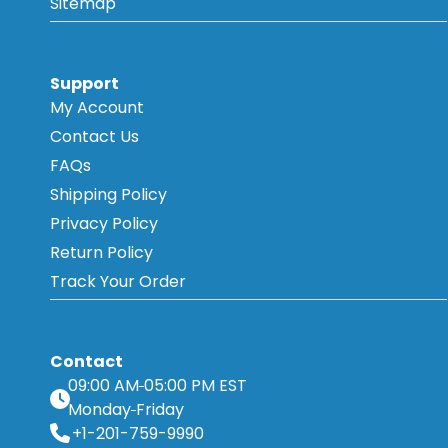
Sitemap
Support
My Account
Contact Us
FAQs
Shipping Policy
Privacy Policy
Return Policy
Track Your Order
Contact
09:00 AM
05:00 PM EST
Monday
Friday
+1-201-759-9990