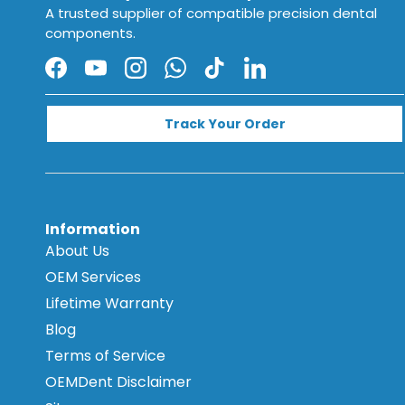
A trusted supplier of compatible precision dental
components.
Facebook
YouTube
Instagram
WhatsApp
TikTok
LinkedIn
Track Your Order
Information
About Us
OEM Services
Lifetime Warranty
Blog
Terms of Service
OEMDent Disclaimer