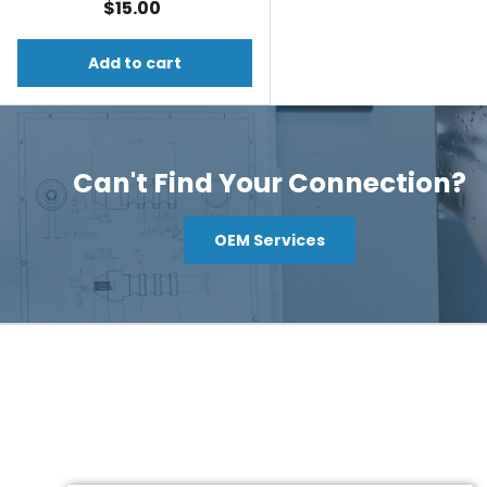
$15.00
Add to cart
Can't Find Your Connection?
OEM Services