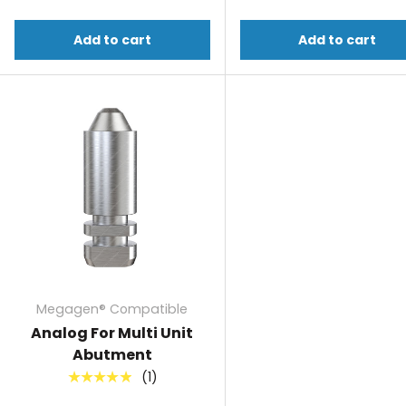
Add to cart
Add to cart
Megagen® Compatible
Analog For Multi Unit
Abutment
(1)
★★★★★