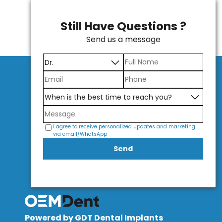
Still Have Questions ?
Send us a message
I agree to receive personalized updates and marketing
via email/WhatsApp
Send
Powered by GDT Dental Implants