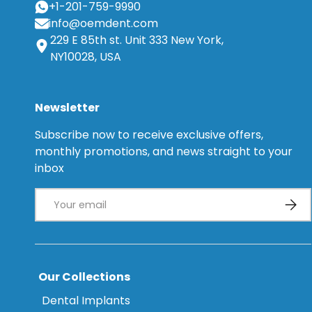
+1-201-759-9990
info@oemdent.com
229 E 85th st. Unit 333 New York,
NY10028, USA
Newsletter
Subscribe now to receive exclusive offers,
monthly promotions, and news straight to your
inbox
Email
Subsc
Our Collections
Dental Implants