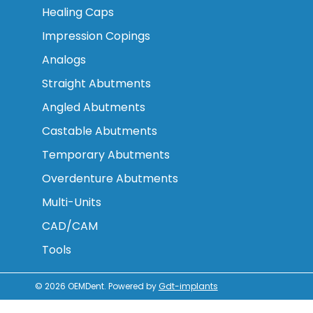
Healing Caps
Impression Copings
Analogs
Straight Abutments
Angled Abutments
Castable Abutments
Temporary Abutments
Overdenture Abutments
Multi-Units
CAD/CAM
Tools
© 2026
OEMDent
.
Powered by
Gdt-implants