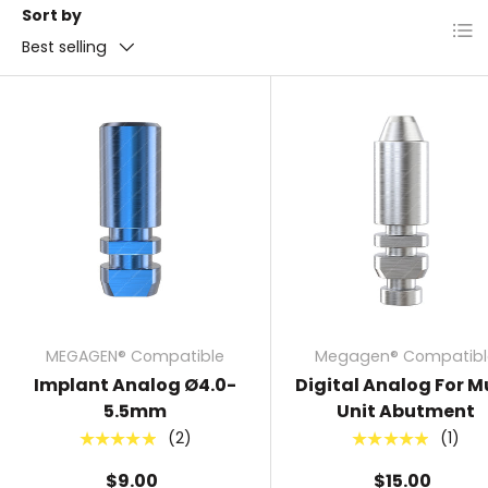
Sort by
List
Best selling
MEGAGEN® Compatible
Megagen® Compatibl
Implant Analog Ø4.0-
Digital Analog For Mu
5.5mm
Unit Abutment
(2)
(1)
★★★★★
★★★★★
$9.00
$15.00