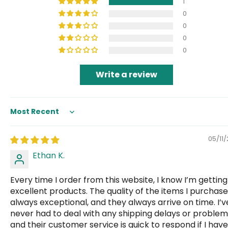
1
0
0
0
0
Write a review
Sort by
05/11
Ethan K.
Every time I order from this website, I know I’m getting
excellent products. The quality of the items I purchase
always exceptional, and they always arrive on time. I’v
never had to deal with any shipping delays or problem
and their customer service is quick to respond if I have