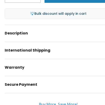
💡
Bulk discount will apply in cart
Description
International Shipping
Warranty
Secure Payment
Buy More. Save More!