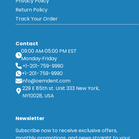
Privacy Policy
Return Policy
Track Your Order
Contact
09:00 AM
05:00 PM EST
Monday
Friday
+1-201-759-9990
+1-201-759-9990
info@oemdent.com
229 E 85th st. Unit 333 New York,
NY10028, USA
Newsletter
Subscribe now to receive exclusive offers,
monthly promotions, and news straight to your