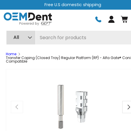
Free U.S domestic shipping
Skip to content
Log in
Search
Product type
All
Home
Transfer Coping (Closed Tray) Regular Platform (RP) - Alfa Gate® Con
Compatible
Previous
Ne