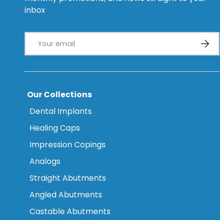
inbox
Email
Subsc
Our Collections
Dental Implants
Healing Caps
Impression Copings
Analogs
Straight Abutments
Angled Abutments
Castable Abutments