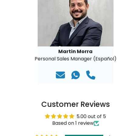
Martin Morra
Personal Sales Manager (Español)
Customer Reviews
5.00 out of 5
Based on 1 review