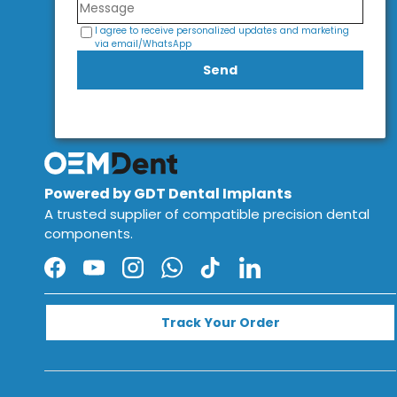
I agree to receive personalized updates and marketing
via email/WhatsApp
Send
Powered by GDT Dental Implants
A trusted supplier of compatible precision dental
components.
Facebook
YouTube
Instagram
WhatsApp
TikTok
LinkedIn
Track Your Order