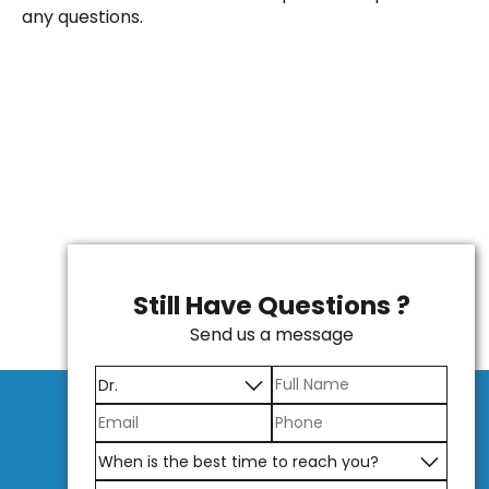
any questions.
Still Have Questions ?
Send us a message