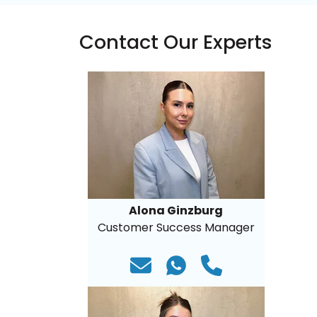
Contact Our Experts
Alona Ginzburg
Customer Success Manager