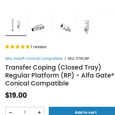
Load image 1 in gallery view
Load image 2 in gallery view
Load image 3 in gallery vi
Load image 4 i
1 review
Alfa Gate® Conical Compatible
|
SKU:
STRCRP
Transfer Coping (Closed Tray)
Regular Platform (RP) - Alfa Gate®
Conical Compatible
$19.00
Qty
Add to cart
-
+