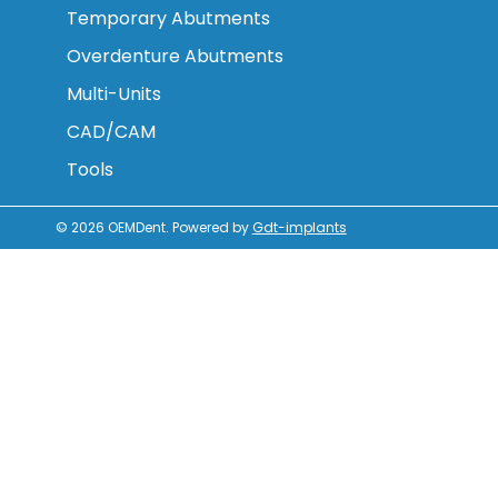
Temporary Abutments
Overdenture Abutments
Multi-Units
CAD/CAM
Tools
© 2026
OEMDent
.
Powered by
Gdt-implants