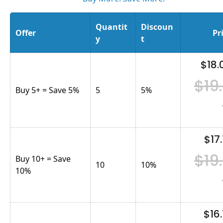
Quantit
Discoun
Offer
Pr
y
t
$18.
$19
Buy 5+ = Save 5%
5
5
%
$17.
$19
Buy 10+ = Save
10
10
%
10%
$16.