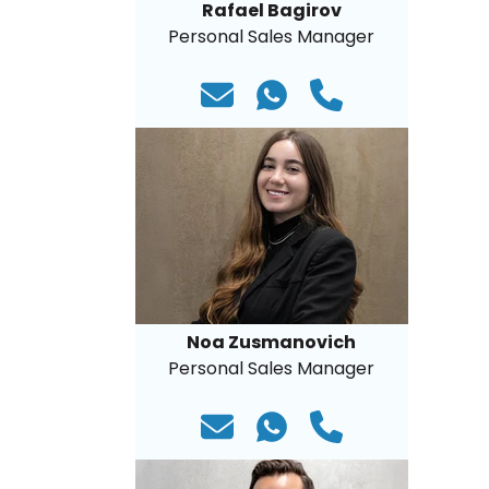
Rafael Bagirov
Personal Sales Manager
Noa Zusmanovich
Personal Sales Manager