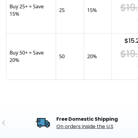
$19
Buy 25+ = Save
25
15
%
15%
$15.
$19
Buy 50+ = Save
50
20
%
20%
Free Domestic Shipping
Previous
On orders inside the U.S