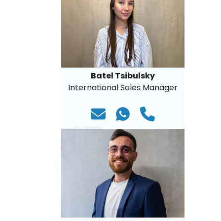
Batel Tsibulsky
International Sales Manager