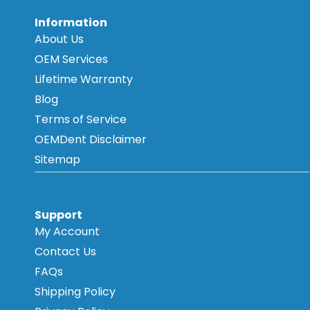
Information
About Us
OEM Services
Lifetime Warranty
Blog
Terms of Service
OEMDent Disclaimer
Sitemap
Support
My Account
Contact Us
FAQs
Shipping Policy