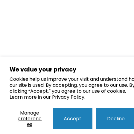
We value your privacy
Cookies help us improve your visit and understand h
our site is used. By accepting, you agree to our use. B
clicking “Accept,” you agree to our use of cookies.
Learn more in our
Privacy Policy.
Manage
preferenc
Accept
Decline
es