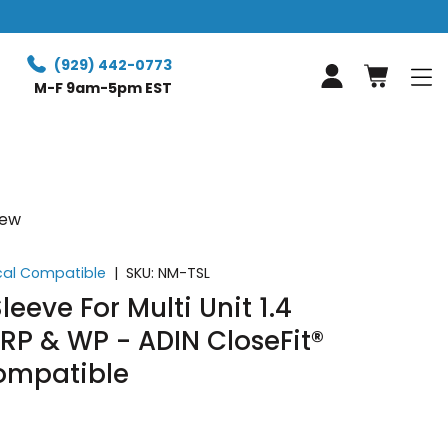
Free Retur
(929) 442-0773
Log in
M-F 9am-5pm EST
iew
ical Compatible
|
SKU:
NM-TSL
leeve For Multi Unit 1.4
RP & WP - ADIN CloseFit®
ompatible