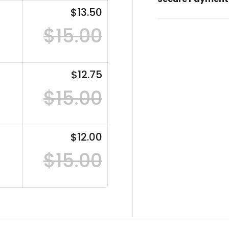
$13.50
$15.00
$12.75
$15.00
$12.00
$15.00