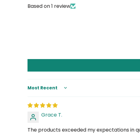
Based on 1 review
Sort by
Grace T.
The products exceeded my expectations in qual