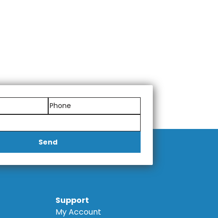
Send
Support
My Account