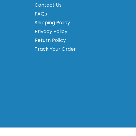
Contact Us
FAQs
Shipping Policy
Privacy Policy
Return Policy
Track Your Order