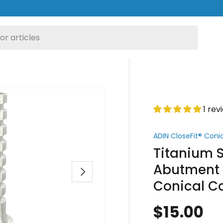
1 rev
ADIN CloseFit® Con
Titanium S
Abutment 
Next
Conical C
$15.00