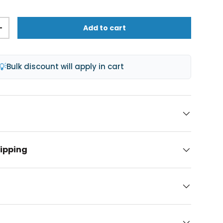
Add to cart
+
💡
Bulk discount will apply in cart
hipping