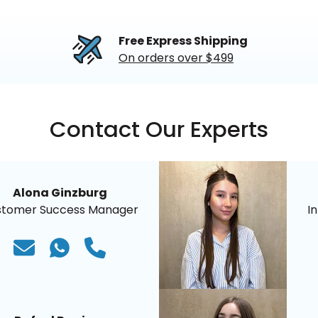
Free Express Shipping
On orders over $499
Contact Our Experts
Alona Ginzburg
stomer Success Manager
I