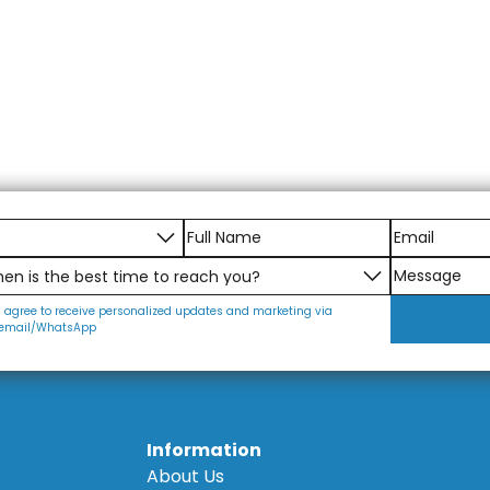
I agree to receive personalized updates and marketing via
email/WhatsApp
Information
About Us