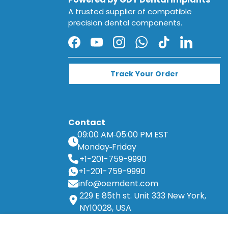
A trusted supplier of compatible
precision dental components.
Facebook
YouTube
Instagram
WhatsApp
TikTok
LinkedIn
Track Your Order
Contact
09:00 AM
05:00 PM EST
Monday
Friday
+1-201-759-9990
+1-201-759-9990
info@oemdent.com
229 E 85th st. Unit 333 New York,
NY10028, USA