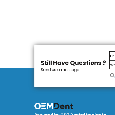
Still Have Questions ?
Send us a message
Powered by GDT Dental Implants