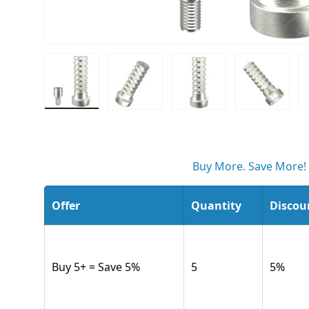
Load image 1 in gallery view
Load image 2 in gallery view
Load image 3 in gall
Load ima
Buy More. Save More!
Offer
Quantity
Discou
Buy 5+ = Save 5%
5
5
%