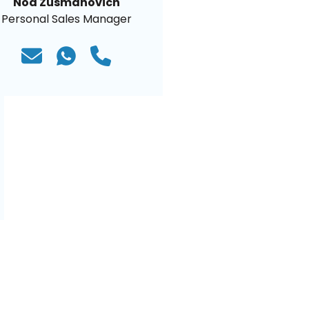
Noa Zusmanovich
Personal Sales Manager
)