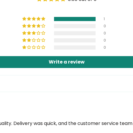
1
0
0
0
0
Write a review
ity. Delivery was quick, and the customer service team i