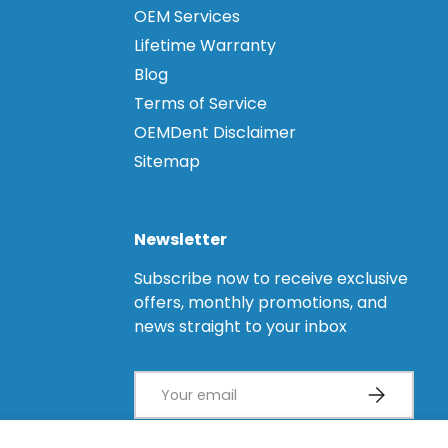
OEM Services
Lifetime Warranty
Blog
Terms of Service
OEMDent Disclaimer
Sitemap
Newsletter
Subscribe now to receive exclusive
offers, monthly promotions, and
news straight to your inbox
Email
Subscribe