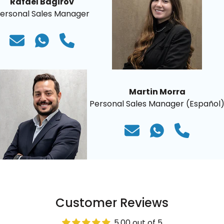
Rafael Bagirov
ersonal Sales Manager
Martin Morra
Personal Sales Manager (Español
Customer Reviews
5.00 out of 5