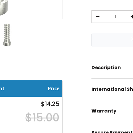
Qty
-
ery view
ge 4 in gallery view
Load image 5 in gallery view
Description
nt
Price
International S
$14.25
Warranty
$15.00
Secure Payment