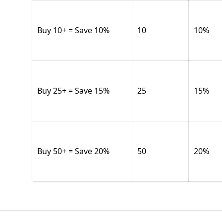
Buy 10+ = Save 10%
10
10
%
Buy 25+ = Save 15%
25
15
%
Buy 50+ = Save 20%
50
20
%