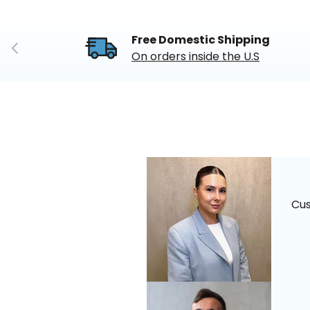
Free Domestic Shipping
Previous
On orders inside the U.S
Cu