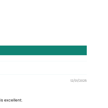
12/01/2025
s excellent.