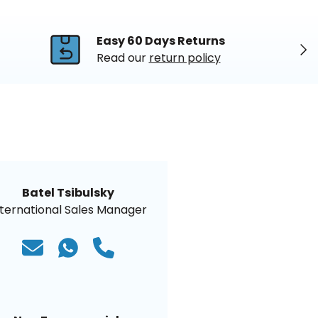
Easy 60 Days Returns
Nex
Read our
return policy
Batel Tsibulsky
nternational Sales Manager