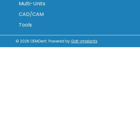
Multi-Units
CAD/CAM
Tools
© 2026
OEMDent
.
Powered by
Gdt-implants