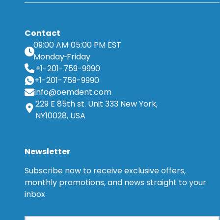
Contact
09:00 AM
05:00 PM EST
Monday
Friday
+1-201-759-9990
+1-201-759-9990
info@oemdent.com
229 E 85th st. Unit 333 New York,
NY10028, USA
Newsletter
Subscribe now to receive exclusive offers,
monthly promotions, and news straight to your
inbox