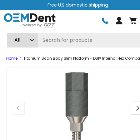
Free U.S domestic shipping
Skip to content
Log in
Search
Product type
All
Home
Titanium Scan Body Slim Platform - DSI® Internal Hex Compat
Previous
Ne