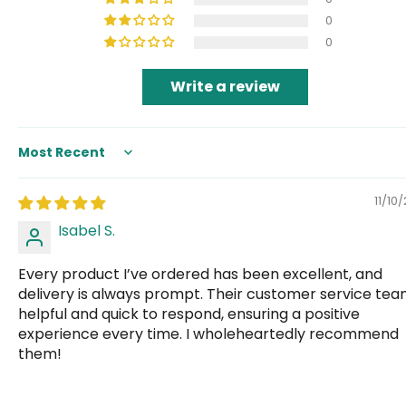
0
0
Write a review
Sort by
11/10
Isabel S.
Every product I’ve ordered has been excellent, and
delivery is always prompt. Their customer service tea
helpful and quick to respond, ensuring a positive
experience every time. I wholeheartedly recommend
them!