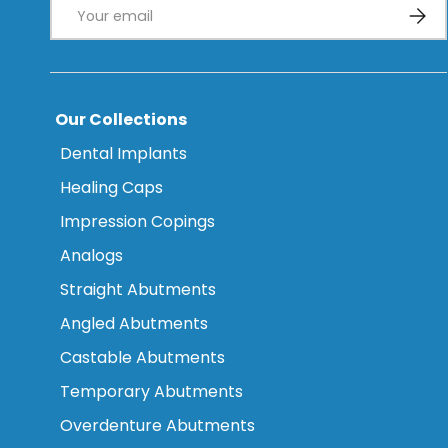
Email
Subsc
Our Collections
Dental Implants
Healing Caps
Impression Copings
Analogs
Straight Abutments
Angled Abutments
Castable Abutments
Temporary Abutments
Overdenture Abutments