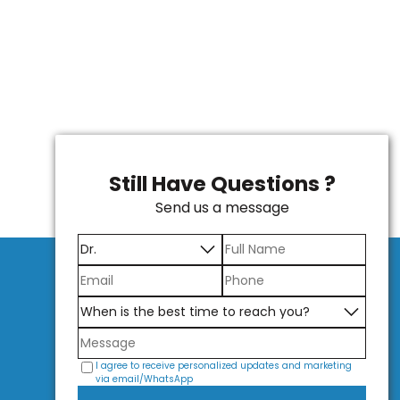
Still Have Questions ?
Send us a message
I agree to receive personalized updates and marketing
via email/WhatsApp