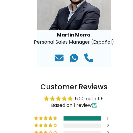
Martin Morra
Personal Sales Manager (Español)
Customer Reviews
5.00 out of 5
Based on 1 review
1
0
0