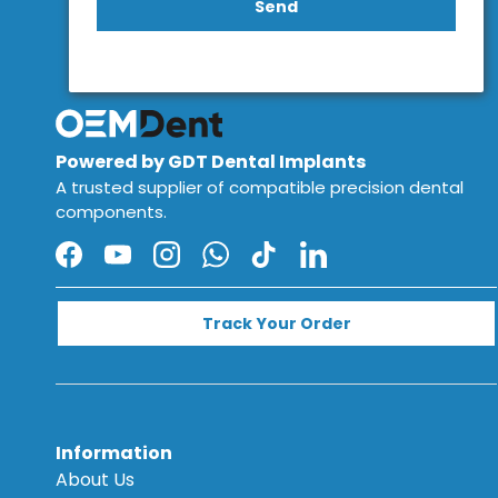
Send
Powered by GDT Dental Implants
A trusted supplier of compatible precision dental
components.
Facebook
YouTube
Instagram
WhatsApp
TikTok
LinkedIn
Track Your Order
Information
About Us