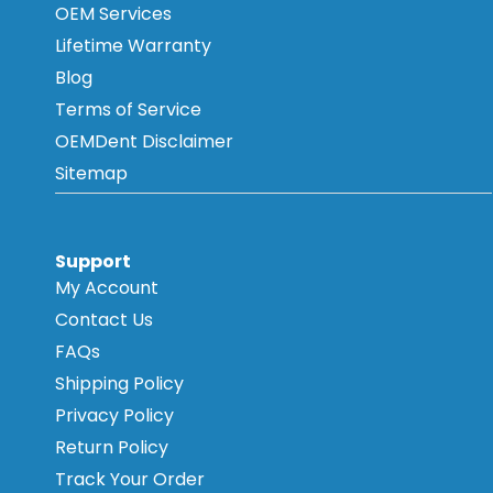
OEM Services
Lifetime Warranty
Blog
Terms of Service
OEMDent Disclaimer
Sitemap
Support
My Account
Contact Us
FAQs
Shipping Policy
Privacy Policy
Return Policy
Track Your Order