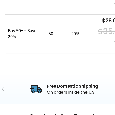
$28.
$35
Buy 50+ = Save
50
20
%
20%
Free Domestic Shipping
Previous
On orders inside the U.S