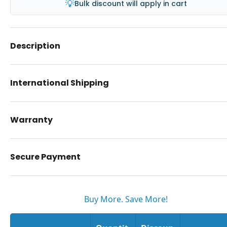
💡
Bulk discount will apply in cart
Description
International Shipping
Warranty
Secure Payment
Buy More. Save More!