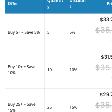
Quantit
Discoun
Offer
Pr
y
t
$33.
$35
Buy 5+ = Save 5%
5
5
%
$31.
$35
Buy 10+ = Save
10
10
%
10%
$29.
$35
Buy 25+ = Save
25
15
%
15%