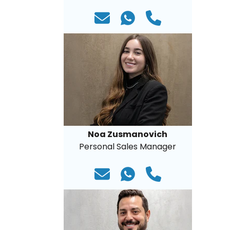
Noa Zusmanovich
Personal Sales Manager