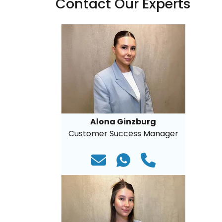
Contact Our Experts
Alona Ginzburg
Customer Success Manager