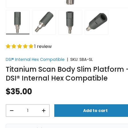
Load image 1 in gallery view
Load image 2 in gallery view
Load image 3 in gallery vi
Load image 4 i
1 review
DSI® Internal Hex Compatible
|
SKU:
SBA-SL
Titanium Scan Body Slim Platform 
DSI® Internal Hex Compatible
$35.00
Qty
Add to cart
-
+