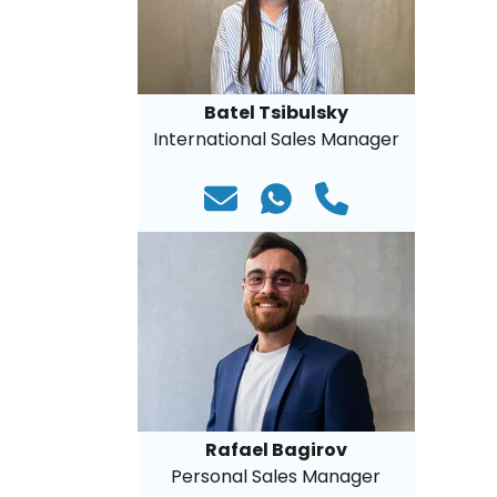
Batel Tsibulsky
International Sales Manager
Rafael Bagirov
Personal Sales Manager