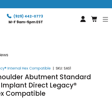
(929) 442-0773
Log in
M-F 9am-5pm EST
views
acy® Internal Hex Compatible
|
SKU:
SAS1
Shoulder Abutment Standard
 Implant Direct Legacy®
Hex Compatible