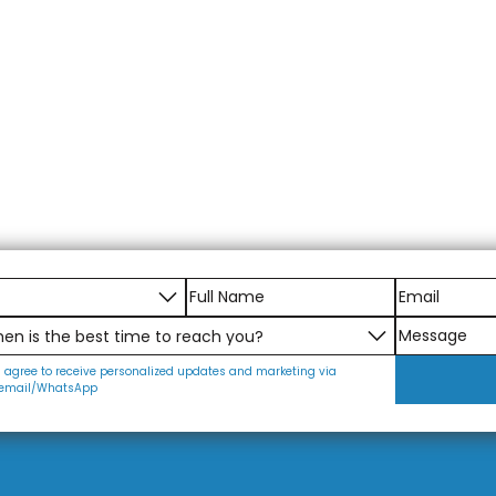
I agree to receive personalized updates and marketing via
email/WhatsApp