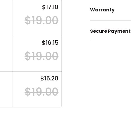
$17.10
Warranty
$19.00
Secure Payment
$16.15
$19.00
$15.20
$19.00