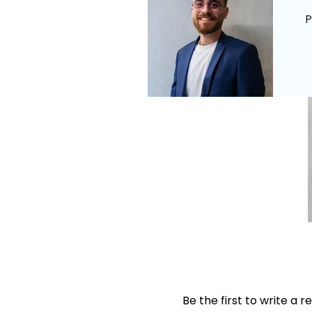
P
Be the first to write a r