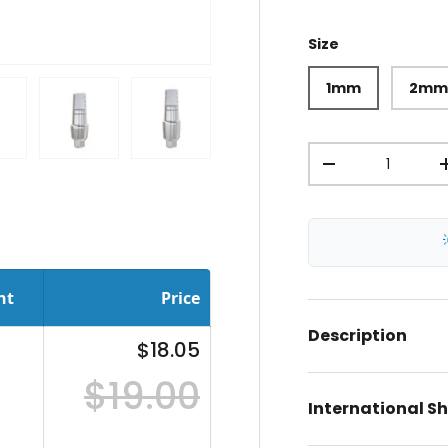
Size
1mm
2m
Qty
iew
 in gallery view
oad image 11 in gallery view
Load image 12 in gallery view
Load image 13 in gallery view
-
nt
Price
Description
$18.05
$19.00
International S