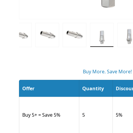
ew
 gallery view
d image 6 in gallery view
Load image 7 in gallery view
Load image 8 in gallery view
Load image 9 in gallery v
Load image 10
L
Buy More. Save More!
Offer
Quantity
Discou
Buy 5+ = Save 5%
5
5
%