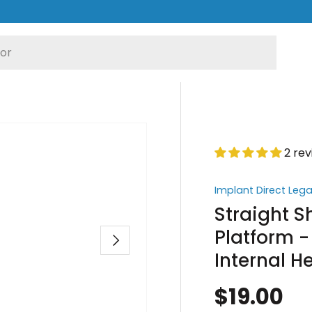
2 re
Implant Direct Leg
Straight 
Platform -
Next
Internal 
$19.00