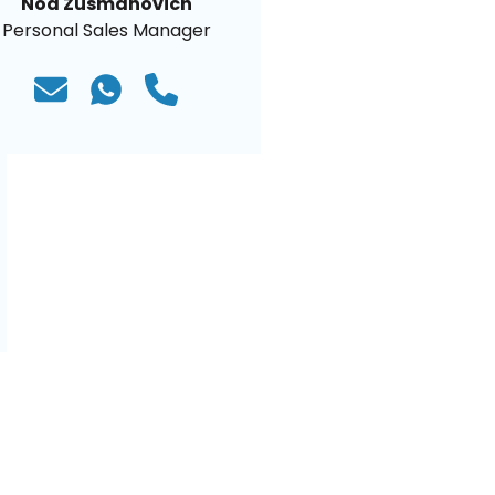
Noa Zusmanovich
Personal Sales Manager
)