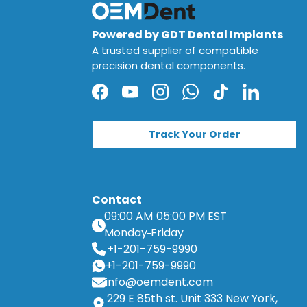
Powered by GDT Dental Implants
A trusted supplier of compatible
precision dental components.
Facebook
YouTube
Instagram
WhatsApp
TikTok
LinkedIn
Track Your Order
Contact
09:00 AM
05:00 PM EST
Monday
Friday
+1-201-759-9990
+1-201-759-9990
info@oemdent.com
229 E 85th st. Unit 333 New York,