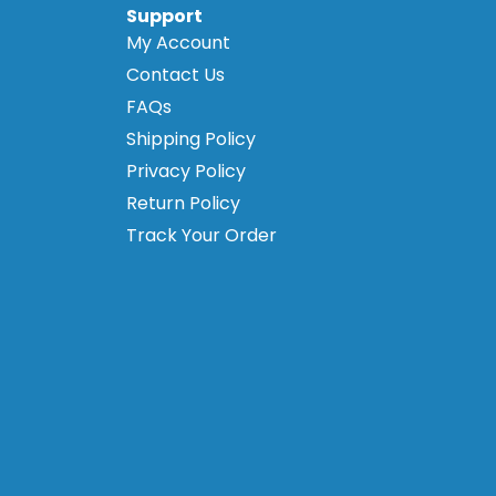
Support
My Account
Contact Us
FAQs
Shipping Policy
Privacy Policy
Return Policy
Track Your Order