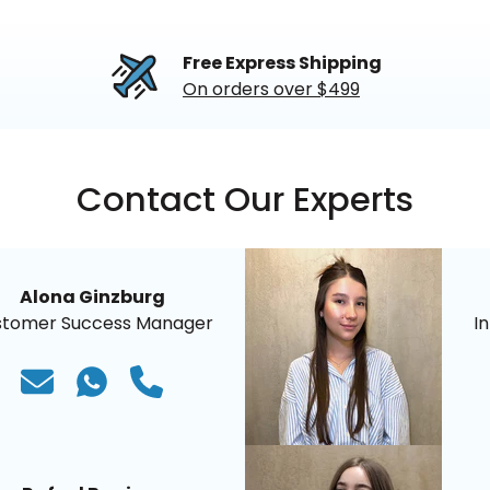
Free Express Shipping
On orders over $499
Contact Our Experts
Alona Ginzburg
stomer Success Manager
I