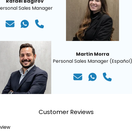
Rafael Bagirov
ersonal Sales Manager
Martin Morra
Personal Sales Manager (Español
Customer Reviews
eview