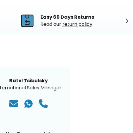
Easy 60 Days Returns
Nex
Read our
return policy
Batel Tsibulsky
nternational Sales Manager