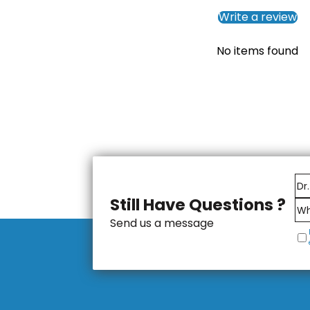
Write a review
No items found
Still Have Questions ?
Send us a message