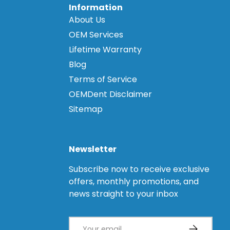
Information
About Us
OEM Services
Lifetime Warranty
Blog
Terms of Service
OEMDent Disclaimer
Sitemap
Newsletter
Subscribe now to receive exclusive
offers, monthly promotions, and
news straight to your inbox
Email
Subscribe