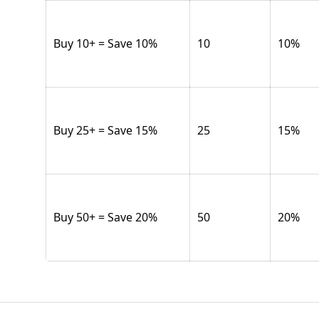
Buy 10+ = Save 10%
10
10
%
Buy 25+ = Save 15%
25
15
%
Buy 50+ = Save 20%
50
20
%