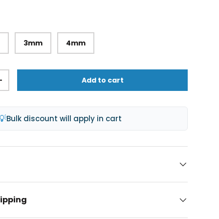
m
3mm
4mm
Add to cart
+
💡
Bulk discount will apply in cart
hipping