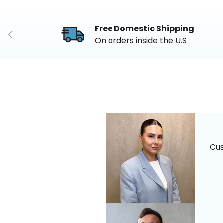
Free Domestic Shipping
Previous
On orders inside the U.S
Cu