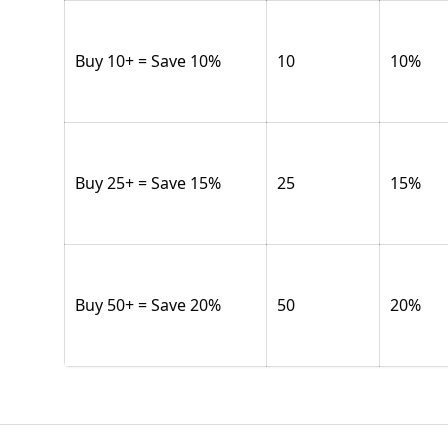
Buy 10+ = Save 10%
10
10
%
Buy 25+ = Save 15%
25
15
%
Buy 50+ = Save 20%
50
20
%