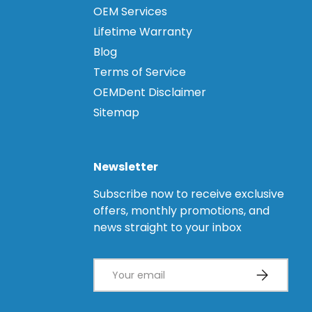
OEM Services
Lifetime Warranty
Blog
Terms of Service
OEMDent Disclaimer
Sitemap
Newsletter
Subscribe now to receive exclusive
offers, monthly promotions, and
news straight to your inbox
Email
Subscribe