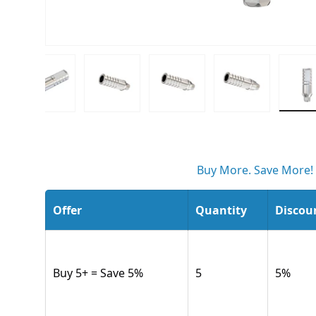
w
 gallery view
d image 3 in gallery view
Load image 4 in gallery view
Load image 5 in gallery view
Load image 6 in gallery v
Load image 7 
L
Buy More. Save More!
Offer
Quantity
Discou
Buy 5+ = Save 5%
5
5
%