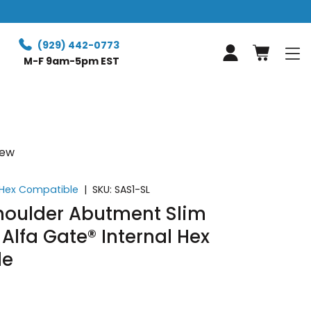
Free Retur
(929) 442-0773
Log in
M-F 9am-5pm EST
iew
l Hex Compatible
|
SKU:
SAS1-SL
Shoulder Abutment Slim
 Alfa Gate® Internal Hex
le