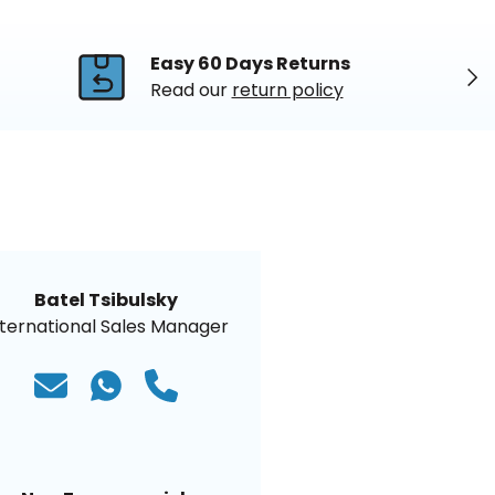
Easy 60 Days Returns
Nex
Read our
return policy
Batel Tsibulsky
nternational Sales Manager