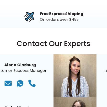
Free Express Shipping
On orders over $499
Contact Our Experts
Alona Ginzburg
stomer Success Manager
I