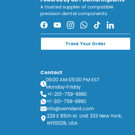
A trusted supplier of compatible
precision dental components.
Facebook
YouTube
Instagram
WhatsApp
TikTok
LinkedIn
Track Your Order
Contact
09:00 AM
05:00 PM EST
Monday
Friday
+1-201-759-9990
+1-201-759-9990
info@oemdent.com
229 E 85th st. Unit 333 New York,
NY10028, USA