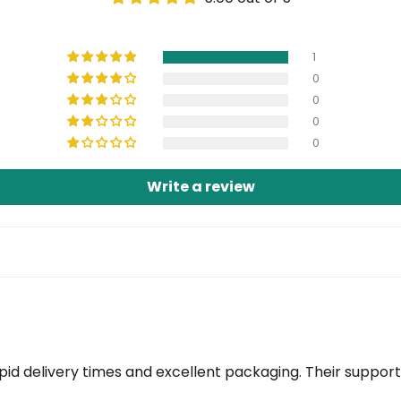
1
0
0
0
0
Write a review
rapid delivery times and excellent packaging. Their suppo