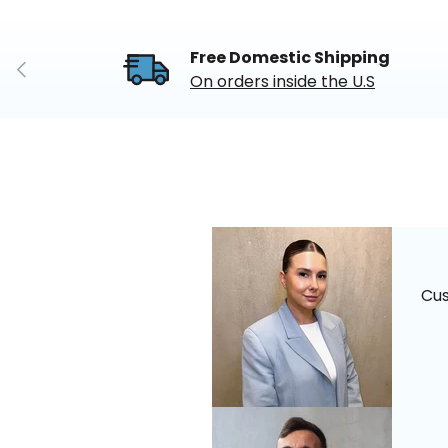
Free Domestic Shipping
Previous
On orders inside the U.S
Cu