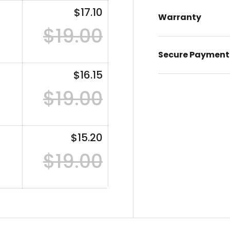
$17.10
Warranty
$19.00
Secure Payment
$16.15
$19.00
$15.20
$19.00