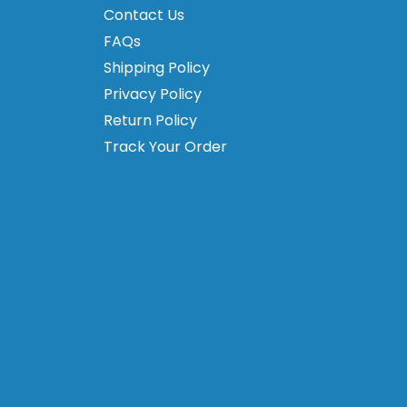
Contact Us
FAQs
Shipping Policy
Privacy Policy
Return Policy
Track Your Order