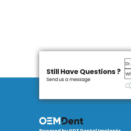
Still Have Questions ?
Send us a message
Powered by GDT Dental Implants