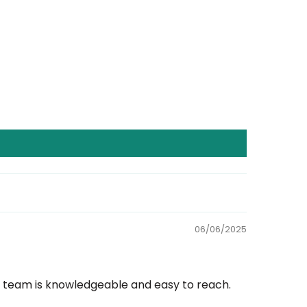
06/06/2025
rt team is knowledgeable and easy to reach.