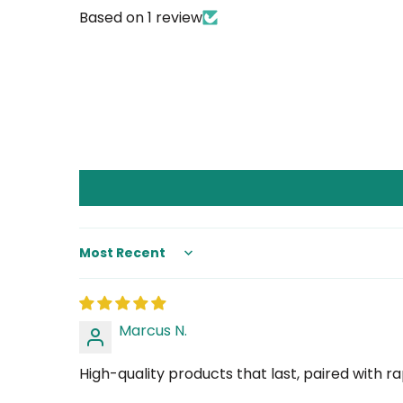
Based on 1 review
Sort by
Marcus N.
High-quality products that last, paired with 