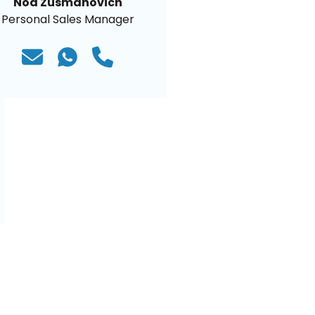
Noa Zusmanovich
Personal Sales Manager
)