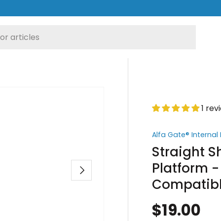
1 rev
Alfa Gate® Interna
Straight 
Platform -
Next
Compatib
$19.00