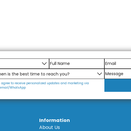
I agree to receive personalized updates and marketing via
email/WhatsApp
Information
About Us