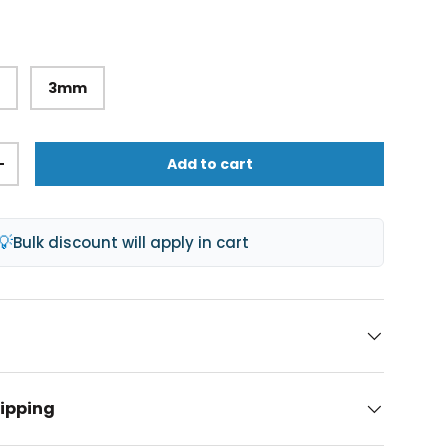
m
3mm
Add to cart
+
💡
Bulk discount will apply in cart
hipping