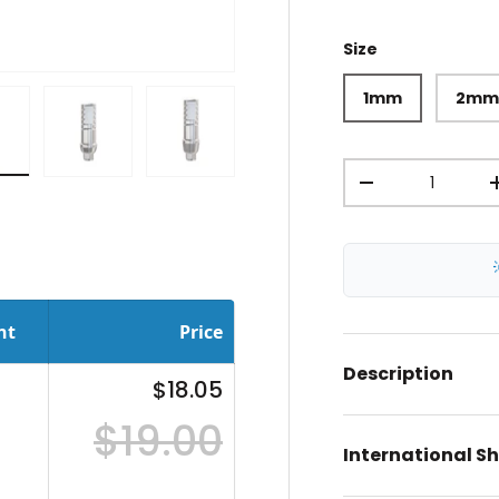
Size
1mm
2m
Qty
iew
in gallery view
oad image 8 in gallery view
Load image 9 in gallery view
Load image 10 in gallery view
-
nt
Price
Description
$18.05
$19.00
International S