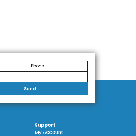
Send
Support
My Account