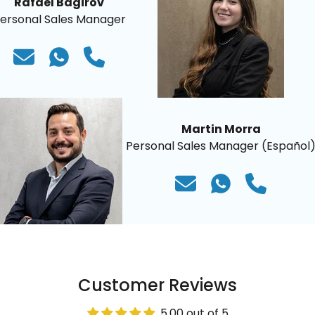
Rafael Bagirov
ersonal Sales Manager
Martin Morra
Personal Sales Manager (Español
Customer Reviews
5.00 out of 5