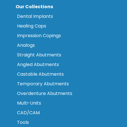
Our Collections
Dental Implants
Healing Caps
Impression Copings
Analogs
Straight Abutments
Angled Abutments
Castable Abutments
Temporary Abutments
Overdenture Abutments
Multi-Units
CAD/CAM
Tools