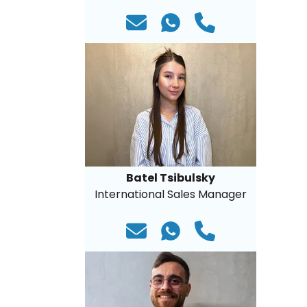
Batel Tsibulsky
International Sales Manager