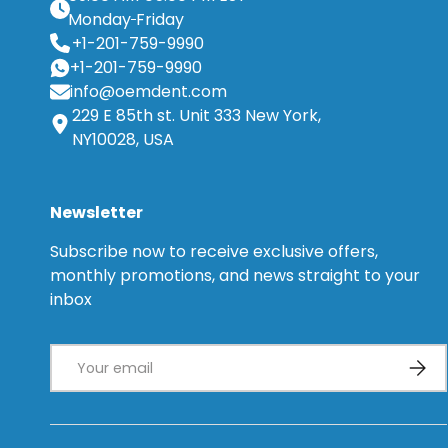
Monday
Friday
+1-201-759-9990
+1-201-759-9990
info@oemdent.com
229 E 85th st. Unit 333 New York,
NY10028, USA
Newsletter
Subscribe now to receive exclusive offers,
monthly promotions, and news straight to your
inbox
Email
Subsc