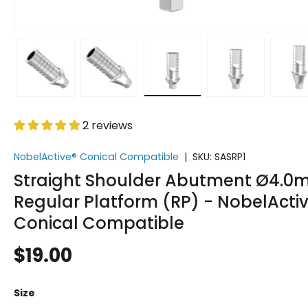
w
 gallery view
d image 5 in gallery view
Load image 6 in gallery view
Load image 7 in gallery view
Load image 8 in gallery v
Load image 9 
L
2 reviews
NobelActive® Conical Compatible
|
SKU:
SASRP1
Straight Shoulder Abutment Ø4.
Regular Platform (RP) - NobelActi
Conical Compatible
$19.00
Size