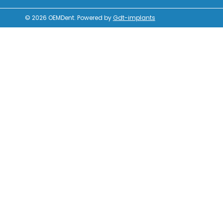
© 2026
OEMDent
.
Powered by
Gdt-implants