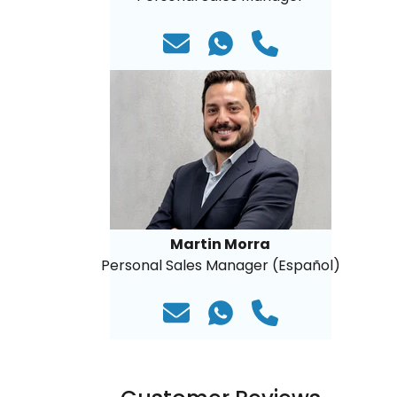
Martin Morra
Personal Sales Manager (Español)