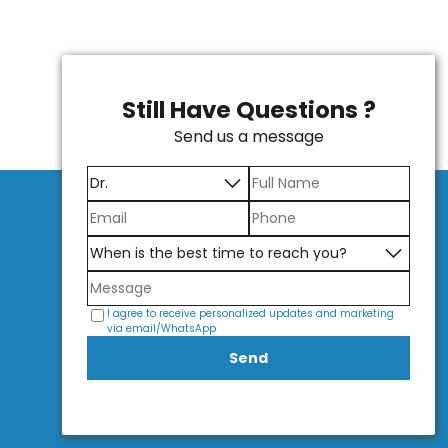
Still Have Questions ?
Send us a message
I agree to receive personalized updates and marketing
via email/WhatsApp
Send