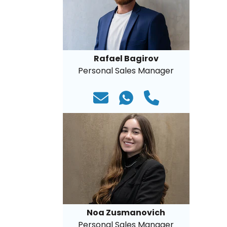
Rafael Bagirov
Personal Sales Manager
Noa Zusmanovich
Personal Sales Manager