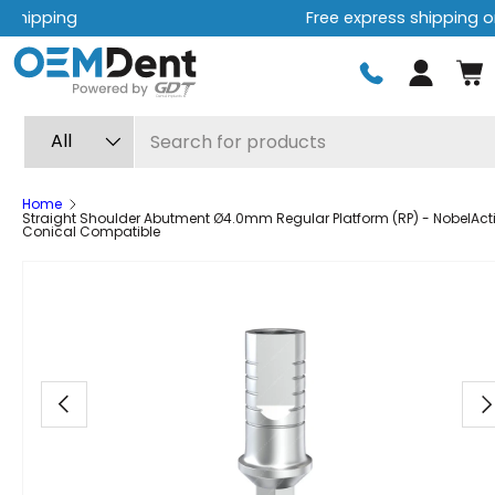
Free express shipping on orders over $499
Skip to content
Log in
Search
Product type
All
Home
Straight Shoulder Abutment Ø4.0mm Regular Platform (RP) - NobelAct
Conical Compatible
Image 8 is now available in gallery view
Previous
Ne