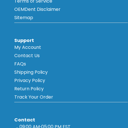
Terms of Service
OEMDent Disclaimer
Sitemap
Support
My Account
Contact Us
FAQs
Shipping Policy
Privacy Policy
Return Policy
Track Your Order
Contact
09:00 AM
05:00 PM EST