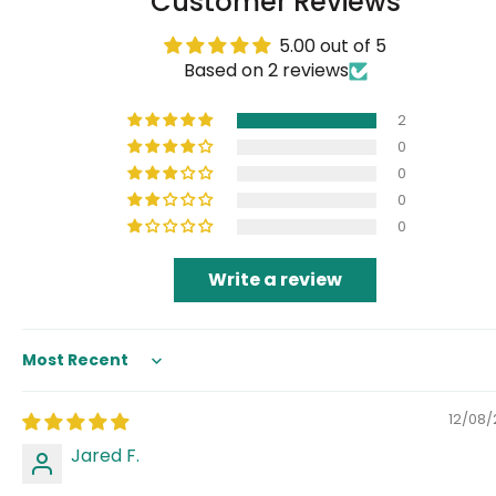
Customer Reviews
5.00 out of 5
Based on 2 reviews
2
0
0
0
0
Write a review
Sort by
12/08
Jared F.