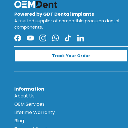
Powered by GDT Dental Implants
A trusted supplier of compatible precision dental
components.
Facebook
YouTube
Instagram
WhatsApp
TikTok
LinkedIn
Track Your Order
Information
About Us
OEM Services
Lifetime Warranty
Blog