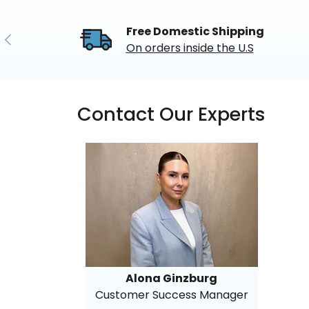
Free Domestic Shipping
Previous
On orders inside the U.S
Contact Our Experts
Alona Ginzburg
Customer Success Manager