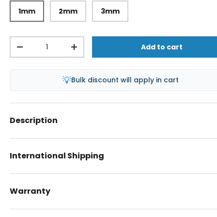
1mm
2mm
3mm
Qty
Add to cart
-
+
💡
Bulk discount will apply in cart
Description
International Shipping
Warranty