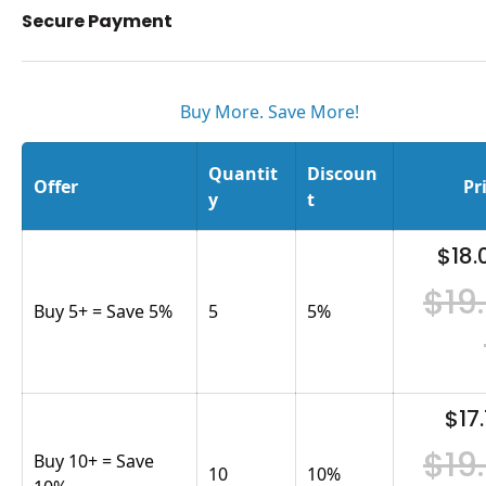
Secure Payment
Buy More. Save More!
Quantit
Discoun
Offer
Pr
y
t
$18.
$19
Buy 5+ = Save 5%
5
5
%
$17.
$19
Buy 10+ = Save
10
10
%