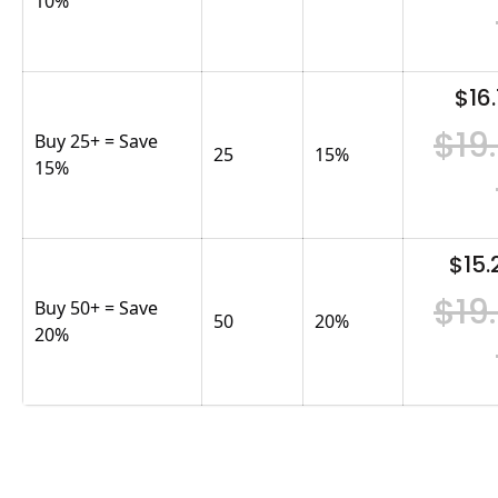
10%
$16.
$19
Buy 25+ = Save
25
15
%
15%
$15.
$19
Buy 50+ = Save
50
20
%
20%