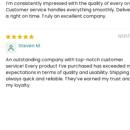
I’m consistently impressed with the quality of every or
Customer service handles everything smoothly. Delive
is right on time. Truly an excellent company.
12/27
Steven M.
An outstanding company with top-notch customer
service! Every product I’ve purchased has exceeded 
expectations in terms of quality and usability. Shipping 
always quick and reliable. They’ve earned my trust an
my loyalty.