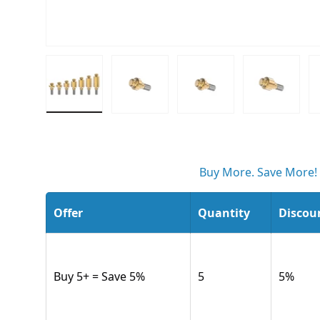
Load image 1 in gallery view
Load image 2 in gallery view
Load image 3 in gall
Load ima
Buy More. Save More!
Offer
Quantity
Discou
Buy 5+ = Save 5%
5
5
%