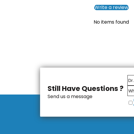
Write a review
No items found
Still Have Questions ?
Send us a message