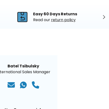
Easy 60 Days Returns
Nex
Read our
return policy
Batel Tsibulsky
nternational Sales Manager