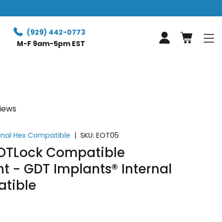
Free expr
(929) 442-0773
Log in
M-F 9am-5pm EST
views
rnal Hex Compatible
|
SKU:
EOT05
GDTLock Compatible
 - GDT Implants® Internal
tible