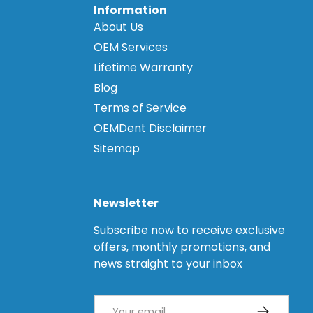
Information
About Us
OEM Services
Lifetime Warranty
Blog
Terms of Service
OEMDent Disclaimer
Sitemap
Newsletter
Subscribe now to receive exclusive
offers, monthly promotions, and
news straight to your inbox
Email
Subscribe