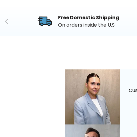
Free Domestic Shipping
Previous
On orders inside the U.S
Cu