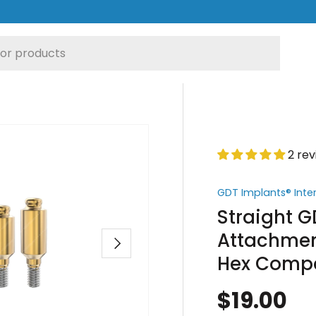
2 re
GDT Implants® Inte
Straight 
Attachment
Next
Hex Compa
$19.00