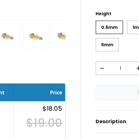
Height
0.5mm
1
5mm
ery view
ge 4 in gallery view
Load image 5 in gallery view
Load image 6 in gallery view
Load image 7 in gallery view
Load image 8 in gal
Load im
Qty
-
nt
Price
$18.05
$19.00
Description