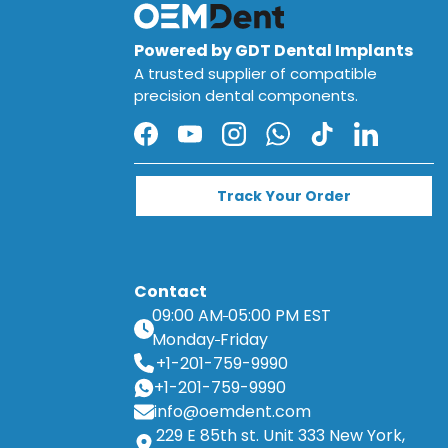
Powered by GDT Dental Implants
A trusted supplier of compatible
precision dental components.
Facebook
YouTube
Instagram
WhatsApp
TikTok
LinkedIn
Track Your Order
Contact
09:00 AM
05:00 PM EST
Monday
Friday
+1-201-759-9990
+1-201-759-9990
info@oemdent.com
229 E 85th st. Unit 333 New York,