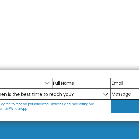
I agree to receive personalized updates and marketing via
email/WhatsApp