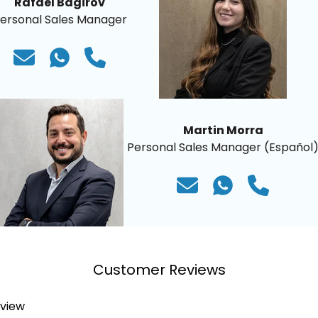
Rafael Bagirov
ersonal Sales Manager
Martin Morra
Personal Sales Manager (Español
Customer Reviews
eview