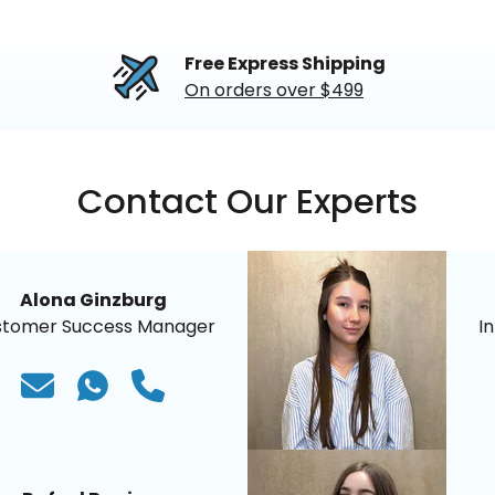
Free Express Shipping
On orders over $499
Contact Our Experts
Alona Ginzburg
stomer Success Manager
I