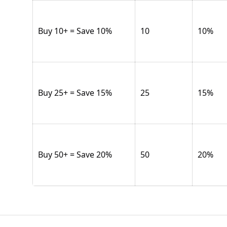
Buy 10+ = Save 10%
10
10
%
Buy 25+ = Save 15%
25
15
%
Buy 50+ = Save 20%
50
20
%