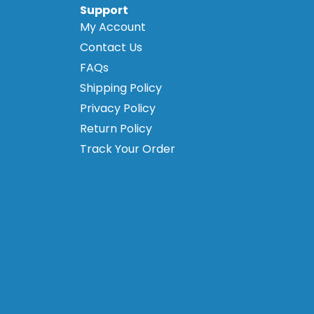
Support
My Account
Contact Us
FAQs
Shipping Policy
Privacy Policy
Return Policy
Track Your Order