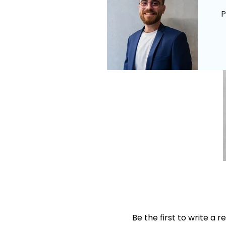
P
Be the first to write a r