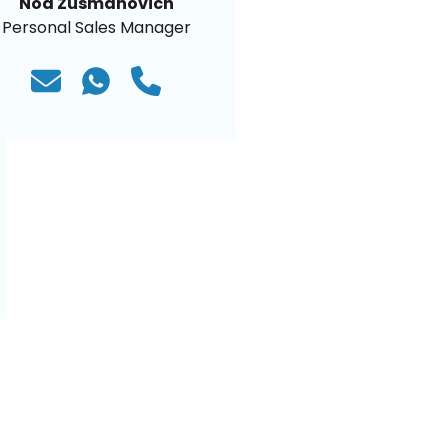
Noa Zusmanovich
Personal Sales Manager
)