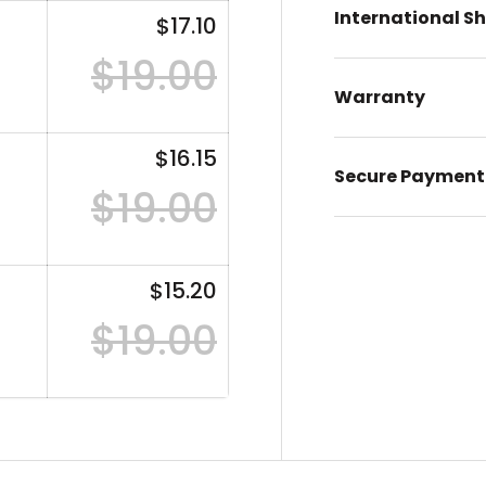
International S
$17.10
$19.00
Warranty
$16.15
Secure Payment
$19.00
$15.20
$19.00