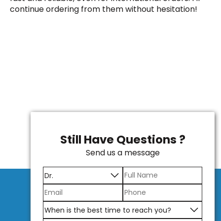
continue ordering from them without hesitation!
Still Have Questions ?
Send us a message