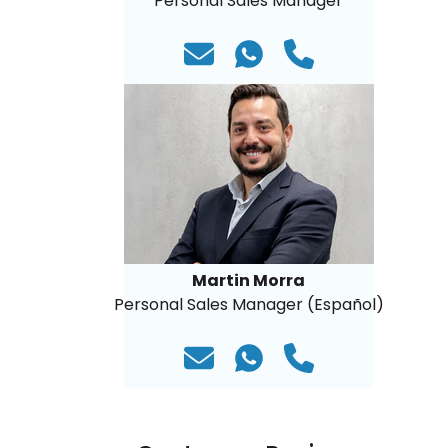
Personal Sales Manager
Martin Morra
Personal Sales Manager (Español)