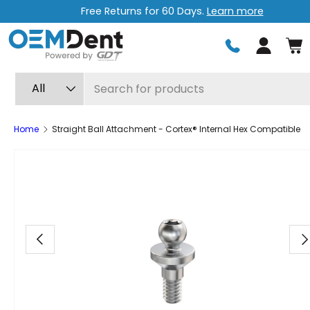
Free Returns for 60 Days.
Learn more
Skip to content
Log in
Search
Product type
All
Home
Straight Ball Attachment - Cortex® Internal Hex Compatible
Image 16 is now available in gallery view
Previous
Ne