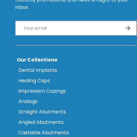
inbox
Email
Subsc
Our Collections
Dental Implants
Healing Caps
Impression Copings
Analogs
Straight Abutments
Angled Abutments
Castable Abutments