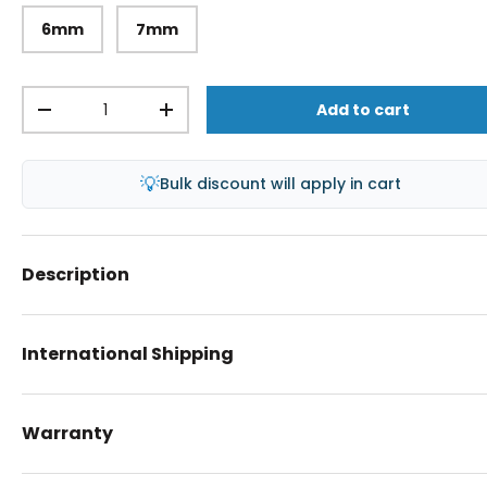
6mm
7mm
Qty
Add to cart
-
+
💡
Bulk discount will apply in cart
Description
International Shipping
Warranty