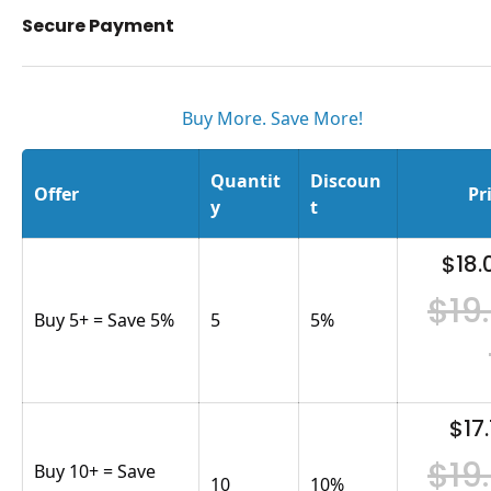
Secure Payment
Buy More. Save More!
Quantit
Discoun
Offer
Pr
y
t
$18.
$19
Buy 5+ = Save 5%
5
5
%
$17.
$19
Buy 10+ = Save
10
10
%