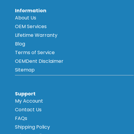
Information
About Us
OEM Services
Lifetime Warranty
Blog
Terms of Service
OEMDent Disclaimer
Sitemap
Support
My Account
Contact Us
FAQs
Shipping Policy