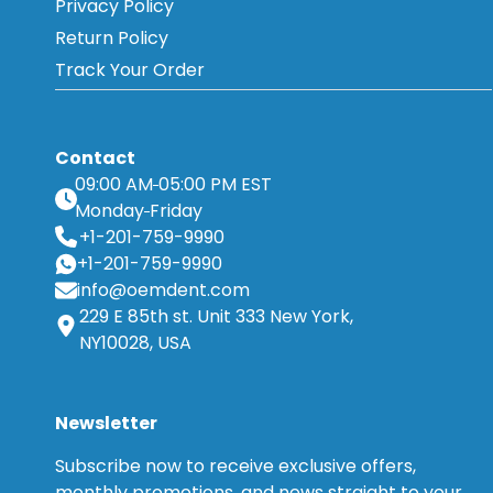
Privacy Policy
Return Policy
Track Your Order
Contact
09:00 AM
05:00 PM EST
Monday
Friday
+1-201-759-9990
+1-201-759-9990
info@oemdent.com
229 E 85th st. Unit 333 New York,
NY10028, USA
Newsletter
Subscribe now to receive exclusive offers,
monthly promotions, and news straight to your