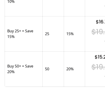
10%
$16.
$19
Buy 25+ = Save
25
15
%
15%
$15.
$19
Buy 50+ = Save
50
20
%
20%