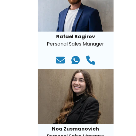
Rafael Bagirov
Personal Sales Manager
Noa Zusmanovich