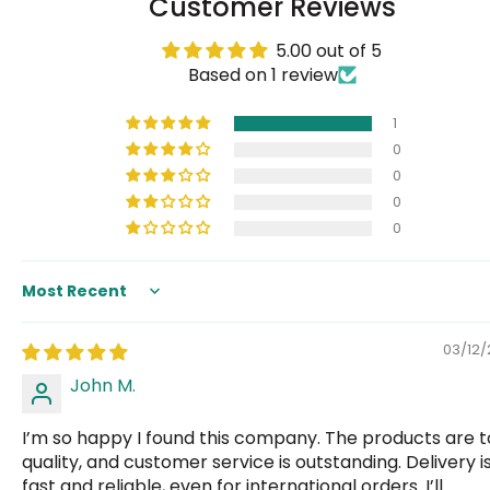
Customer Reviews
5.00 out of 5
Based on 1 review
1
0
0
0
0
Sort by
03/12
John M.
I’m so happy I found this company. The products are 
quality, and customer service is outstanding. Delivery i
fast and reliable, even for international orders. I’ll