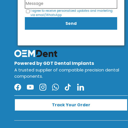
I agree to receive personalized updates and marketing
via email/WhatsApp
Send
Powered by GDT Dental Implants
A trusted supplier of compatible precision dental
components.
Facebook
YouTube
Instagram
WhatsApp
TikTok
LinkedIn
Track Your Order