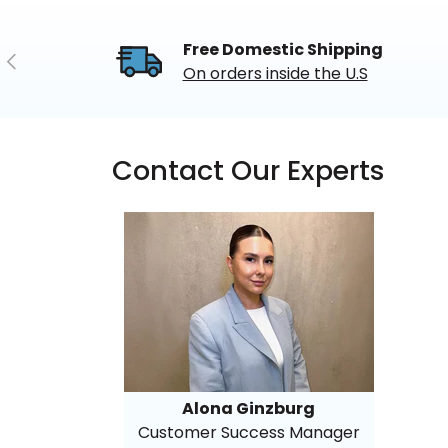
Free Domestic Shipping
Previous
On orders inside the U.S
Contact Our Experts
Alona Ginzburg
Customer Success Manager