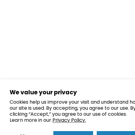
We value your privacy
Cookies help us improve your visit and understand h
our site is used. By accepting, you agree to our use. B
clicking “Accept,” you agree to our use of cookies.
Learn more in our
Privacy Policy.