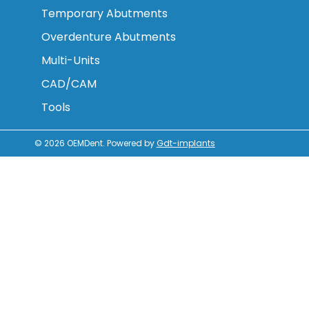
Temporary Abutments
Overdenture Abutments
Multi-Units
CAD/CAM
Tools
© 2026
OEMDent
.
Powered by
Gdt-implants