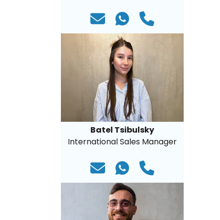
Batel Tsibulsky
International Sales Manager