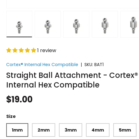
w
n gallery view
 image 15 in gallery view
Load image 16 in gallery view
Load image 17 in gallery view
Load image 18 in gallery v
Load image 19 
Lo
1 review
Cortex® Internal Hex Compatible
|
SKU:
BAT1
Straight Ball Attachment - Cortex®
Internal Hex Compatible
$19.00
Size
1mm
2mm
3mm
4mm
5mm