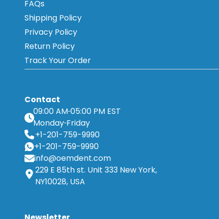
FAQs
Shipping Policy
Privacy Policy
Return Policy
Track Your Order
Contact
09:00 AM
05:00 PM EST
Monday
Friday
+1-201-759-9990
+1-201-759-9990
info@oemdent.com
229 E 85th st. Unit 333 New York,
NY10028, USA
Newsletter