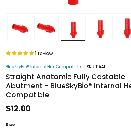
w
 gallery view
d image 5 in gallery view
Load image 6 in gallery view
Load image 7 in gallery view
Load image 8 in gallery v
Load image 9 
L
1 review
BlueSkyBio® Internal Hex Compatible
|
SKU:
PAA1
Straight Anatomic Fully Castable
Abutment - BlueSkyBio® Internal H
Compatible
$12.00
Size