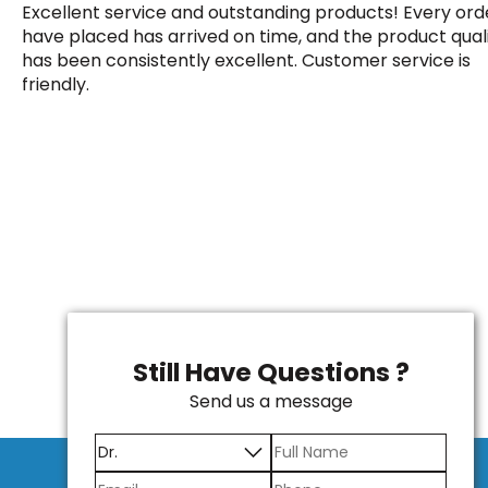
Excellent service and outstanding products! Every orde
have placed has arrived on time, and the product qual
has been consistently excellent. Customer service is
friendly.
Still Have Questions ?
Send us a message