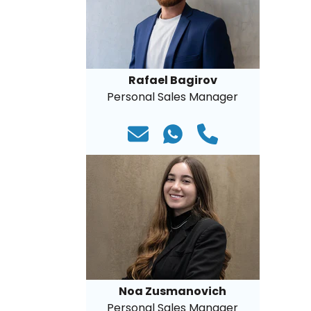
Rafael Bagirov
Personal Sales Manager
Noa Zusmanovich
Personal Sales Manager