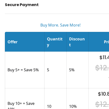
Secure Payment
Buy More. Save More!
Quantit
Discoun
Offer
Pr
y
t
$11.
$12
Buy 5+ = Save 5%
5
5
%
$10.
$12
Buy 10+ = Save
10
10
%