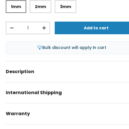
1mm
2mm
3mm
Qty
Add to cart
-
+
💡
Bulk discount will apply in cart
Description
International Shipping
Warranty