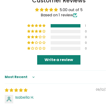
Customer Reviews
5.00 out of 5
Based on 1 review
1
0
0
0
0
Write a review
Sort by
09/12
Isabella H.