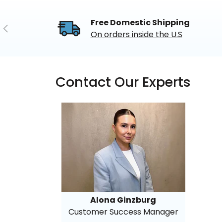
Free Domestic Shipping
Previous
On orders inside the U.S
Contact Our Experts
Alona Ginzburg
Customer Success Manager