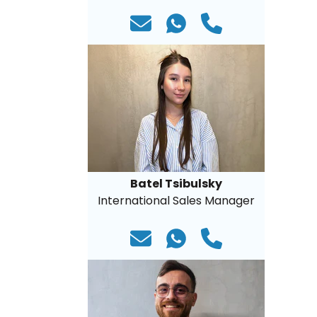
Batel Tsibulsky
International Sales Manager