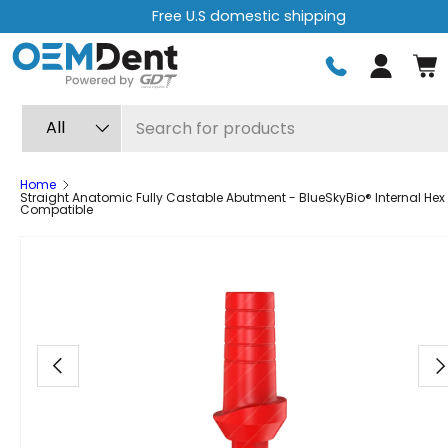
Free express shipping on orders over $499
Skip to content
Log in
Search
Product type
All
Home
Straight Anatomic Fully Castable Abutment - BlueSkyBio® Internal Hex
Compatible
Image 8 is now available in gallery view
Previous
Ne