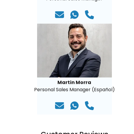
Martin Morra
Personal Sales Manager (Español)