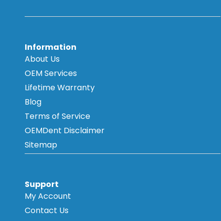
Information
About Us
OEM Services
Lifetime Warranty
Blog
Terms of Service
OEMDent Disclaimer
Sitemap
Support
My Account
Contact Us