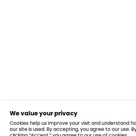
We value your privacy
Cookies help us improve your visit and understand h
our site is used. By accepting, you agree to our use. B
clicking “Accept,” you agree to our use of cookies.