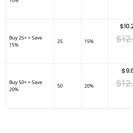
10%
$10.
$12
Buy 25+ = Save
25
15
%
15%
$9.
$12
Buy 50+ = Save
50
20
%
20%