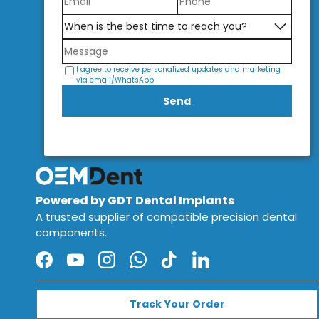
I agree to receive personalized updates and marketing
via email/WhatsApp
Send
Powered by GDT Dental Implants
A trusted supplier of compatible precision dental
components.
Facebook
YouTube
Instagram
WhatsApp
TikTok
LinkedIn
Track Your Order