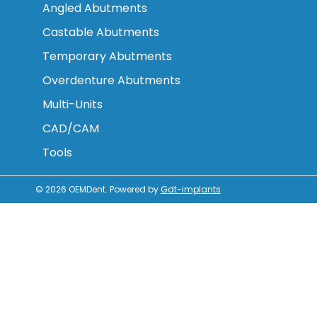
Angled Abutments
Castable Abutments
Temporary Abutments
Overdenture Abutments
Multi-Units
CAD/CAM
Tools
© 2026
OEMDent
.
Powered by
Gdt-implants