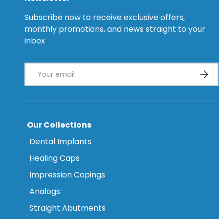
Subscribe now to receive exclusive offers,
monthly promotions, and news straight to your
inbox
Email
Subsc
Our Collections
Dental Implants
Healing Caps
Impression Copings
Analogs
Straight Abutments