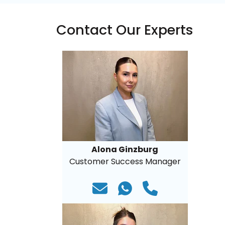
Contact Our Experts
Alona Ginzburg
Customer Success Manager