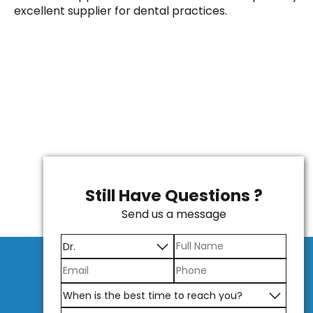
excellent supplier for dental practices.
Still Have Questions ?
Send us a message