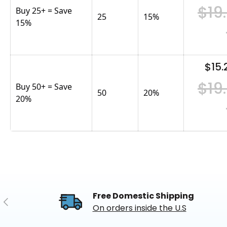
$19
Buy 25+ = Save
25
15
%
15%
$15.
$19
Buy 50+ = Save
50
20
%
20%
Free Domestic Shipping
Previous
On orders inside the U.S