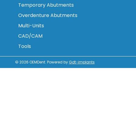
Temporary Abutments
Overdenture Abutments
Multi-Units
CAD/CAM
Tools
© 2026
OEMDent
.
Powered by
Gdt-implants