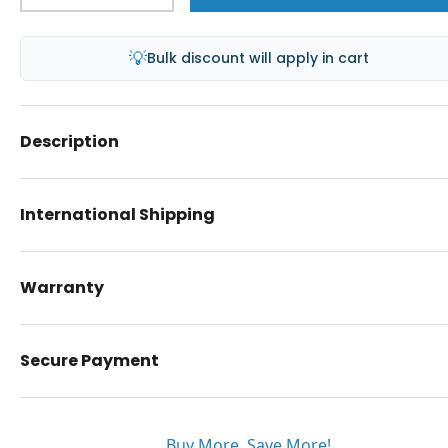
💡
Bulk discount will apply in cart
Description
International Shipping
Warranty
Secure Payment
Buy More. Save More!