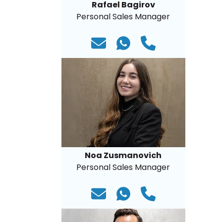
Rafael Bagirov
Personal Sales Manager
Noa Zusmanovich
Personal Sales Manager