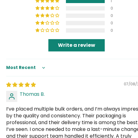
1
0
0
0
0
Write a review
Sort by
07/08/
Thomas B.
I’ve placed multiple bulk orders, and I’m always impre
by the quality and consistency. Their packaging is
professional, and their delivery time is among the best
I’ve seen. I once needed to make a last-minute change
and their support team handled it efficiently. A truly