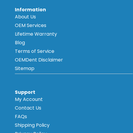
Information
About Us
OEM Services
Lifetime Warranty
Blog
Terms of Service
OEMDent Disclaimer
Sitemap
Support
My Account
Contact Us
FAQs
Shipping Policy