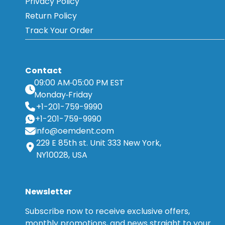
Privacy Policy
Return Policy
Track Your Order
Contact
09:00 AM
05:00 PM EST
Monday
Friday
+1-201-759-9990
+1-201-759-9990
info@oemdent.com
229 E 85th st. Unit 333 New York,
NY10028, USA
Newsletter
Subscribe now to receive exclusive offers,
monthly promotions, and news straight to your