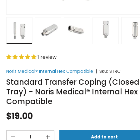
Load image 1 in gallery view
Load image 2 in gallery view
Load image 3 in gallery vi
Load image 4 i
Lo
1 review
Noris Medical® Internal Hex Compatible
|
SKU:
STRC
Standard Transfer Coping (Closed
Tray) - Noris Medical® Internal Hex
Compatible
$19.00
Qty
Add to cart
-
+