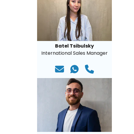
Batel Tsibulsky
International Sales Manager