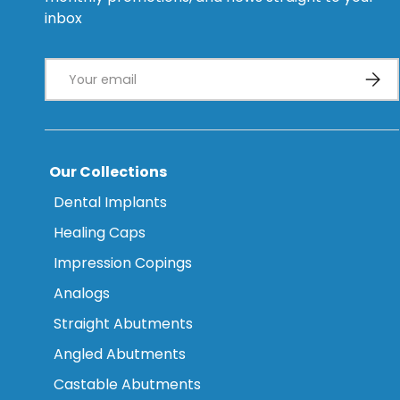
inbox
Email
Subsc
Our Collections
Dental Implants
Healing Caps
Impression Copings
Analogs
Straight Abutments
Angled Abutments
Castable Abutments