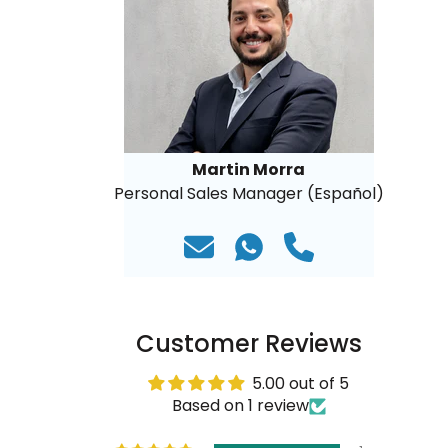
Martin Morra
Personal Sales Manager (Español)
Customer Reviews
5.00 out of 5
Based on 1 review