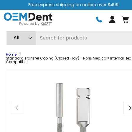
Free express shipping on orders over $499
Skip to content
Log in
Search
Product type
All
Home
Standard Transfer Coping (Closed Tray) - Noris Medical® Internal Hex
Compatible
Previous
Ne