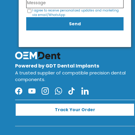
I agree to receive personalized updates and marketing
via email/WhatsApp
Send
Powered by GDT Dental Implants
A trusted supplier of compatible precision dental
components.
Facebook
YouTube
Instagram
WhatsApp
TikTok
LinkedIn
Track Your Order