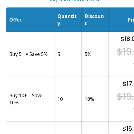
Quantit
Discoun
Offer
Pr
y
t
$18.
$19
Buy 5+ = Save 5%
5
5
%
$17.
$19
Buy 10+ = Save
10
10
%
10%
$16.