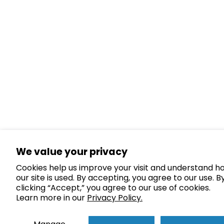
We value your privacy
Cookies help us improve your visit and understand h
our site is used. By accepting, you agree to our use. B
clicking “Accept,” you agree to our use of cookies.
Learn more in our
Privacy Policy.