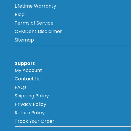
Lifetime Warranty
Blog
Terms of Service
OEMDent Disclaimer
Sitemap
Support
My Account
Contact Us
FAQs
Shipping Policy
Privacy Policy
Return Policy
Track Your Order