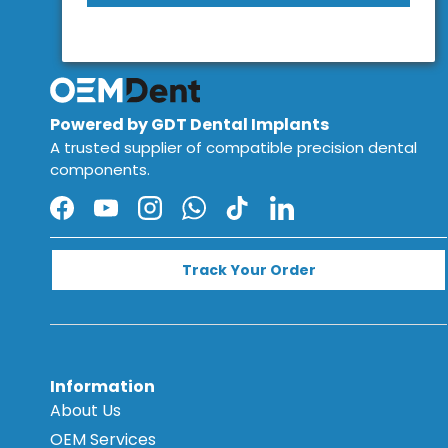
Powered by GDT Dental Implants
A trusted supplier of compatible precision dental
components.
Facebook
YouTube
Instagram
WhatsApp
TikTok
LinkedIn
Track Your Order
Information
About Us
OEM Services