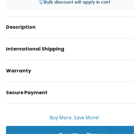
💡
Bulk discount will apply in cart
Description
International Shipping
Warranty
Secure Payment
Buy More. Save More!