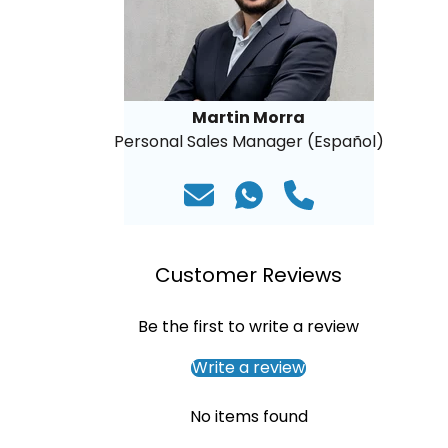
Martin Morra
Personal Sales Manager (Español)
Customer Reviews
Be the first to write a review
Write a review
No items found