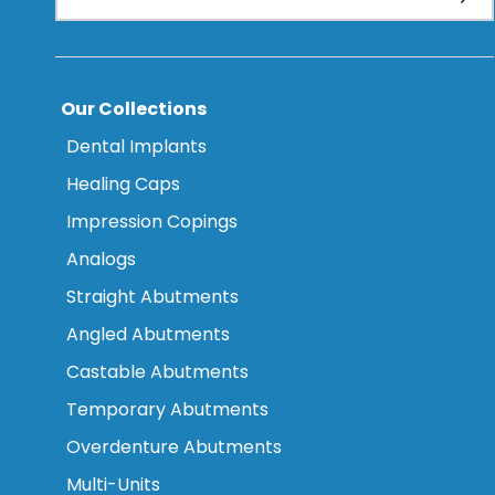
Our Collections
Dental Implants
Healing Caps
Impression Copings
Analogs
Straight Abutments
Angled Abutments
Castable Abutments
Temporary Abutments
Overdenture Abutments
Multi-Units