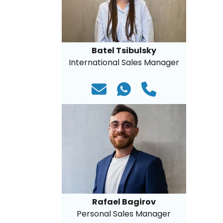
Batel Tsibulsky
International Sales Manager
Rafael Bagirov
Personal Sales Manager