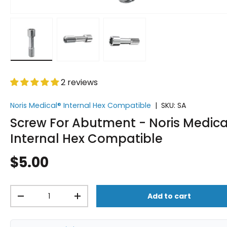
Load image 1 in gallery view
Load image 2 in gallery view
Load image 3 in gallery vi
2 reviews
Noris Medical® Internal Hex Compatible
|
SKU:
SA
Screw For Abutment - Noris Medica
Internal Hex Compatible
$5.00
Qty
Add to cart
-
+