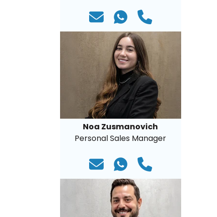
Noa Zusmanovich
Personal Sales Manager