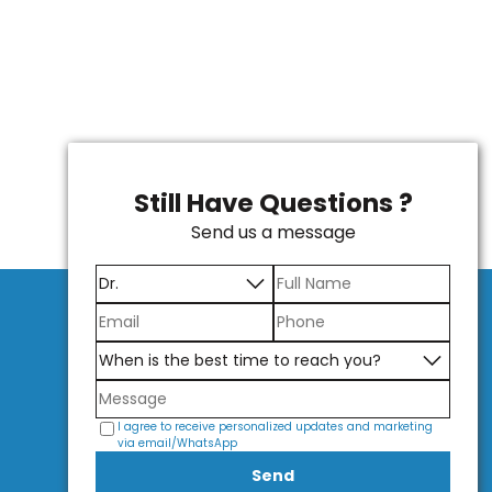
Still Have Questions ?
Send us a message
I agree to receive personalized updates and marketing
via email/WhatsApp
Send