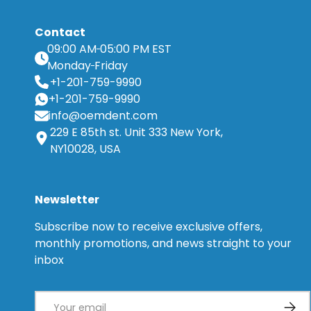
Contact
09:00 AM
05:00 PM EST
Monday
Friday
+1-201-759-9990
+1-201-759-9990
info@oemdent.com
229 E 85th st. Unit 333 New York,
NY10028, USA
Newsletter
Subscribe now to receive exclusive offers,
monthly promotions, and news straight to your
inbox
Email
Subsc