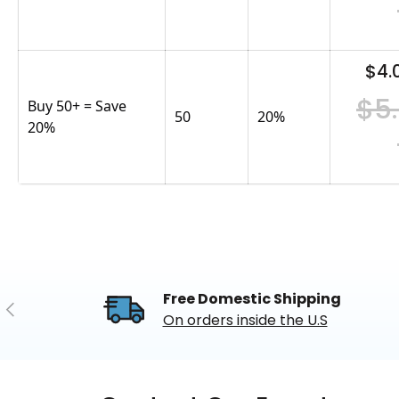
$4.
$5
Buy 50+ = Save
50
20
%
20%
Free Domestic Shipping
Previous
On orders inside the U.S