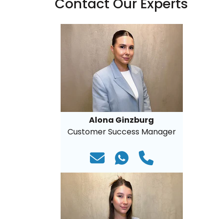
Contact Our Experts
Alona Ginzburg
Customer Success Manager