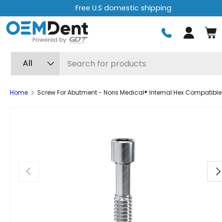
Free U.S domestic shipping
Skip to content
Log in
Search
Product type
All
Home
Screw For Abutment - Noris Medical® Internal Hex Compatible
Previous
Ne