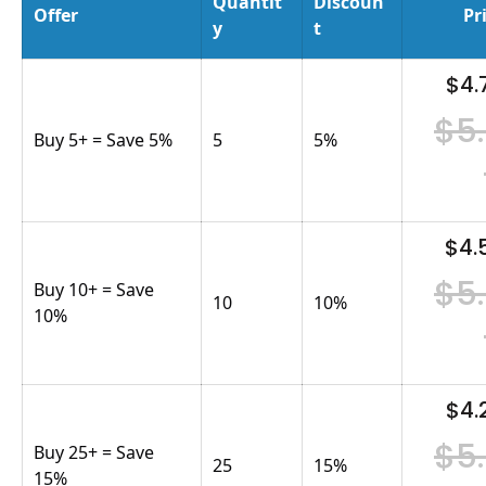
Quantit
Discoun
Offer
Pr
y
t
$4.
$5
Buy 5+ = Save 5%
5
5
%
$4.
$5
Buy 10+ = Save
10
10
%
10%
$4.
$5
Buy 25+ = Save
25
15
%
15%