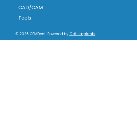
CAD/CAM
Tools
© 2026
OEMDent
.
Powered by
Gdt-implants