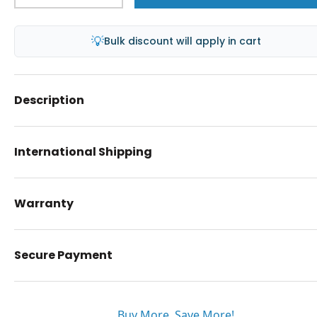
💡
Bulk discount will apply in cart
Description
International Shipping
Warranty
Secure Payment
Buy More. Save More!