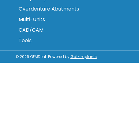
Overdenture Abutments
Multi-Units
CAD/CAM
Tools
© 2026
OEMDent
.
Powered by
Gdt-implants