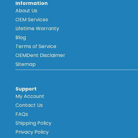
Information
About Us
OEM Services
Lifetime Warranty
Blog
Terms of Service
OEMDent Disclaimer
Sitemap
Support
My Account
Contact Us
FAQs
Shipping Policy
Privacy Policy