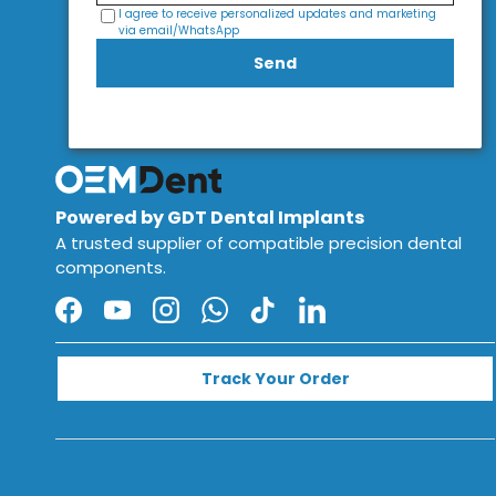
I agree to receive personalized updates and marketing
via email/WhatsApp
Send
Powered by GDT Dental Implants
A trusted supplier of compatible precision dental
components.
Facebook
YouTube
Instagram
WhatsApp
TikTok
LinkedIn
Track Your Order