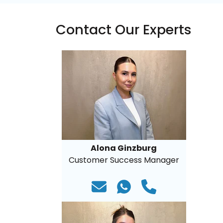
Contact Our Experts
Alona Ginzburg
Customer Success Manager