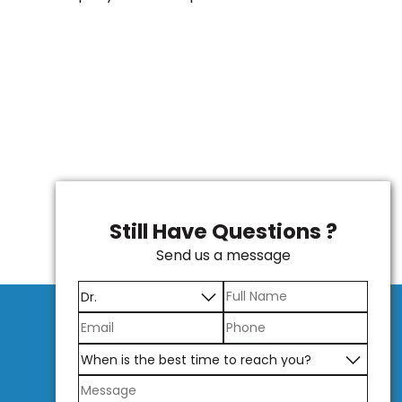
Still Have Questions ?
Send us a message