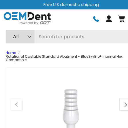
Free U.S domestic shipping
Skip to content
Log in
Search
Product type
All
Home
Rotational Castable Standard Abutment - BlueSkyBio® Internal Hex
Compatible
Previous
Ne