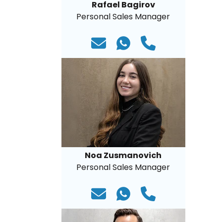
Rafael Bagirov
Personal Sales Manager
Noa Zusmanovich
Personal Sales Manager