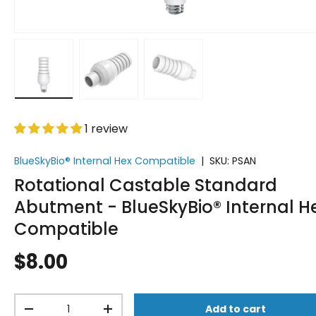
Load image 1 in gallery view
Load image 2 in gallery view
Load image 3 in gallery vi
1 review
BlueSkyBio® Internal Hex Compatible
|
SKU:
PSAN
Rotational Castable Standard
Abutment - BlueSkyBio® Internal H
Compatible
$8.00
Qty
Add to cart
-
+