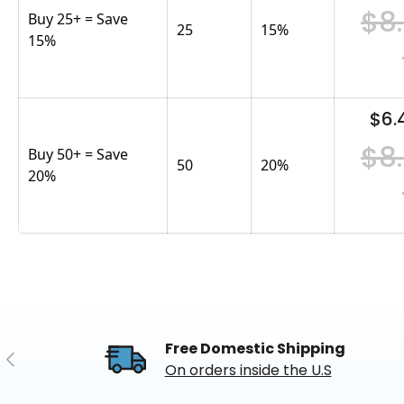
$8
Buy 25+ = Save
25
15
%
15%
$6.
$8
Buy 50+ = Save
50
20
%
20%
Free Domestic Shipping
Previous
On orders inside the U.S