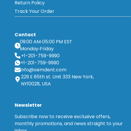
Return Policy
Track Your Order
Contact
09:00 AM
05:00 PM EST
Monday
Friday
+1-201-759-9990
+1-201-759-9990
info@oemdent.com
229 E 85th st. Unit 333 New York,
NY10028, USA
Newsletter
Subscribe now to receive exclusive offers,
monthly promotions, and news straight to your
inbox