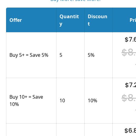
Quantit
Discoun
Offer
Pr
y
t
$7.
$8
Buy 5+ = Save 5%
5
5
%
$7.
$8
Buy 10+ = Save
10
10
%
10%
$6.