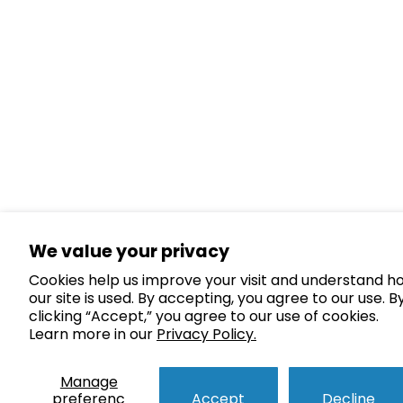
We value your privacy
Cookies help us improve your visit and understand h
our site is used. By accepting, you agree to our use. B
clicking “Accept,” you agree to our use of cookies.
Learn more in our
Privacy Policy.
Manage
preferenc
Accept
Decline