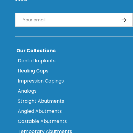
Email
Subsc
Our Collections
Dental Implants
Healing Caps
Impression Copings
Analogs
Straight Abutments
Angled Abutments
Castable Abutments
Temporary Abutments