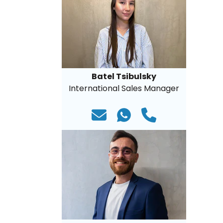
Batel Tsibulsky
International Sales Manager