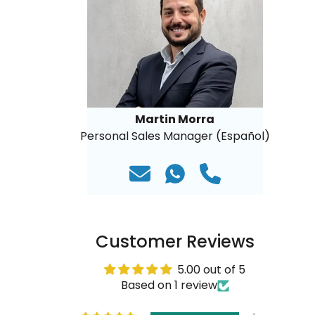
Martin Morra
Personal Sales Manager (Español)
Customer Reviews
5.00 out of 5
Based on 1 review