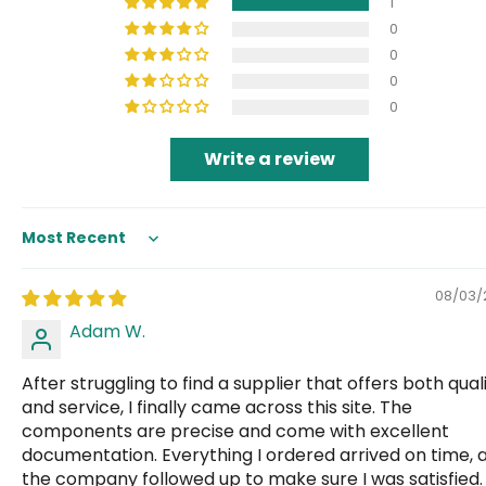
1
0
0
0
0
Write a review
Sort by
08/03/
Adam W.
After struggling to find a supplier that offers both qual
and service, I finally came across this site. The
components are precise and come with excellent
documentation. Everything I ordered arrived on time, 
the company followed up to make sure I was satisfied.