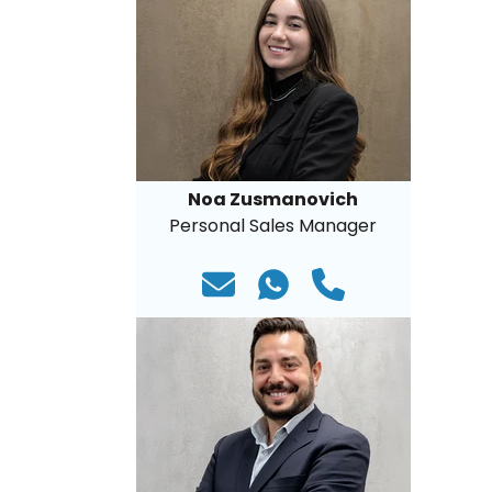
Noa Zusmanovich
Personal Sales Manager