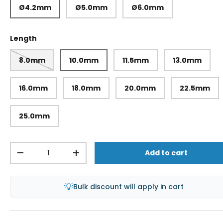
Ø4.2mm
Ø5.0mm
Ø6.0mm
Length
8.0mm
10.0mm
11.5mm
13.0mm
16.0mm
18.0mm
20.0mm
22.5mm
25.0mm
Qty
Add to cart
-
+
💡
Bulk discount will apply in cart