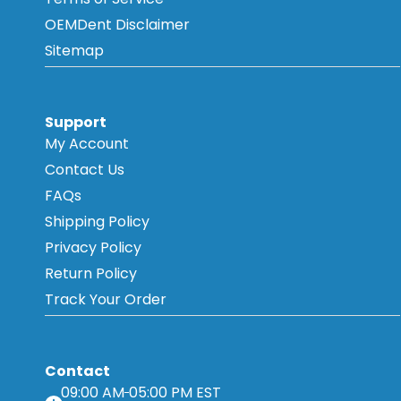
OEMDent Disclaimer
Sitemap
Support
My Account
Contact Us
FAQs
Shipping Policy
Privacy Policy
Return Policy
Track Your Order
Contact
09:00 AM
05:00 PM EST