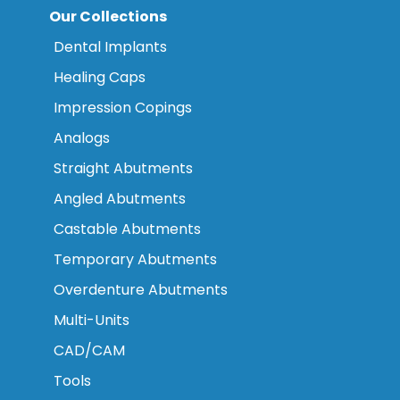
Our Collections
Dental Implants
Healing Caps
Impression Copings
Analogs
Straight Abutments
Angled Abutments
Castable Abutments
Temporary Abutments
Overdenture Abutments
Multi-Units
CAD/CAM
Tools