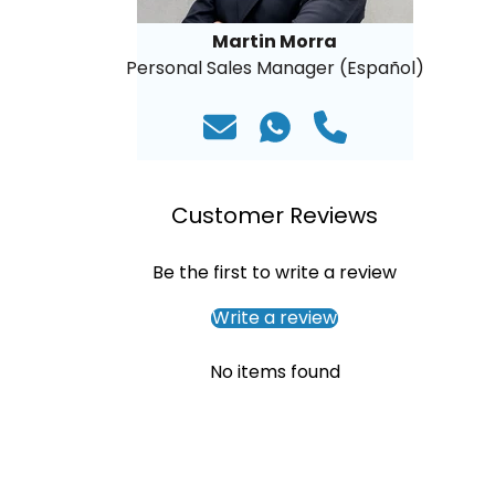
Martin Morra
Personal Sales Manager (Español)
Customer Reviews
Be the first to write a review
Write a review
No items found