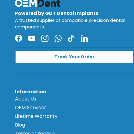
Powered by GDT Dental Implants
A trusted supplier of compatible precision dental
components.
Facebook
YouTube
Instagram
WhatsApp
TikTok
LinkedIn
Track Your Order
Information
About Us
OEM Services
Lifetime Warranty
Blog
Terms of Service