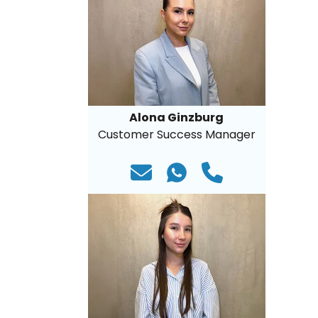
Alona Ginzburg
Customer Success Manager