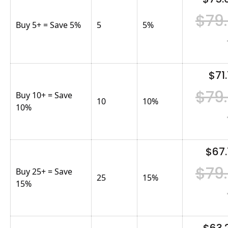
$79
Buy 5+ = Save 5%
5
5
%
$71.
$79
Buy 10+ = Save
10
10
%
10%
$67.
$79
Buy 25+ = Save
25
15
%
15%