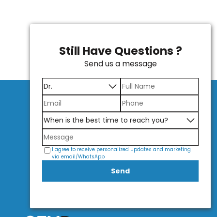
Still Have Questions ?
Send us a message
I agree to receive personalized updates and marketing
via email/WhatsApp
Send