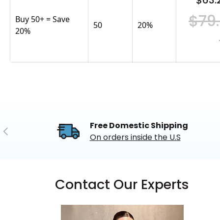
$63.
$79
Buy 50+ = Save
50
20
%
20%
Free Domestic Shipping
Previous
On orders inside the U.S
Contact Our Experts