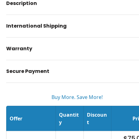
Description
International Shipping
Warranty
Secure Payment
Buy More. Save More!
Quantit
Discoun
Offer
Pr
y
t
$75.