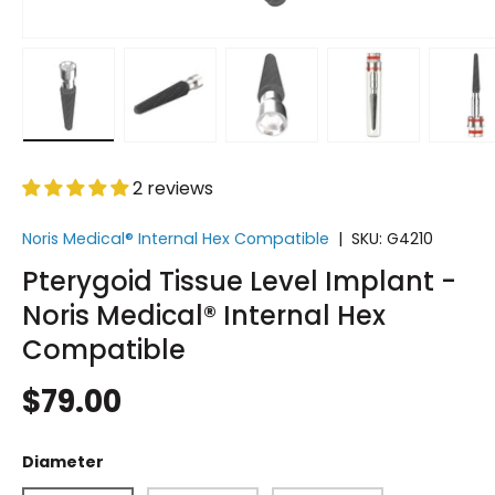
Load image 1 in gallery view
Load image 2 in gallery view
Load image 3 in gallery vi
Load image 4 i
Lo
2 reviews
Noris Medical® Internal Hex Compatible
|
SKU:
G4210
Pterygoid Tissue Level Implant -
Noris Medical® Internal Hex
Compatible
$79.00
Diameter