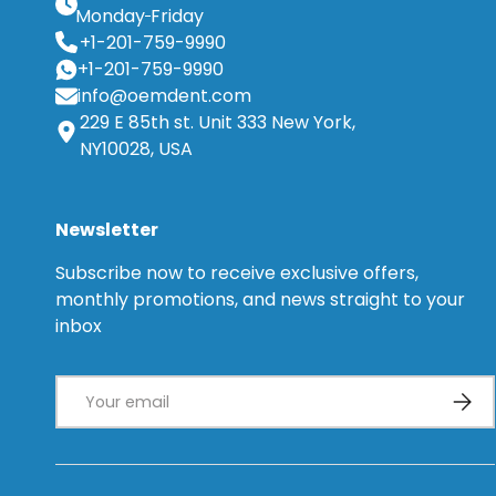
Monday
Friday
+1-201-759-9990
+1-201-759-9990
info@oemdent.com
229 E 85th st. Unit 333 New York,
NY10028, USA
Newsletter
Subscribe now to receive exclusive offers,
monthly promotions, and news straight to your
inbox
Email
Subsc