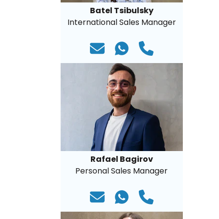
Batel Tsibulsky
International Sales Manager
Rafael Bagirov
Personal Sales Manager