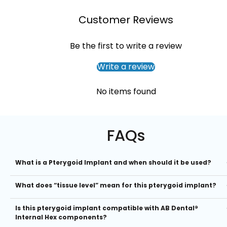
Customer Reviews
Be the first to write a review
Write a review
No items found
FAQs
What is a Pterygoid Implant and when should it be used?
Pterygoid implants are long, angled implants placed into the pteryg
What does “tissue level” mean for this pterygoid implant?
process of the sphenoid bone, providing stable anchorage in the
posterior maxilla. They’re ideal when patients have atrophic posterio
A tissue level design means the implant’s collar sits above the bone
maxillary bone, eliminating the need for sinus augmentation and
Is this pterygoid implant compatible with AB Dental®
crest, making it easier to maintain soft tissue health, reduce bone lo
reducing surgical time.
Internal Hex components?
and simplify prosthetic workflows. This is especially advantageous i