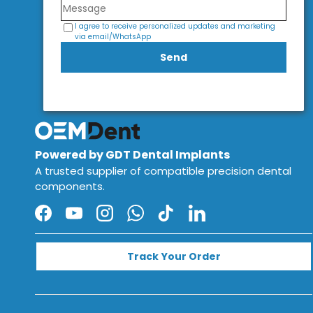
I agree to receive personalized updates and marketing
via email/WhatsApp
Send
Powered by GDT Dental Implants
A trusted supplier of compatible precision dental
components.
Facebook
YouTube
Instagram
WhatsApp
TikTok
LinkedIn
Track Your Order