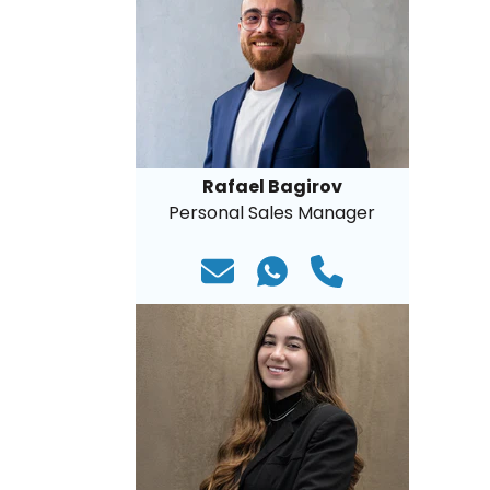
Rafael Bagirov
Personal Sales Manager