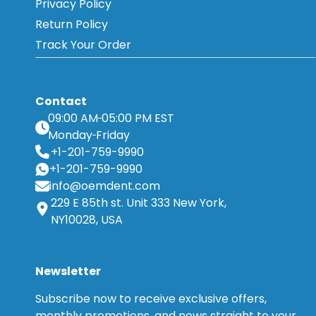
Privacy Policy
Return Policy
Track Your Order
Contact
09:00 AM
05:00 PM EST
Monday
Friday
+1-201-759-9990
+1-201-759-9990
info@oemdent.com
229 E 85th st. Unit 333 New York,
NY10028, USA
Newsletter
Subscribe now to receive exclusive offers,
monthly promotions, and news straight to your