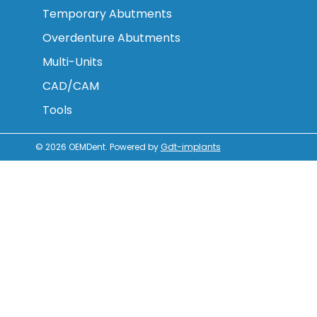
Temporary Abutments
Overdenture Abutments
Multi-Units
CAD/CAM
Tools
© 2026
OEMDent
.
Powered by
Gdt-implants