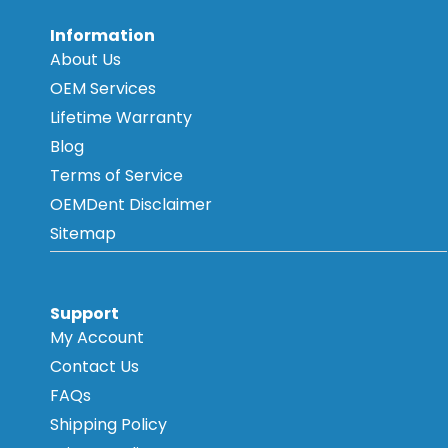
Information
About Us
OEM Services
Lifetime Warranty
Blog
Terms of Service
OEMDent Disclaimer
Sitemap
Support
My Account
Contact Us
FAQs
Shipping Policy