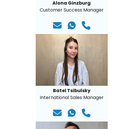
Alona Ginzburg
Customer Success Manager
Batel Tsibulsky
International Sales Manager