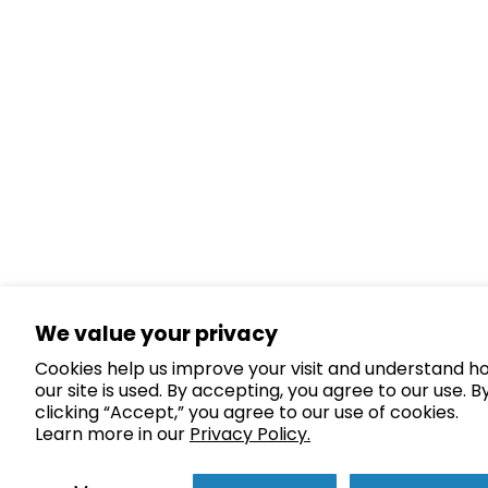
We value your privacy
Cookies help us improve your visit and understand h
our site is used. By accepting, you agree to our use. B
clicking “Accept,” you agree to our use of cookies.
Learn more in our
Privacy Policy.