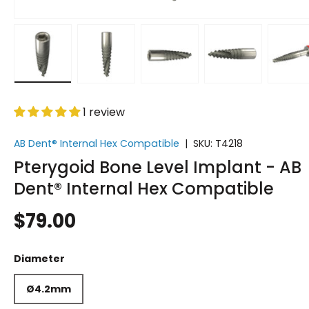
Load image 1 in gallery view
Load image 2 in gallery view
Load image 3 in gallery vi
Load image 4 i
Lo
1 review
AB Dent® Internal Hex Compatible
|
SKU:
T4218
Pterygoid Bone Level Implant - AB
Dent® Internal Hex Compatible
$79.00
Diameter
Ø4.2mm