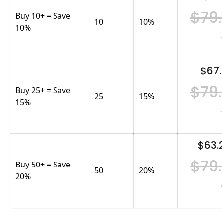
$79
Buy 10+ = Save
10
10
%
10%
$67.
$79
Buy 25+ = Save
25
15
%
15%
$63.
$79
Buy 50+ = Save
50
20
%
20%