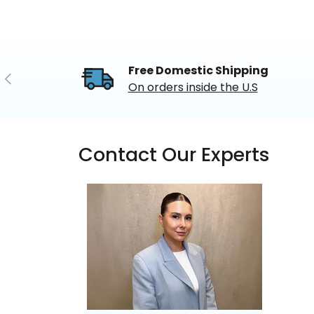
Free Domestic Shipping
Previous
On orders inside the U.S
Contact Our Experts