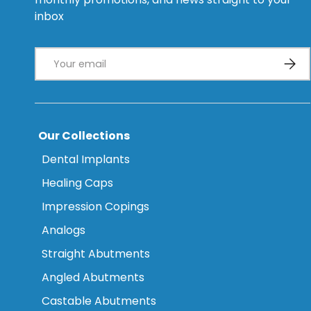
inbox
Email
Subsc
Our Collections
Dental Implants
Healing Caps
Impression Copings
Analogs
Straight Abutments
Angled Abutments
Castable Abutments