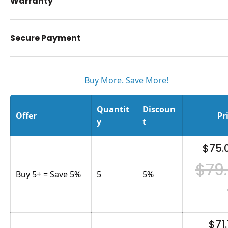
Warranty
Secure Payment
Buy More. Save More!
Quantit
Discoun
Offer
Pr
y
t
$75.
$79
Buy 5+ = Save 5%
5
5
%
$71.