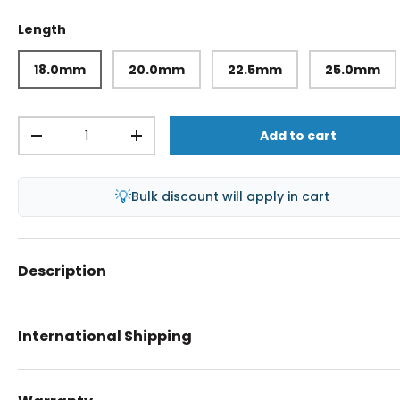
Length
18.0mm
20.0mm
22.5mm
25.0mm
Qty
Add to cart
-
+
💡
Bulk discount will apply in cart
Description
International Shipping