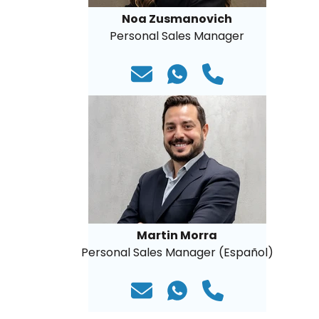
Noa Zusmanovich
Personal Sales Manager
Martin Morra
Personal Sales Manager (Español)