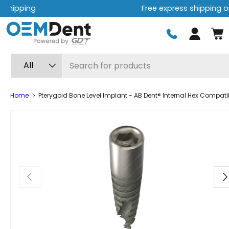
Free express shipping on orders over $499
Skip to content
Log in
Search
Product type
All
Home
Pterygoid Bone Level Implant - AB Dent® Internal Hex Compati
Previous
Ne