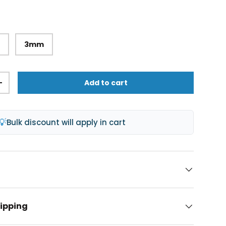
m
3mm
Add to cart
lery view
age 9 in gallery view
Load image 10 in gallery view
+
💡
Bulk discount will apply in cart
hipping