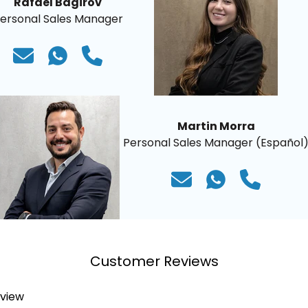
Rafael Bagirov
ersonal Sales Manager
Martin Morra
Personal Sales Manager (Español
Customer Reviews
eview