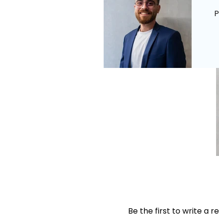
P
Be the first to write a r