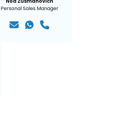
Noa Zusmanovich
Personal Sales Manager
)