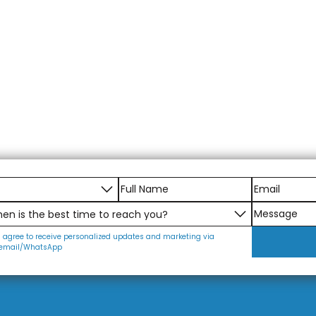
I agree to receive personalized updates and marketing via
email/WhatsApp