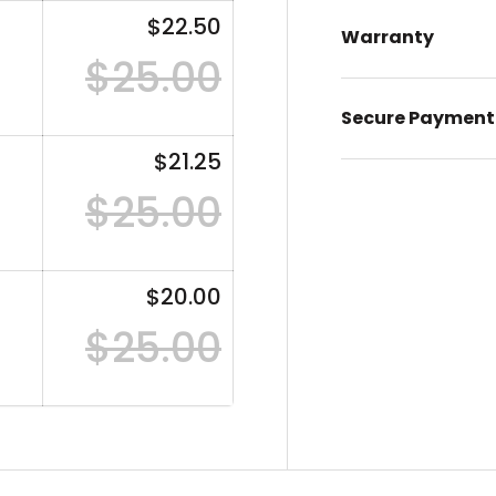
$22.50
Warranty
$25.00
Secure Payment
$21.25
$25.00
$20.00
$25.00