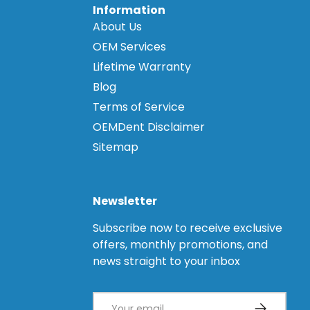
Information
About Us
OEM Services
Lifetime Warranty
Blog
Terms of Service
OEMDent Disclaimer
Sitemap
Newsletter
Subscribe now to receive exclusive
offers, monthly promotions, and
news straight to your inbox
Email
Subscribe