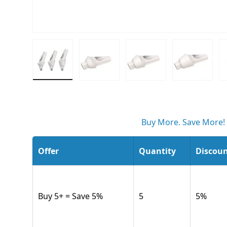
Load image 1 in gallery view
Load image 2 in gallery view
Load image 3 in gall
Load ima
Buy More. Save More!
Offer
Quantity
Discou
Buy 5+ = Save 5%
5
5
%