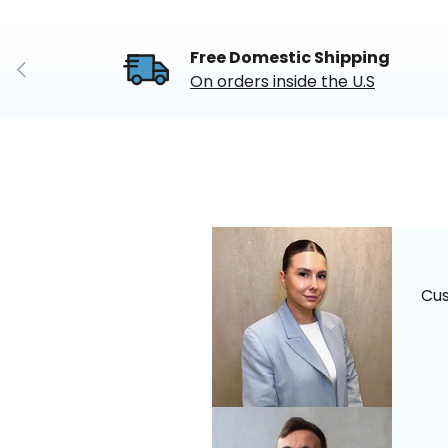
Free Domestic Shipping
Previous
On orders inside the U.S
Cu