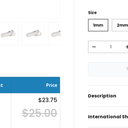
Size
1mm
2m
Qty
ery view
ge 4 in gallery view
Load image 5 in gallery view
Load image 6 in gallery view
Load image 7 in gallery view
Load image 8 in gal
Load im
-
nt
Price
Description
$23.75
$25.00
International S