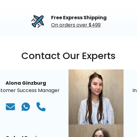
Free Express Shipping
On orders over $499
Contact Our Experts
Alona Ginzburg
stomer Success Manager
I