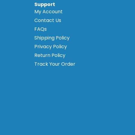
Support
My Account
Contact Us
FAQs
Shipping Policy
Privacy Policy
Return Policy
Track Your Order