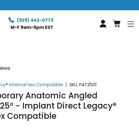
(929) 442-0773
Log in
M-F 9am-5pm EST
views
acy® Internal Hex Compatible
|
SKU:
PAT2501
orary Anatomic Angled
5° - Implant Direct Legacy®
Hex Compatible