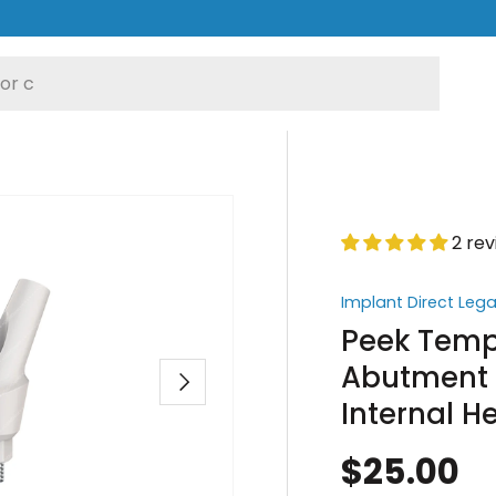
2 re
Implant Direct Leg
Peek Temp
Abutment 2
Next
Internal 
$25.00