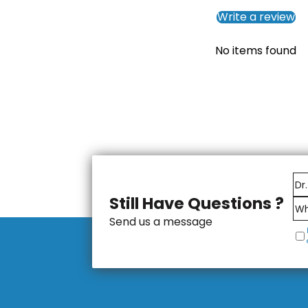
Write a review
No items found
Still Have Questions ?
Send us a message