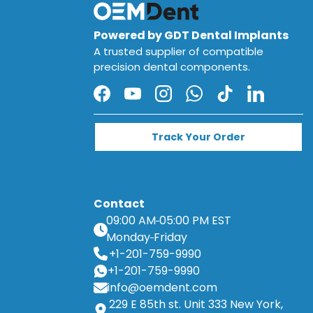
Powered by GDT Dental Implants
A trusted supplier of compatible
precision dental components.
Facebook
YouTube
Instagram
WhatsApp
TikTok
LinkedIn
Track Your Order
Contact
09:00 AM
05:00 PM EST
Monday
Friday
+1-201-759-9990
+1-201-759-9990
info@oemdent.com
229 E 85th st. Unit 333 New York,