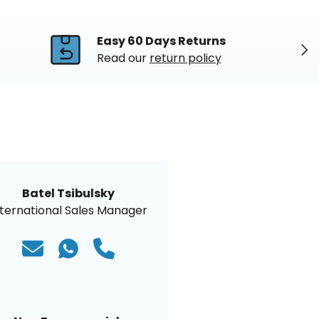
Easy 60 Days Returns
Nex
Read our
return policy
Batel Tsibulsky
nternational Sales Manager