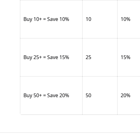
Buy 10+ = Save 10%
10
10
%
Buy 25+ = Save 15%
25
15
%
Buy 50+ = Save 20%
50
20
%