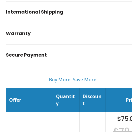
International Shipping
Warranty
Secure Payment
Buy More. Save More!
Quantit
Discoun
Offer
Pr
y
t
$75.
$79