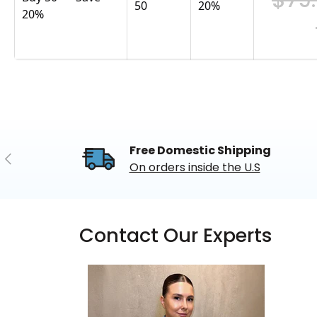
50
20
%
20%
Free Domestic Shipping
Previous
On orders inside the U.S
Contact Our Experts