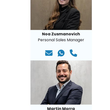
Noa Zusmanovich
Personal Sales Manager
Martin Morra