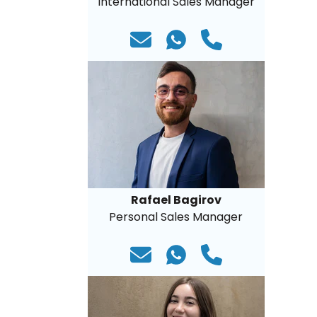
International Sales Manager
Rafael Bagirov
Personal Sales Manager