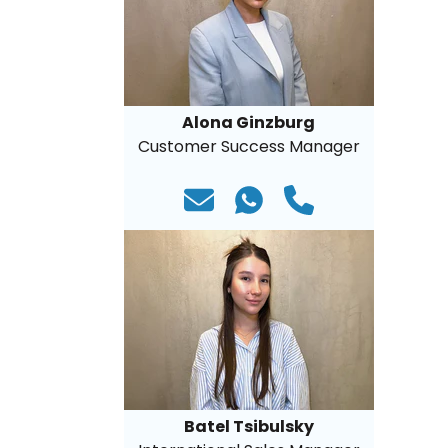
Alona Ginzburg
Customer Success Manager
Batel Tsibulsky