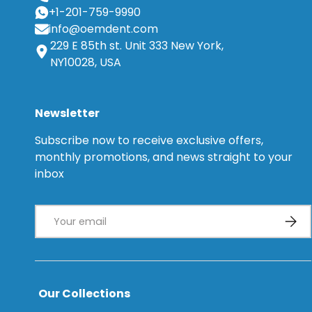
+1-201-759-9990
info@oemdent.com
229 E 85th st. Unit 333 New York,
NY10028, USA
Newsletter
Subscribe now to receive exclusive offers,
monthly promotions, and news straight to your
inbox
Email
Subsc
Our Collections