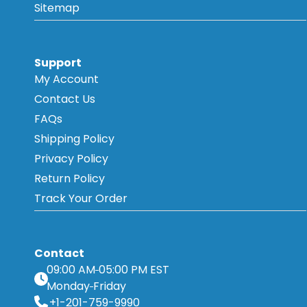
Sitemap
Support
My Account
Contact Us
FAQs
Shipping Policy
Privacy Policy
Return Policy
Track Your Order
Contact
09:00 AM
05:00 PM EST
Monday
Friday
+1-201-759-9990