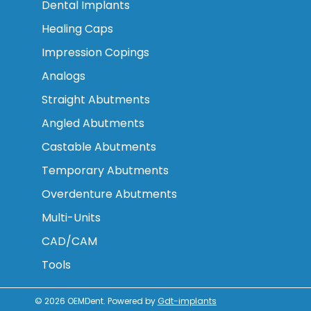
Dental Implants
Healing Caps
Impression Copings
Analogs
Straight Abutments
Angled Abutments
Castable Abutments
Temporary Abutments
Overdenture Abutments
Multi-Units
CAD/CAM
Tools
© 2026
OEMDent
.
Powered by
Gdt-implants