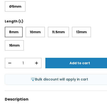
Ø5mm
Length (L)
8mm
10mm
11.5mm
13mm
16mm
Qty
Add to cart
-
+
💡
Bulk discount will apply in cart
Description