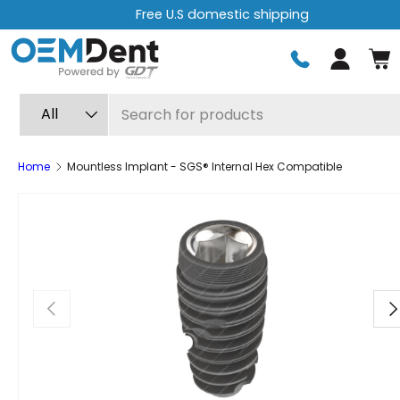
c shipping
Free express shipping 
Skip to content
Log in
Search
Product type
All
Home
Mountless Implant - SGS® Internal Hex Compatible
Previous
Ne