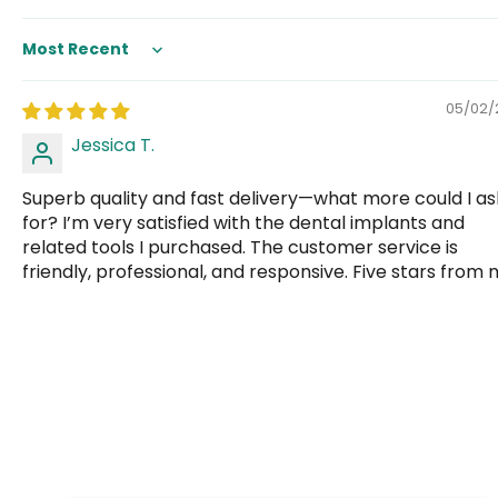
Sort by
05/02/
Jessica T.
Superb quality and fast delivery—what more could I as
for? I’m very satisfied with the dental implants and
related tools I purchased. The customer service is
friendly, professional, and responsive. Five stars from 