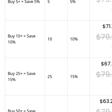
Buy 5+ = Save 5%
5
5
%
$71.
$79
Buy 10+ = Save
10
10
%
10%
$67.
$79
Buy 25+ = Save
25
15
%
15%
$63.
$79
Buy 50+ = Save