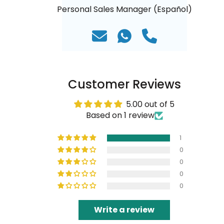
Personal Sales Manager (Español)
Customer Reviews
5.00 out of 5
Based on 1 review
1
0
0
0
0
Write a review