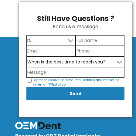
Still Have Questions ?
Send us a message
I agree to receive personalized updates and marketing
via email/WhatsApp
Send
Powered by GDT Dental Implants