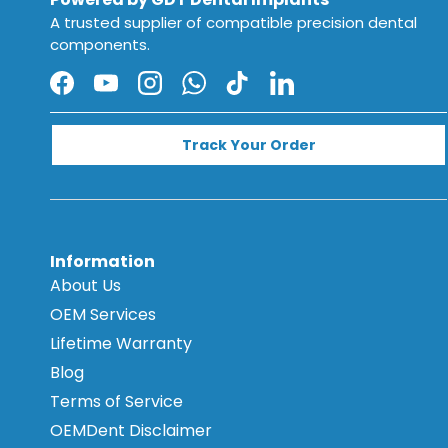
A trusted supplier of compatible precision dental
components.
Facebook
YouTube
Instagram
WhatsApp
TikTok
LinkedIn
Track Your Order
Information
About Us
OEM Services
Lifetime Warranty
Blog
Terms of Service
OEMDent Disclaimer