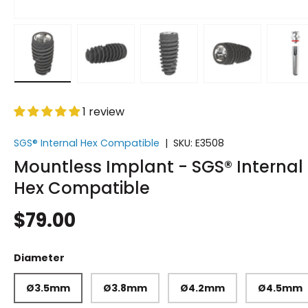
Load image 1 in gallery view
Load image 2 in gallery view
Load image 3 in gallery vi
Load image 4 i
Lo
1 review
SGS® Internal Hex Compatible
|
SKU:
E3508
Mountless Implant - SGS® Internal
Hex Compatible
$79.00
Diameter
Ø3.5mm
Ø3.8mm
Ø4.2mm
Ø4.5mm