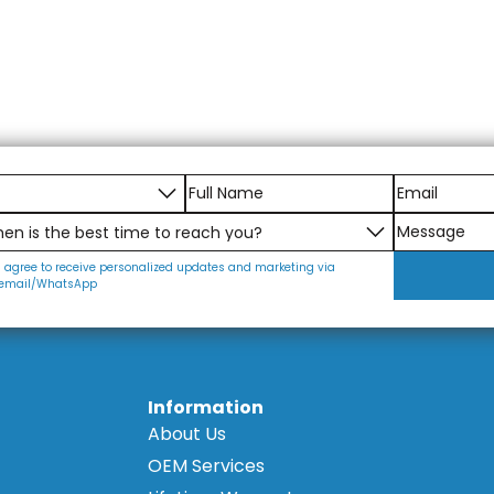
I agree to receive personalized updates and marketing via
email/WhatsApp
Information
About Us
OEM Services