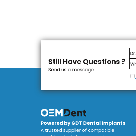
Still Have Questions ?
Send us a message
Powered by GDT Dental Implants
A trusted supplier of compatible