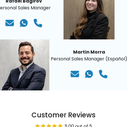
Rafael Bagirov
ersonal Sales Manager
Martin Morra
Personal Sales Manager (Español
Customer Reviews
5.00 out of 5