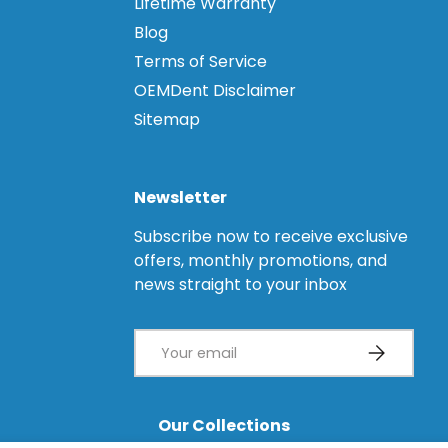
Lifetime Warranty
Blog
Terms of Service
OEMDent Disclaimer
Sitemap
Newsletter
Subscribe now to receive exclusive
offers, monthly promotions, and
news straight to your inbox
Email
Subscribe
Our Collections