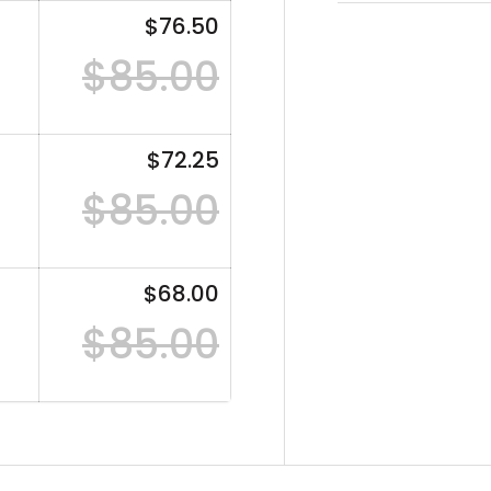
$76.50
$85.00
$72.25
$85.00
$68.00
$85.00