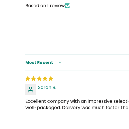
Based on 1 review
Sort by
Sarah B.
Excellent company with an impressive selectio
well-packaged. Delivery was much faster than