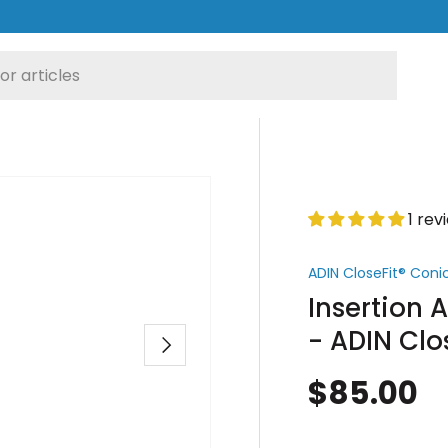
1 rev
ADIN CloseFit® Con
Insertion 
- ADIN Clo
Next
$85.00