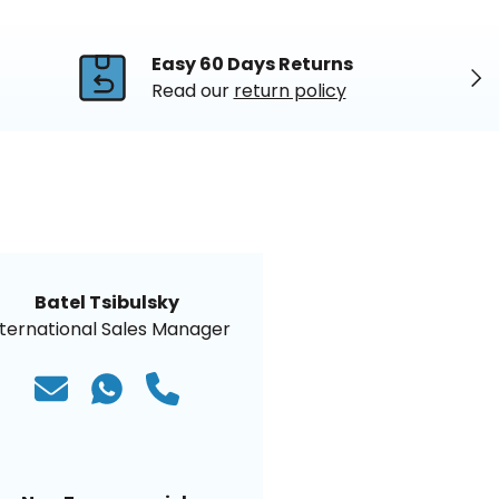
Easy 60 Days Returns
Nex
Read our
return policy
Batel Tsibulsky
nternational Sales Manager