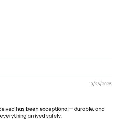
10/26/2025
received has been exceptional— durable, and
verything arrived safely.