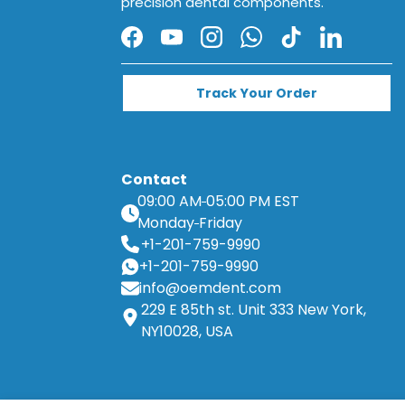
precision dental components.
Facebook
YouTube
Instagram
WhatsApp
TikTok
LinkedIn
Track Your Order
Contact
09:00 AM
05:00 PM EST
Monday
Friday
+1-201-759-9990
+1-201-759-9990
info@oemdent.com
229 E 85th st. Unit 333 New York,
NY10028, USA