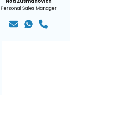
Noa Zusmanovich
Personal Sales Manager
)