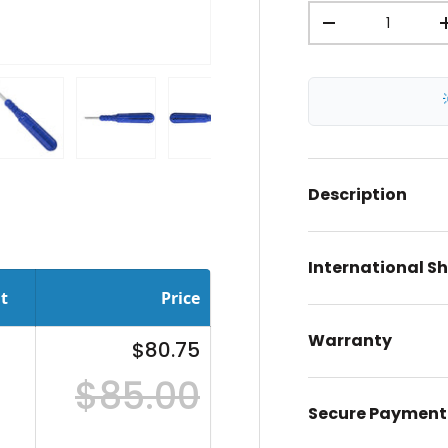
Qty
-
ery view
ge 4 in gallery view
Load image 5 in gallery view
Load image 6 in gallery view
Load image 7 in gallery view
Description
International S
t
Price
Warranty
$80.75
$85.00
Secure Payment