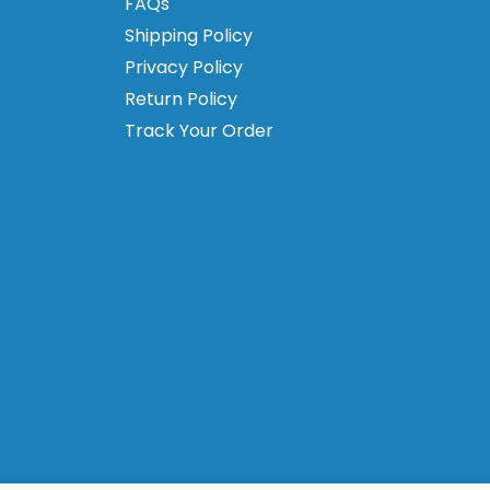
FAQs
Shipping Policy
Privacy Policy
Return Policy
Track Your Order