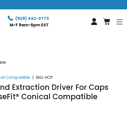
Free Retur
(929) 442-0773
Log in
M-F 9am-5pm EST
iew
ical Compatible
|
SKU:
HCP
And Extraction Driver For Caps
seFit® Conical Compatible