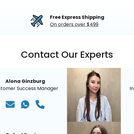
Free Express Shipping
On orders over $499
Contact Our Experts
Alona Ginzburg
stomer Success Manager
I