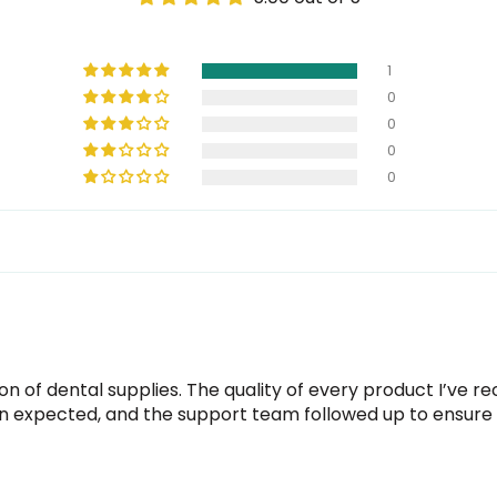
1
0
0
0
0
n of dental supplies. The quality of every product I’ve 
 expected, and the support team followed up to ensure e