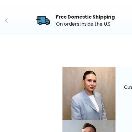
Free Domestic Shipping
Previous
On orders inside the U.S
Cu