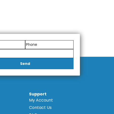
Send
Support
My Account
Contact Us