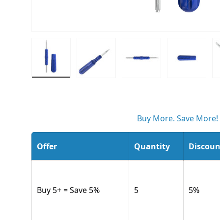
Load image 1 in gallery view
Load image 2 in gallery view
Load image 3 in gall
Load ima
Buy More. Save More!
Offer
Quantity
Discoun
Buy 5+ = Save 5%
5
5
%