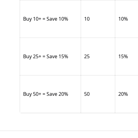
Buy 10+ = Save 10%
10
10
%
Buy 25+ = Save 15%
25
15
%
Buy 50+ = Save 20%
50
20
%