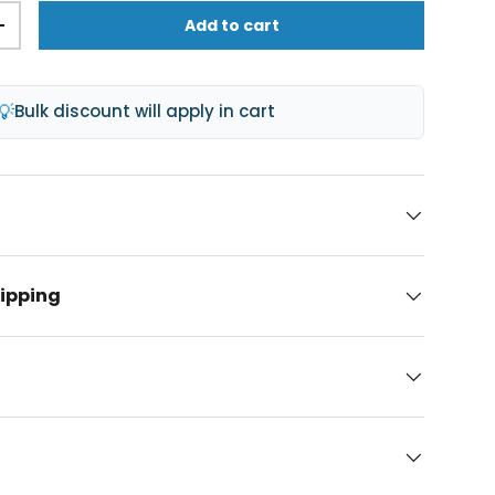
Add to cart
+
💡
Bulk discount will apply in cart
hipping