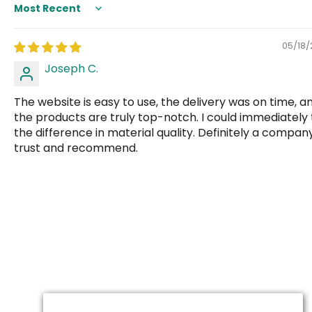
Sort by
05/18
Joseph C.
The website is easy to use, the delivery was on time, a
the products are truly top-notch. I could immediately t
the difference in material quality. Definitely a company
trust and recommend.