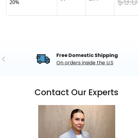
$9.
20%
Free Domestic Shipping
Previous
On orders inside the U.S
Contact Our Experts