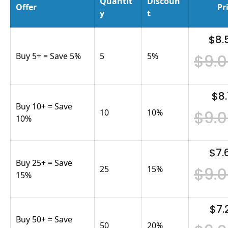
Quantit
Discoun
Offer
Pr
y
t
$8.
Buy 5+ = Save 5%
5
5
%
$9.
$8.
Buy 10+ = Save
10
10
%
$9.
10%
$7.
Buy 25+ = Save
25
15
%
$9.
15%
$7.
Buy 50+ = Save
50
20
%