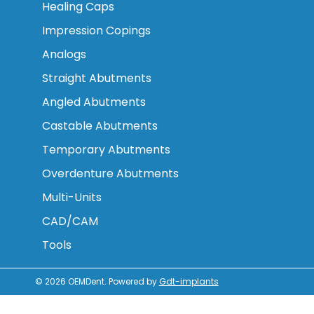
Healing Caps
Impression Copings
Analogs
Straight Abutments
Angled Abutments
Castable Abutments
Temporary Abutments
Overdenture Abutments
Multi-Units
CAD/CAM
Tools
© 2026
OEMDent
.
Powered by
Gdt-implants