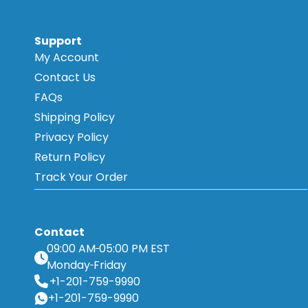
Support
My Account
Contact Us
FAQs
Shipping Policy
Privacy Policy
Return Policy
Track Your Order
Contact
09:00 AM
05:00 PM EST
Monday
Friday
+1-201-759-9990
+1-201-759-9990