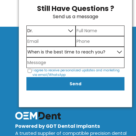
Still Have Questions ?
Send us a message
I agree to receive personalized updates and marketing
via email/WhatsApp
Send
Powered by GDT Dental Implants
A trusted supplier of compatible precision dental