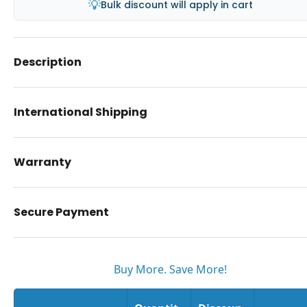
💡
Bulk discount will apply in cart
Description
International Shipping
Warranty
Secure Payment
Buy More. Save More!