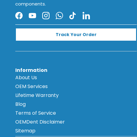
components.
Facebook
YouTube
Instagram
WhatsApp
TikTok
LinkedIn
Track Your Order
Information
About Us
OEM Services
Lifetime Warranty
Blog
Terms of Service
OEMDent Disclaimer
Sitemap