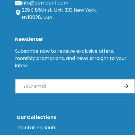
info@oemdent.com
229 E 85th st. Unit 333 New York,
NY10028, USA
Newsletter
Subscribe now to receive exclusive offers,
monthly promotions, and news straight to your
inbox
Email
Subsc
Our Collections
Dental Implants