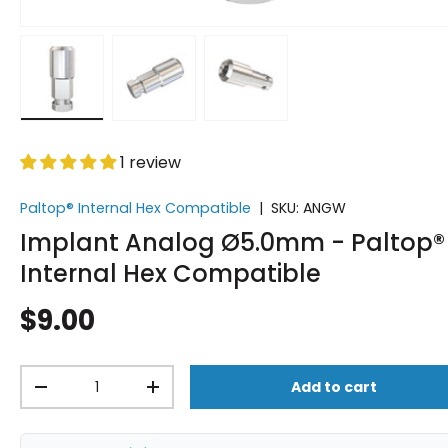
Load image 1 in gallery view
Load image 2 in gallery view
Load image 3 in gallery vi
1 review
Paltop® Internal Hex Compatible
|
SKU:
ANGW
Implant Analog Ø5.0mm - Paltop®
Internal Hex Compatible
$9.00
Qty
Add to cart
-
+