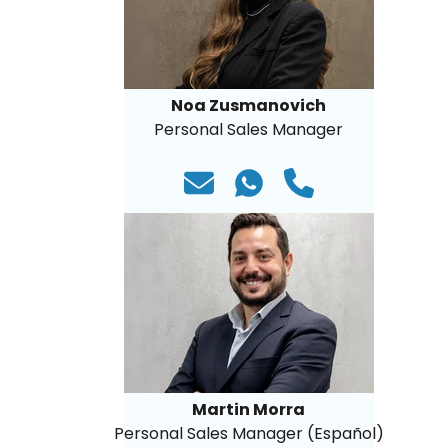
Noa Zusmanovich
Personal Sales Manager
Martin Morra
Personal Sales Manager (Español)