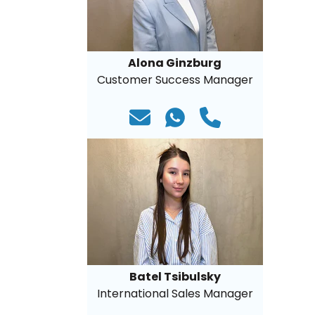
Alona Ginzburg
Customer Success Manager
Batel Tsibulsky
International Sales Manager