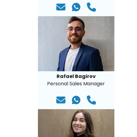
Rafael Bagirov
Personal Sales Manager