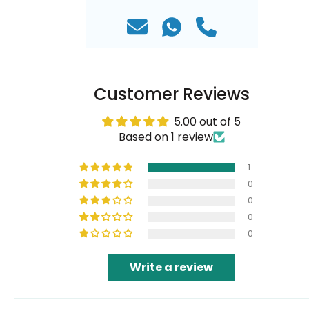
Customer Reviews
5.00 out of 5
Based on 1 review
1
0
0
0
0
Write a review