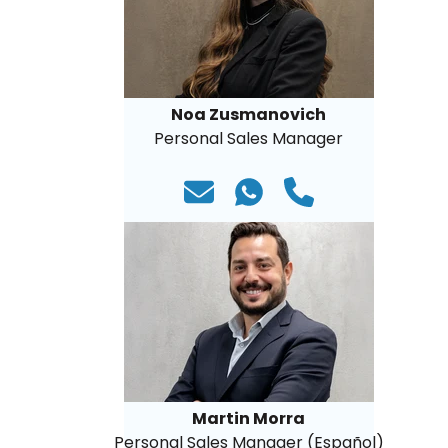
Noa Zusmanovich
Personal Sales Manager
Martin Morra
Personal Sales Manager (Español)