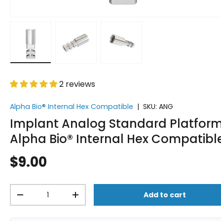
Load image 1 in gallery view
Load image 2 in gallery view
Load image 3 in gallery vi
2 reviews
Alpha Bio® Internal Hex Compatible
|
SKU:
ANG
Implant Analog Standard Platform
Alpha Bio® Internal Hex Compatibl
$9.00
Qty
Add to cart
-
+