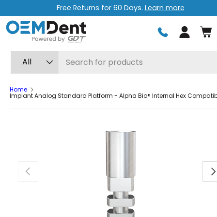
Free Returns for 60 Days.
Learn more
Skip to content
Log in
Search
Product type
All
Home
Implant Analog Standard Platform - Alpha Bio® Internal Hex Compatib
Previous
Ne