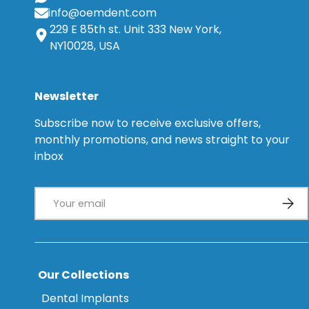
info@oemdent.com
229 E 85th st. Unit 333 New York,
NY10028, USA
Newsletter
Subscribe now to receive exclusive offers,
monthly promotions, and news straight to your
inbox
Email
Subsc
Our Collections
Dental Implants