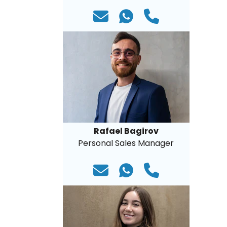
Rafael Bagirov
Personal Sales Manager