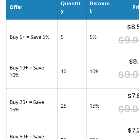
Quantit
Discoun
Offer
Pr
y
t
$8.
Buy 5+ = Save 5%
5
5
%
$9.
$8.
Buy 10+ = Save
10
10
%
$9.
10%
$7.
Buy 25+ = Save
25
15
%
$9.
15%
$7.
Buy 50+ = Save