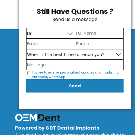
Still Have Questions ?
Send us a message
I agree to receive personalized updates and marketing
via email/WhatsApp
Send
Powered by GDT Dental Implants
A trusted supplier of compatible precision dental