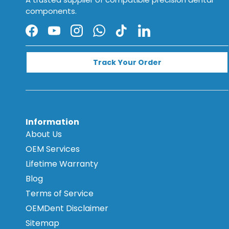
components.
Facebook
YouTube
Instagram
WhatsApp
TikTok
LinkedIn
Track Your Order
Information
About Us
OEM Services
Lifetime Warranty
Blog
Terms of Service
OEMDent Disclaimer
Sitemap