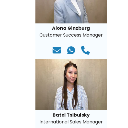
Alona Ginzburg
Customer Success Manager
Batel Tsibulsky
International Sales Manager