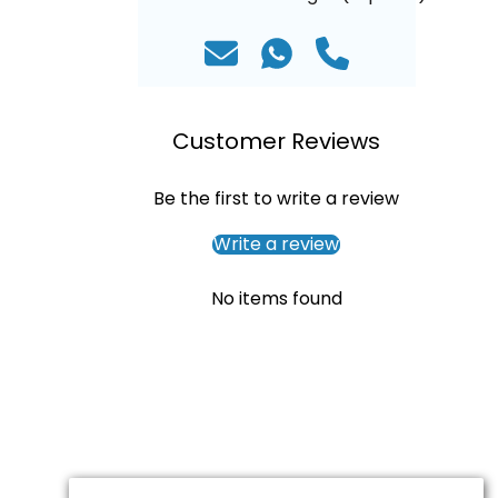
Customer Reviews
Be the first to write a review
Write a review
No items found