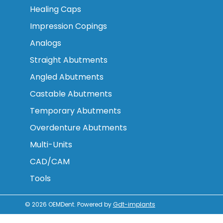
Healing Caps
Impression Copings
Analogs
Straight Abutments
Angled Abutments
Castable Abutments
Temporary Abutments
Overdenture Abutments
Multi-Units
CAD/CAM
Tools
© 2026
OEMDent
.
Powered by
Gdt-implants