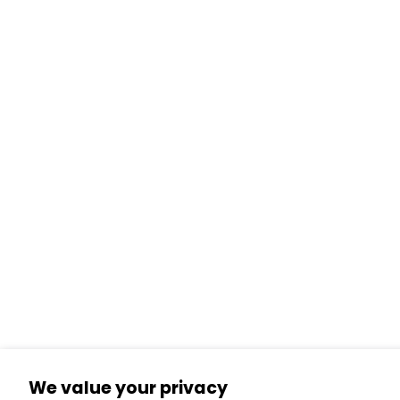
We value your privacy