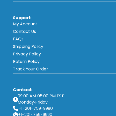
Support
My Account
Contact Us
FAQs
Shipping Policy
Privacy Policy
Return Policy
Track Your Order
Contact
09:00 AM
05:00 PM EST
Monday
Friday
+1-201-759-9990
+1-201-759-9990