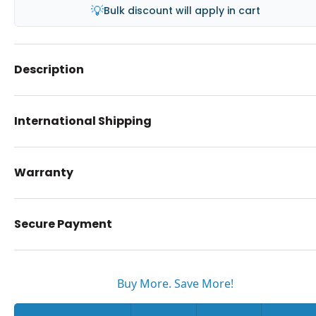
💡
Bulk discount will apply in cart
Description
International Shipping
Warranty
Secure Payment
Buy More. Save More!