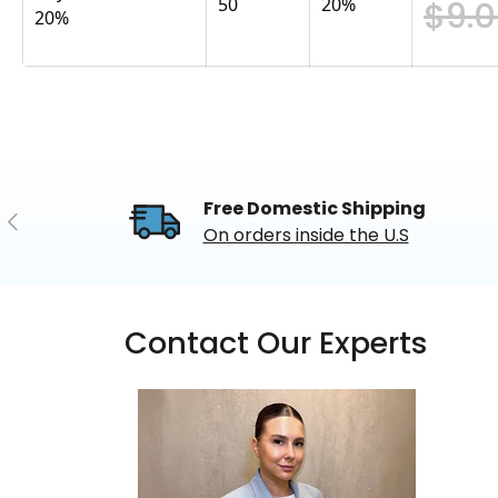
50
20
%
$9.
20%
Free Domestic Shipping
Previous
On orders inside the U.S
Contact Our Experts