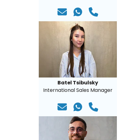
Batel Tsibulsky
International Sales Manager