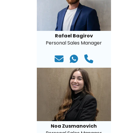
Rafael Bagirov
Personal Sales Manager
Noa Zusmanovich