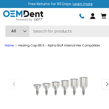
pping
Free express shipping on or
Skip to content
Log in
Search
Product type
All
Home
Healing Cap Ø5.5 - Alpha Bio® Internal Hex Compatible
Previous
Ne