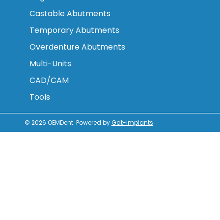
Castable Abutments
Temporary Abutments
Overdenture Abutments
Multi-Units
CAD/CAM
Tools
© 2026
OEMDent
.
Powered by
Gdt-implants