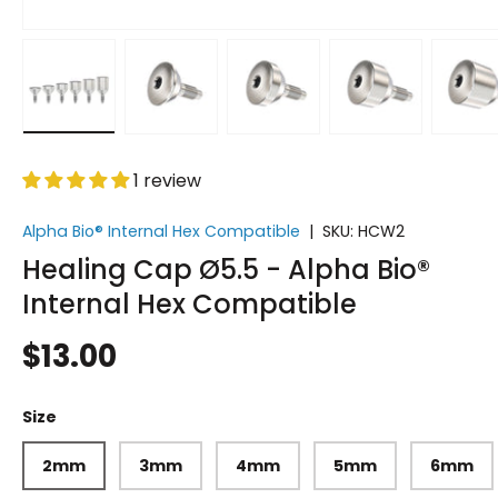
Load image 1 in gallery view
Load image 2 in gallery view
Load image 3 in gallery vi
Load image 4 i
Lo
1 review
Alpha Bio® Internal Hex Compatible
|
SKU:
HCW2
Healing Cap Ø5.5 - Alpha Bio®
Internal Hex Compatible
$13.00
Size
2mm
3mm
4mm
5mm
6mm