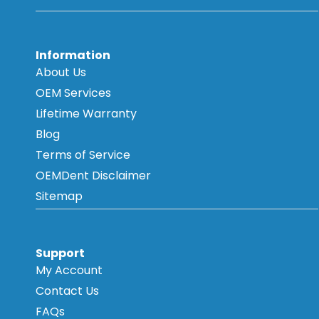
Information
About Us
OEM Services
Lifetime Warranty
Blog
Terms of Service
OEMDent Disclaimer
Sitemap
Support
My Account
Contact Us
FAQs