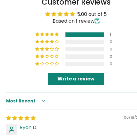
Customer Reviews
5.00 out of 5
Based on 1 review
1
0
0
0
0
Write a review
Sort by
06/18
Ryan D.