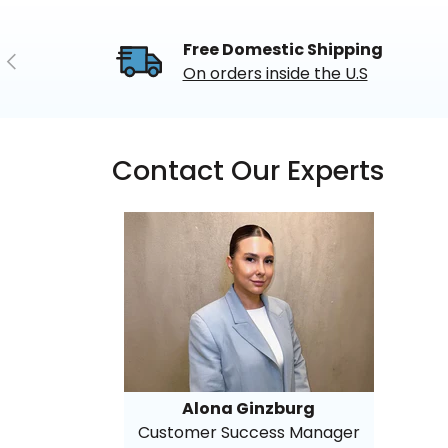
Free Domestic Shipping
Previous
On orders inside the U.S
Contact Our Experts
Alona Ginzburg
Customer Success Manager