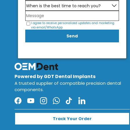
I agree to receive personalized updates and marketing
via email/WhatsApp
Send
Powered by GDT Dental Implants
A trusted supplier of compatible precision dental
components.
Facebook
YouTube
Instagram
WhatsApp
TikTok
LinkedIn
Track Your Order