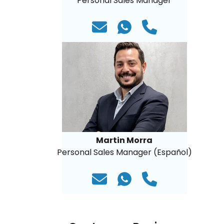
Personal Sales Manager
Martin Morra
Personal Sales Manager (Español)