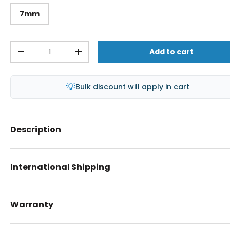
7mm
Qty
Add to cart
-
+
💡
Bulk discount will apply in cart
Description
International Shipping
Warranty