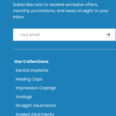
Subscribe now to receive exclusive offers,
monthly promotions, and news straight to your
inbox
Email
Subsc
Our Collections
Dental Implants
Healing Caps
Impression Copings
Analogs
Straight Abutments
Angled Abutments