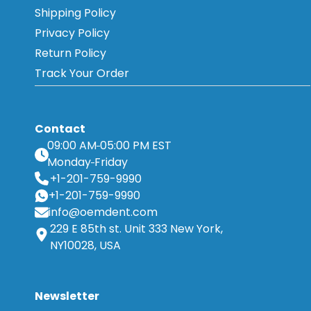
Shipping Policy
Privacy Policy
Return Policy
Track Your Order
Contact
09:00 AM
05:00 PM EST
Monday
Friday
+1-201-759-9990
+1-201-759-9990
info@oemdent.com
229 E 85th st. Unit 333 New York,
NY10028, USA
Newsletter