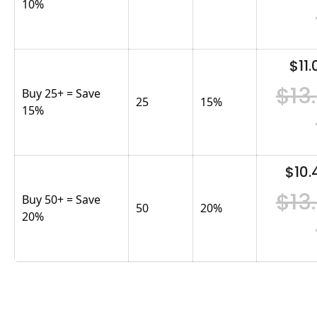
10%
$11.
$13
Buy 25+ = Save
25
15
%
15%
$10.
$13
Buy 50+ = Save
50
20
%
20%