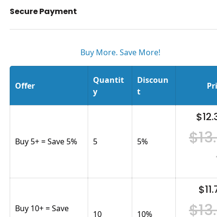
Secure Payment
Buy More. Save More!
Quantit
Discoun
Offer
Pr
y
t
$12.
$13
Buy 5+ = Save 5%
5
5
%
$11.
$13
Buy 10+ = Save
10
10
%