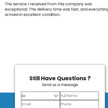
The service I received from this company was
exceptional. The delivery time was fast, and everythin
arrived in excellent condition.
Still Have Questions ?
Send us a message