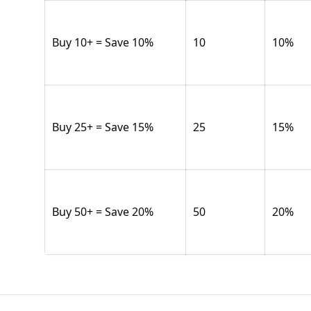
Buy 10+ = Save 10%
10
10
%
Buy 25+ = Save 15%
25
15
%
Buy 50+ = Save 20%
50
20
%