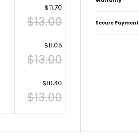
Warranty
$11.70
$13.00
Secure Payment
$11.05
$13.00
$10.40
$13.00