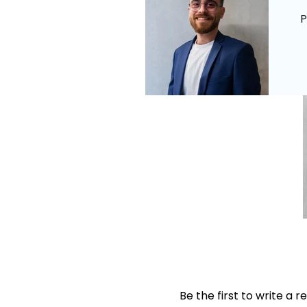
P
Be the first to write a r