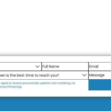
I agree to receive personalized updates and marketing via
email/WhatsApp