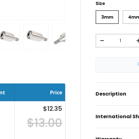
Size
3mm
4m
Qty
-
ery view
ge 4 in gallery view
Load image 5 in gallery view
Load image 6 in gallery view
Load image 7 in gallery view
Load image 8 in gal
Load im
nt
Price
Description
$12.35
International S
$13.00