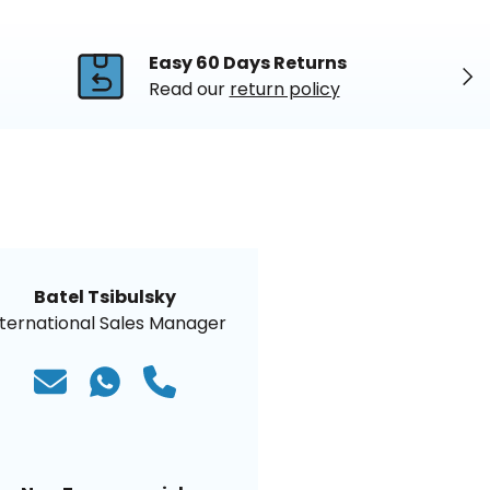
Easy 60 Days Returns
Nex
Read our
return policy
Batel Tsibulsky
nternational Sales Manager