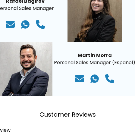
Rafael Bagirov
ersonal Sales Manager
Martin Morra
Personal Sales Manager (Español
Customer Reviews
eview