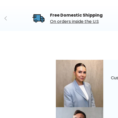
Free Domestic Shipping
Previous
On orders inside the U.S
Cu