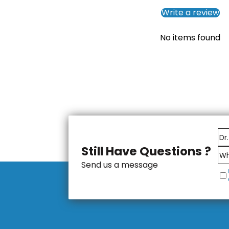
Write a review
No items found
Still Have Questions ?
Send us a message