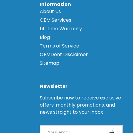
Information
About Us
OEM Services
Lifetime Warranty
Blog
Terms of Service
OEMDent Disclaimer
Sitemap
Newsletter
Subscribe now to receive exclusive
offers, monthly promotions, and
news straight to your inbox
Email
Subscribe