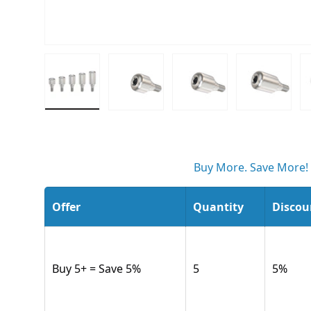
Load image 1 in gallery view
Load image 2 in gallery view
Load image 3 in gall
Load ima
Buy More. Save More!
Offer
Quantity
Discou
Buy 5+ = Save 5%
5
5
%