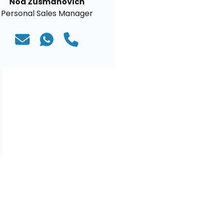
Noa Zusmanovich
Personal Sales Manager
)