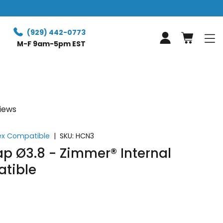
Free expr
(929) 442-0773
Log in
M-F 9am-5pm EST
views
ex Compatible
|
SKU:
HCN3
p Ø3.8 - Zimmer® Internal
tible