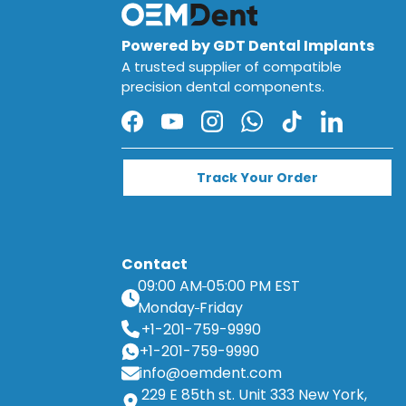
Powered by GDT Dental Implants
A trusted supplier of compatible
precision dental components.
Facebook
YouTube
Instagram
WhatsApp
TikTok
LinkedIn
Track Your Order
Contact
09:00 AM
05:00 PM EST
Monday
Friday
+1-201-759-9990
+1-201-759-9990
info@oemdent.com
229 E 85th st. Unit 333 New York,