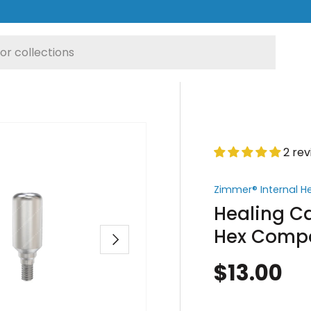
2 re
Zimmer® Internal H
Healing Ca
Hex Compa
Next
$13.00