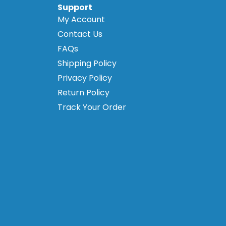
Support
My Account
Contact Us
FAQs
Shipping Policy
Privacy Policy
Return Policy
Track Your Order