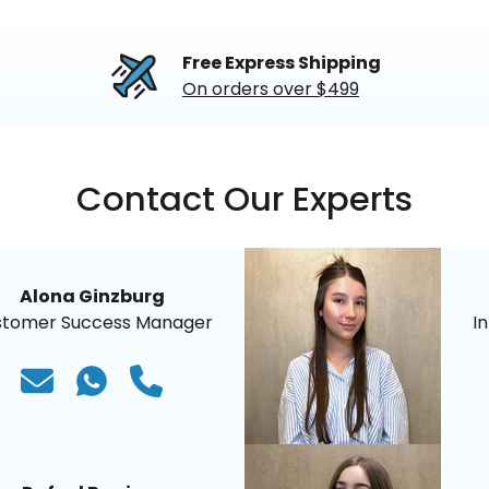
Free Express Shipping
On orders over $499
Contact Our Experts
Alona Ginzburg
stomer Success Manager
I