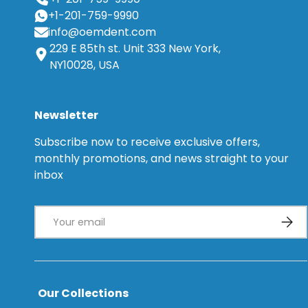
+1-201-759-9990
info@oemdent.com
229 E 85th st. Unit 333 New York,
NY10028, USA
Newsletter
Subscribe now to receive exclusive offers,
monthly promotions, and news straight to your
inbox
Email
Subsc
Our Collections