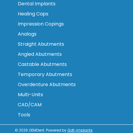
Dental Implants
Healing Caps
Impression Copings
Analogs
Straight Abutments
Angled Abutments
Castable Abutments
Temporary Abutments
Overdenture Abutments
Multi-Units
CAD/CAM
Tools
© 2026
OEMDent
.
Powered by
Gdt-implants