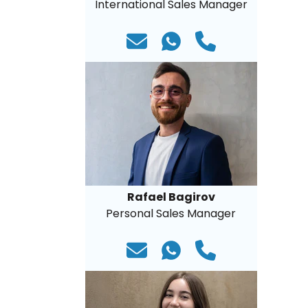
International Sales Manager
Rafael Bagirov
Personal Sales Manager