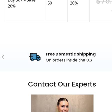
$79
50
20
%
20%
Free Domestic Shipping
Previous
On orders inside the U.S
Contact Our Experts