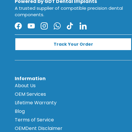
Powered by GDT Dental Implants
A trusted supplier of compatible precision dental
components.
Facebook
YouTube
Instagram
WhatsApp
TikTok
LinkedIn
Track Your Order
Information
About Us
OEM Services
Lifetime Warranty
Blog
Terms of Service
OEMDent Disclaimer