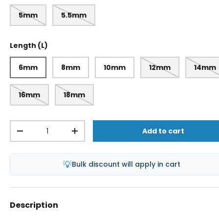
5mm
5.5mm
Length (L)
6mm
8mm
10mm
12mm
14mm
16mm
18mm
Qty
Add to cart
-
+
💡
Bulk discount will apply in cart
Description