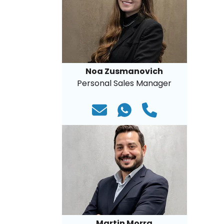
Noa Zusmanovich
Personal Sales Manager
Martin Morra