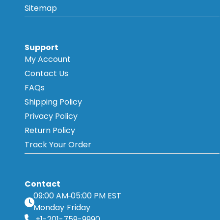
Sitemap
Support
My Account
Contact Us
FAQs
Shipping Policy
Privacy Policy
Return Policy
Track Your Order
Contact
09:00 AM
05:00 PM EST
Monday
Friday
+1-201-759-9990