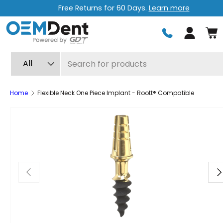
Free Returns for 60 Days.
Learn more
Skip to content
Log in
Search
Product type
All
Home
Flexible Neck One Piece Implant - Roott® Compatible
Previous
Ne