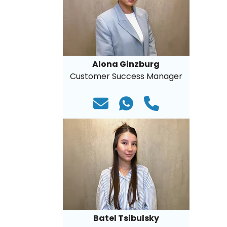
Alona Ginzburg
Customer Success Manager
Batel Tsibulsky