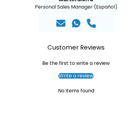
Personal Sales Manager (Español)
Customer Reviews
Be the first to write a review
Write a review
No items found