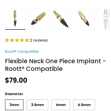
Load image 1 in gallery view
Load image 2 in gallery view
Load image 3 in gallery vi
Load image 4 i
Lo
2 reviews
Roott® Compatible
Flexible Neck One Piece Implant -
Roott® Compatible
$79.00
Diameter
3mm
3.5mm
4mm
4.5mm