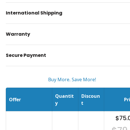
International Shipping
Warranty
Secure Payment
Buy More. Save More!
Quantit
Discoun
Offer
Pr
y
t
$75.