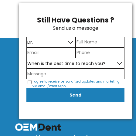
Still Have Questions ?
Send us a message
I agree to receive personalized updates and marketing
via email/WhatsApp
Send