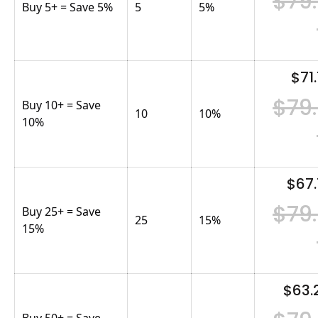
$79
Buy 5+ = Save 5%
5
5
%
$71.
$79
Buy 10+ = Save
10
10
%
10%
$67.
$79
Buy 25+ = Save
25
15
%
15%
$63.
Buy 50+ = Save