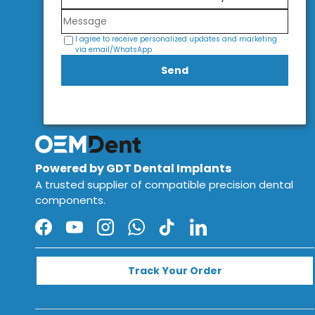
I agree to receive personalized updates and marketing
via email/WhatsApp
Send
Powered by GDT Dental Implants
A trusted supplier of compatible precision dental
components.
Facebook
YouTube
Instagram
WhatsApp
TikTok
LinkedIn
Track Your Order