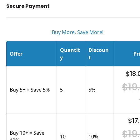
Secure Payment
Buy More. Save More!
Quantit
Discoun
Offer
Pr
y
t
$18.
$19
Buy 5+ = Save 5%
5
5
%
$17.
$19
Buy 10+ = Save
10
10
%