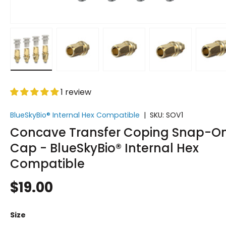
Load image 1 in gallery view
Load image 2 in gallery view
Load image 3 in gallery vi
Load image 4 i
Lo
1 review
BlueSkyBio® Internal Hex Compatible
|
SKU:
SOV1
Concave Transfer Coping Snap-O
Cap - BlueSkyBio® Internal Hex
Compatible
$19.00
Size