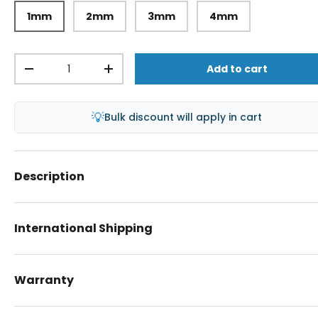
1mm
2mm
3mm
4mm
Qty
Add to cart
-
+
💡
Bulk discount will apply in cart
Description
International Shipping
Warranty