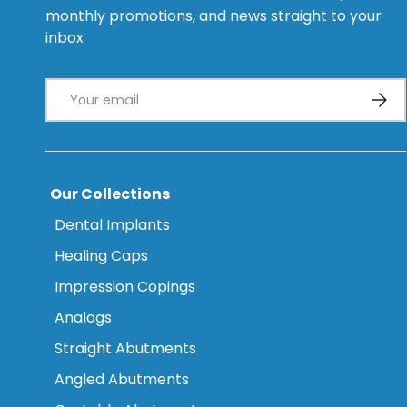
monthly promotions, and news straight to your
inbox
Email
Subsc
Our Collections
Dental Implants
Healing Caps
Impression Copings
Analogs
Straight Abutments
Angled Abutments