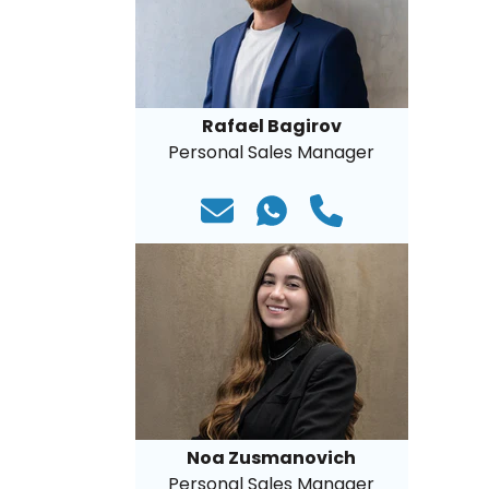
Rafael Bagirov
Personal Sales Manager
Noa Zusmanovich
Personal Sales Manager