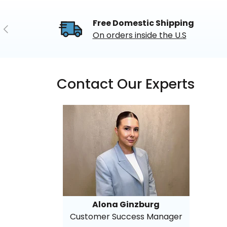
Free Domestic Shipping
Previous
On orders inside the U.S
Contact Our Experts
Alona Ginzburg
Customer Success Manager