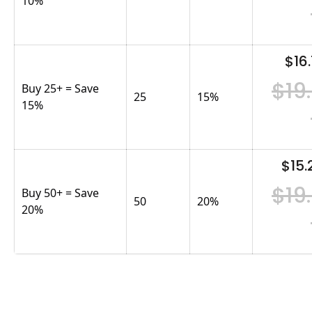
10%
$16.
$19
Buy 25+ = Save
25
15
%
15%
$15.
$19
Buy 50+ = Save
50
20
%
20%