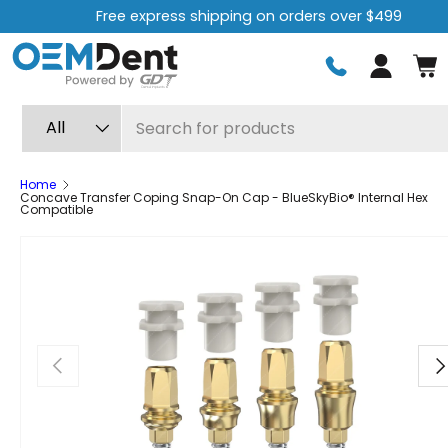
Free express shipping on orders over $499
Skip to content
Log in
Search
Product type
All
Home
Concave Transfer Coping Snap-On Cap - BlueSkyBio® Internal Hex
Compatible
Previous
Ne