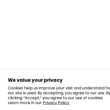
We value your privacy
Cookies help us improve your visit and understand h
our site is used. By accepting, you agree to our use. B
clicking “Accept,” you agree to our use of cookies.
Learn more in our
Privacy Policy.