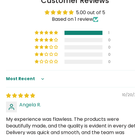
Customer Reviews
5.00 out of 5
Based on 1 review
1
0
0
0
0
Sort by
10/20
Angela R.
My experience was flawless. The products were
beautifully made, and the quality is evident in every det
Delivery was quick and smooth, and the team was