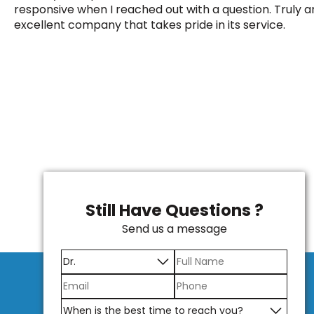
responsive when I reached out with a question. Truly a
excellent company that takes pride in its service.
Still Have Questions ?
Send us a message