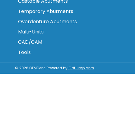
Castable Abutments
Temporary Abutments
Overdenture Abutments
Multi-Units
CAD/CAM
Tools
© 2026
OEMDent
.
Powered by
Gdt-implants