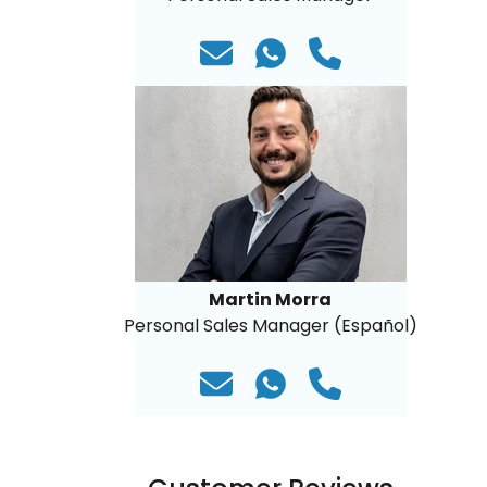
Martin Morra
Personal Sales Manager (Español)