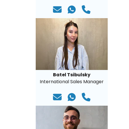
Batel Tsibulsky
International Sales Manager