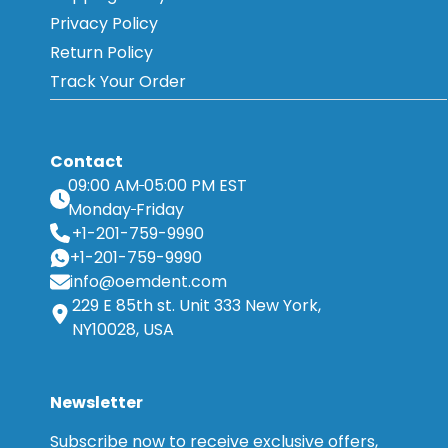
Privacy Policy
Return Policy
Track Your Order
Contact
09:00 AM
05:00 PM EST
Monday
Friday
+1-201-759-9990
+1-201-759-9990
info@oemdent.com
229 E 85th st. Unit 333 New York,
NY10028, USA
Newsletter
Subscribe now to receive exclusive offers,