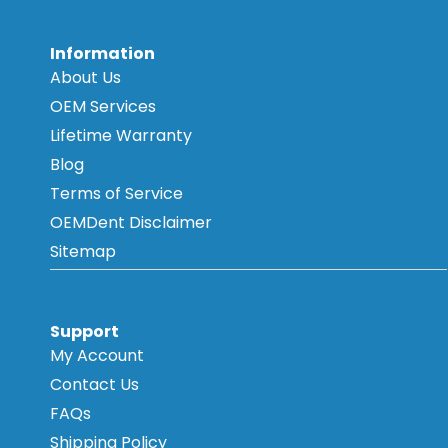
Information
About Us
OEM Services
Lifetime Warranty
Blog
Terms of Service
OEMDent Disclaimer
Sitemap
Support
My Account
Contact Us
FAQs
Shipping Policy