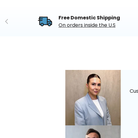
Free Domestic Shipping
Previous
On orders inside the U.S
Cu