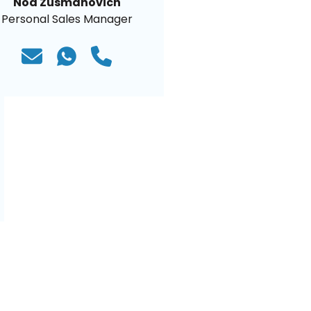
Noa Zusmanovich
Personal Sales Manager
)