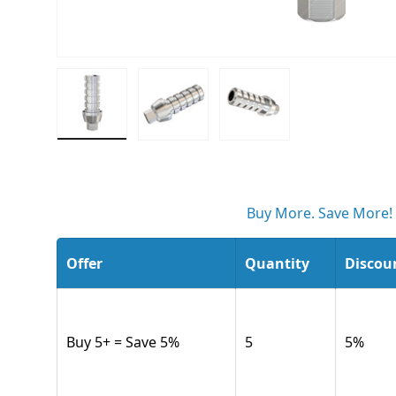
Load image 1 in gallery view
Load image 2 in gallery view
Load image 3 in gall
Buy More. Save More!
Offer
Quantity
Discou
Buy 5+ = Save 5%
5
5
%