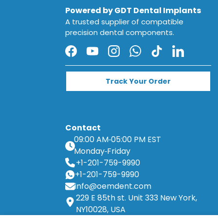
Powered by GDT Dental Implants
A trusted supplier of compatible
precision dental components.
Facebook
YouTube
Instagram
WhatsApp
TikTok
LinkedIn
Track Your Order
Contact
09:00 AM
05:00 PM EST
Monday
Friday
+1-201-759-9990
+1-201-759-9990
info@oemdent.com
229 E 85th st. Unit 333 New York,
NY10028, USA