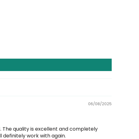
06/08/2025
The quality is excellent and completely
 definitely work with again.