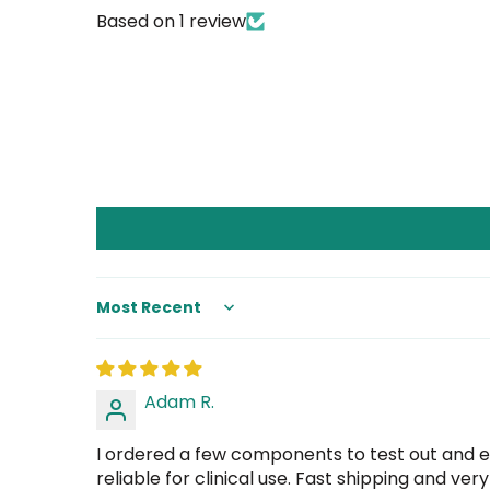
Based on 1 review
Sort by
Adam R.
I ordered a few components to test out and e
reliable for clinical use. Fast shipping and ve