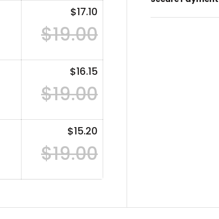
$17.10
$19.00
$16.15
$19.00
$15.20
$19.00