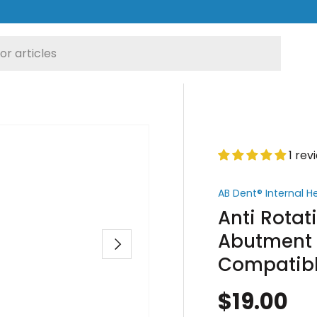
1 rev
AB Dent® Internal 
Anti Rota
Abutment -
Next
Compatib
$19.00