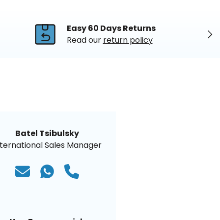
Easy 60 Days Returns
Nex
Read our
return policy
Batel Tsibulsky
nternational Sales Manager