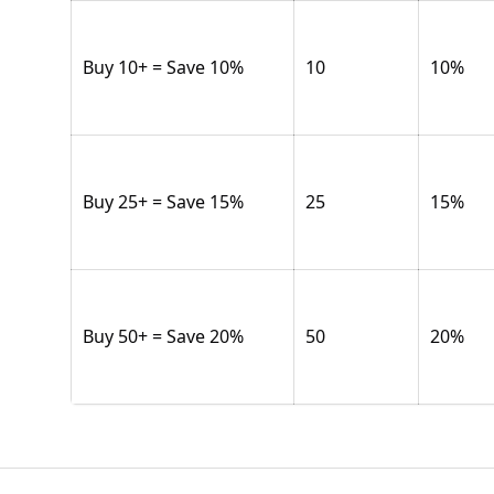
Buy 10+ = Save 10%
10
10
%
Buy 25+ = Save 15%
25
15
%
Buy 50+ = Save 20%
50
20
%