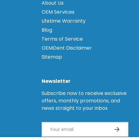
About Us
OEM Services
Lifetime Warranty
Blog
Terms of Service
OEMDent Disclaimer
Sitemap
Newsletter
Subscribe now to receive exclusive
offers, monthly promotions, and
news straight to your inbox
Email
Subscribe