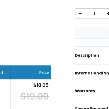
Qty
-
ery view
Description
nt
Price
International S
$18.05
Warranty
$19.00
Secure Payment