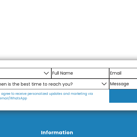
I agree to receive personalized updates and marketing via
email/WhatsApp
Information