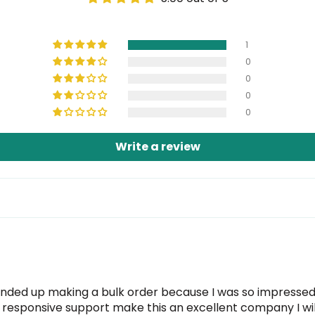
1
0
0
0
0
Write a review
nded up making a bulk order because I was so impressed. 
ry responsive support make this an excellent company I will