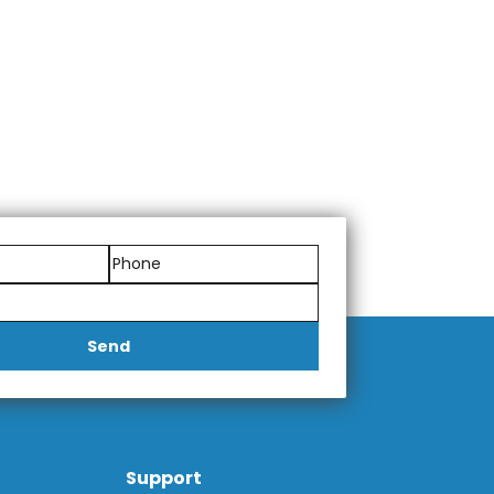
Send
Support