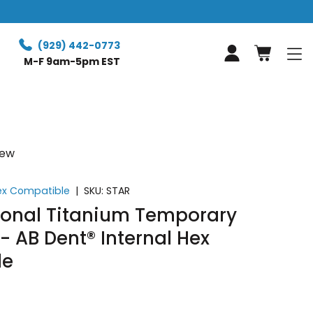
Free Retur
(929) 442-0773
Log in
M-F 9am-5pm EST
iew
Hex Compatible
|
SKU:
STAR
tional Titanium Temporary
 AB Dent® Internal Hex
le