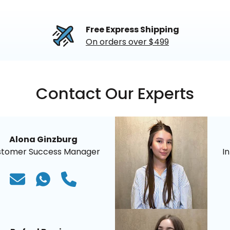
Free Express Shipping
On orders over $499
Contact Our Experts
Alona Ginzburg
stomer Success Manager
I