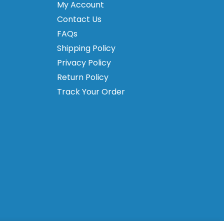
My Account
Contact Us
FAQs
Shipping Policy
Privacy Policy
Return Policy
Track Your Order