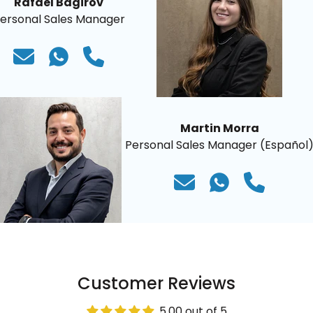
Rafael Bagirov
ersonal Sales Manager
Martin Morra
Personal Sales Manager (Español
Customer Reviews
5.00 out of 5