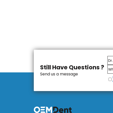
Still Have Questions ?
Send us a message