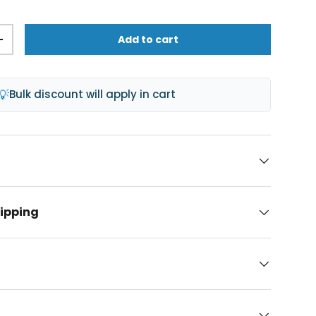
Add to cart
+
💡
Bulk discount will apply in cart
hipping