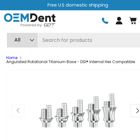
Free U.S domestic shipping
Skip to content
Log in
Search
Product type
All
Home
Angulated Rotational Titanium Base - DSI® Internal Hex Compatible
Previous
Ne