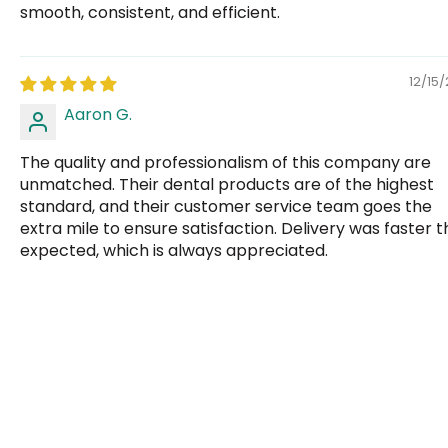
smooth, consistent, and efficient.
12/15
Aaron G.
The quality and professionalism of this company are
unmatched. Their dental products are of the highest
standard, and their customer service team goes the
extra mile to ensure satisfaction. Delivery was faster 
expected, which is always appreciated.