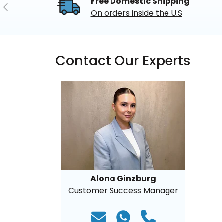
Free Domestic Shipping
Previous
On orders inside the U.S
Contact Our Experts
Alona Ginzburg
Customer Success Manager