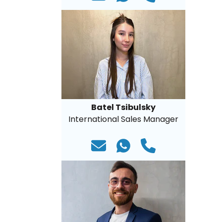
Batel Tsibulsky
International Sales Manager