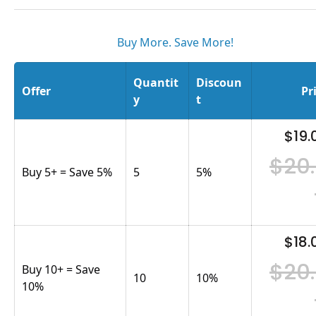
Buy More. Save More!
Quantit
Discoun
Offer
Pr
y
t
$19.
$20
Buy 5+ = Save 5%
5
5
%
$18.
$20
Buy 10+ = Save
10
10
%
10%