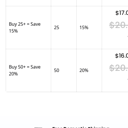
$17.
$20
Buy 25+ = Save
25
15
%
15%
$16.
$20
Buy 50+ = Save
50
20
%
20%