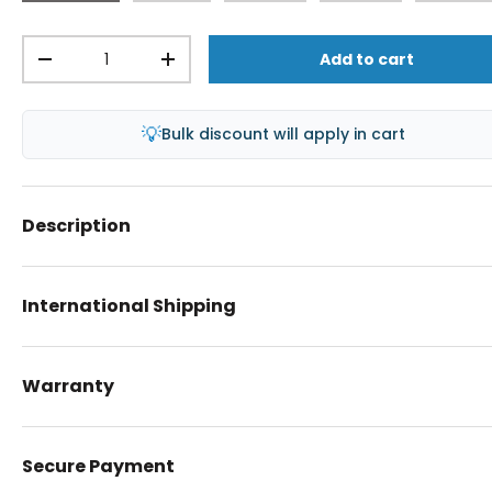
Qty
Add to cart
-
+
💡
Bulk discount will apply in cart
Description
International Shipping
Warranty
Secure Payment