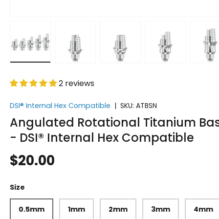
Load image 1 in gallery view
Load image 2 in gallery view
Load image 3 in gallery vi
Load image 4 i
Lo
2 reviews
DSI® Internal Hex Compatible
|
SKU:
ATBSN
Angulated Rotational Titanium Ba
- DSI® Internal Hex Compatible
$20.00
Size
0.5mm
1mm
2mm
3mm
4mm