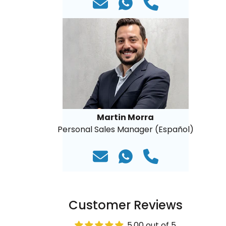
Martin Morra
Personal Sales Manager (Español)
Customer Reviews
5.00 out of 5