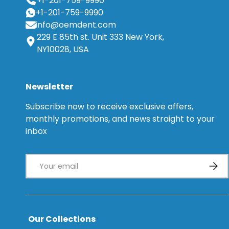
+1-201-759-9990
+1-201-759-9990
info@oemdent.com
229 E 85th st. Unit 333 New York,
NY10028, USA
Newsletter
Subscribe now to receive exclusive offers,
monthly promotions, and news straight to your
inbox
Email
Subsc
Our Collections