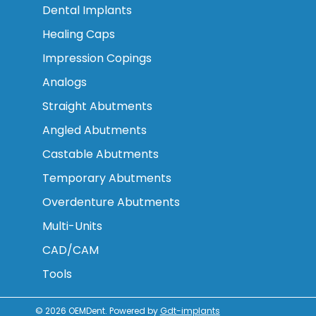
Dental Implants
Healing Caps
Impression Copings
Analogs
Straight Abutments
Angled Abutments
Castable Abutments
Temporary Abutments
Overdenture Abutments
Multi-Units
CAD/CAM
Tools
© 2026
OEMDent
.
Powered by
Gdt-implants