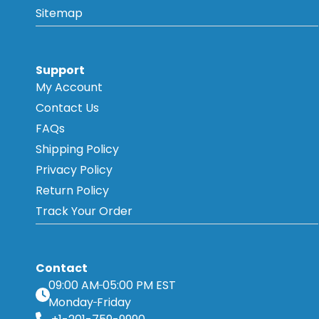
Sitemap
Support
My Account
Contact Us
FAQs
Shipping Policy
Privacy Policy
Return Policy
Track Your Order
Contact
09:00 AM
05:00 PM EST
Monday
Friday