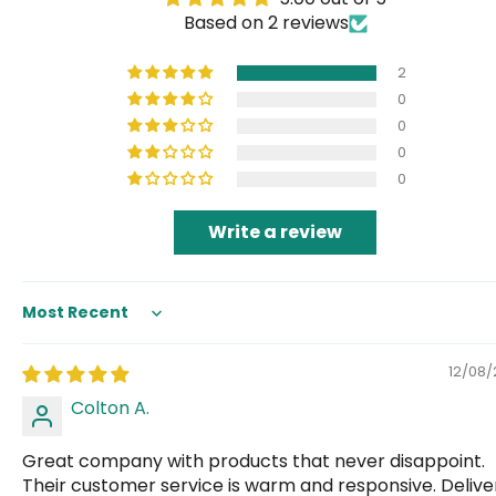
Based on 2 reviews
2
0
0
0
0
Write a review
Sort by
12/08
Colton A.
Great company with products that never disappoint.
Their customer service is warm and responsive. Deliver