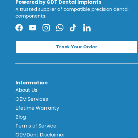
Powered by GDT Dental Implants
A trusted supplier of compatible precision dental
components.
Facebook
YouTube
Instagram
WhatsApp
TikTok
LinkedIn
Track Your Order
Information
About Us
OEM Services
Lifetime Warranty
Blog
Terms of Service
OEMDent Disclaimer