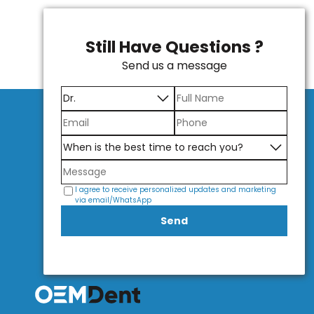
Still Have Questions ?
Send us a message
I agree to receive personalized updates and marketing
via email/WhatsApp
Send