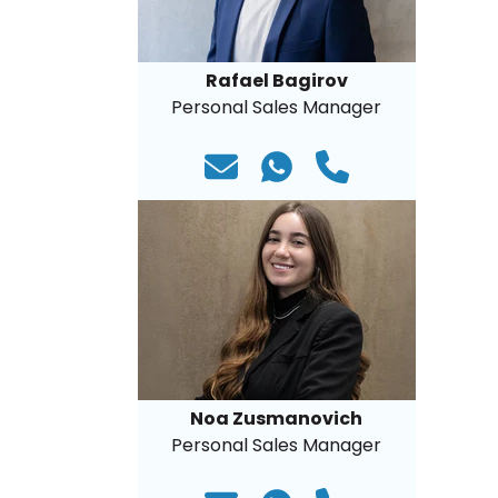
Rafael Bagirov
Personal Sales Manager
Noa Zusmanovich
Personal Sales Manager