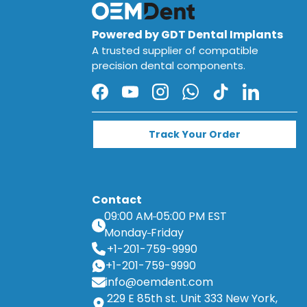
Powered by GDT Dental Implants
A trusted supplier of compatible
precision dental components.
Facebook
YouTube
Instagram
WhatsApp
TikTok
LinkedIn
Track Your Order
Contact
09:00 AM
05:00 PM EST
Monday
Friday
+1-201-759-9990
+1-201-759-9990
info@oemdent.com
229 E 85th st. Unit 333 New York,