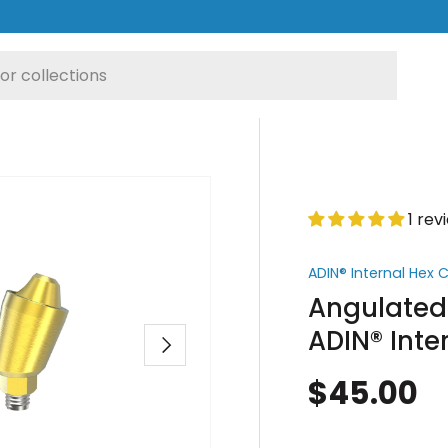
1 rev
ADIN® Internal Hex
Angulated 
ADIN® Inte
Next
$45.00