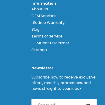
Information
About Us
OEM Services
Lifetime Warranty
Blog
Terms of Service
OEMDent Disclaimer
Sitemap
Newsletter
Subscribe now to receive exclusive
offers, monthly promotions, and
news straight to your inbox
Email
Subscribe