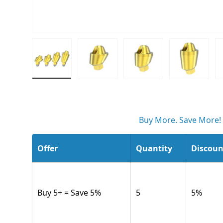
Load image 1 in gallery view
Load image 2 in gallery view
Load image 3 in gall
Load ima
Buy More. Save More!
Offer
Quantity
Discoun
Buy 5+ = Save 5%
5
5
%