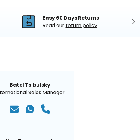
Easy 60 Days Returns
Nex
Read our
return policy
Batel Tsibulsky
nternational Sales Manager