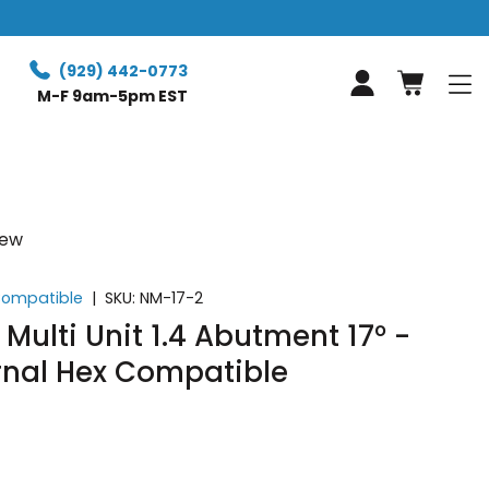
Free expre
(929) 442-0773
Log in
M-F 9am-5pm EST
iew
 Compatible
|
SKU:
NM-17-2
Multi Unit 1.4 Abutment 17° -
rnal Hex Compatible