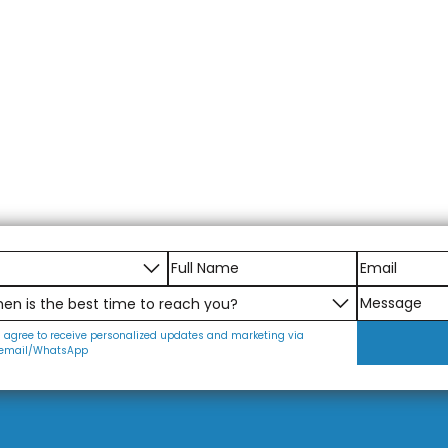
I agree to receive personalized updates and marketing via
email/WhatsApp