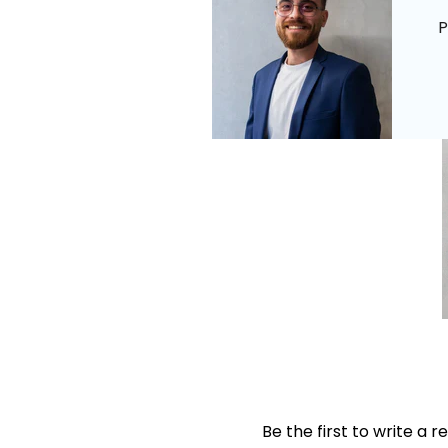
P
Be the first to write a r