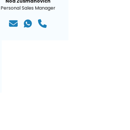
Noa Zusmanovich
Personal Sales Manager
)