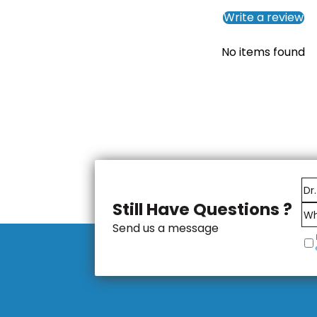
Write a review
No items found
Still Have Questions ?
Send us a message