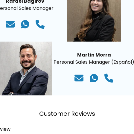
Rafael Bagirov
ersonal Sales Manager
Martin Morra
Personal Sales Manager (Español
Customer Reviews
eview