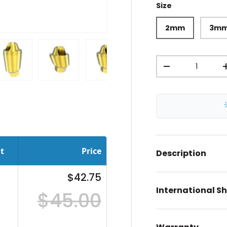
Size
2mm
3m
Qty
-
ery view
ge 4 in gallery view
Load image 5 in gallery view
Load image 6 in gallery view
Load image 7 in gallery view
Load image 8 in gal
Load im
t
Price
Description
$42.75
International S
$45.00