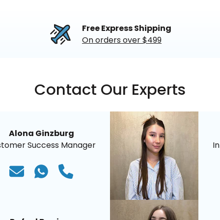
Free Express Shipping
On orders over $499
Contact Our Experts
Alona Ginzburg
stomer Success Manager
I