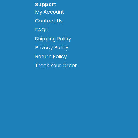
Support
My Account
Contact Us
FAQs
Shipping Policy
Privacy Policy
Return Policy
Track Your Order