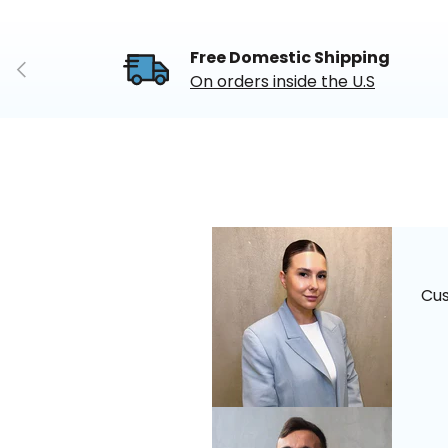
Free Domestic Shipping
Previous
On orders inside the U.S
Cu