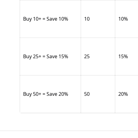
Buy 10+ = Save 10%
10
10
%
Buy 25+ = Save 15%
25
15
%
Buy 50+ = Save 20%
50
20
%