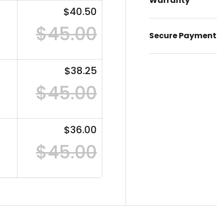
Warranty
$40.50
$45.00
Secure Payment
$38.25
$45.00
$36.00
$45.00