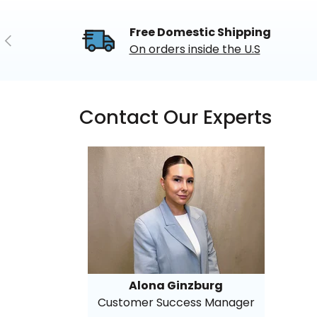
Free Domestic Shipping
Previous
On orders inside the U.S
Contact Our Experts
Alona Ginzburg
Customer Success Manager