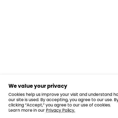
We value your privacy
Cookies help us improve your visit and understand h
our site is used. By accepting, you agree to our use. B
clicking “Accept,” you agree to our use of cookies.
Learn more in our
Privacy Policy.