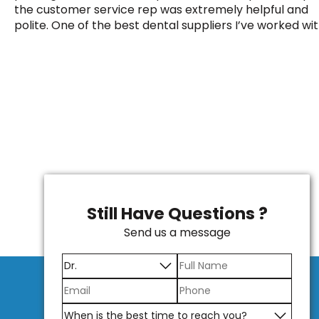
the customer service rep was extremely helpful and
polite. One of the best dental suppliers I’ve worked wit
Still Have Questions ?
Send us a message