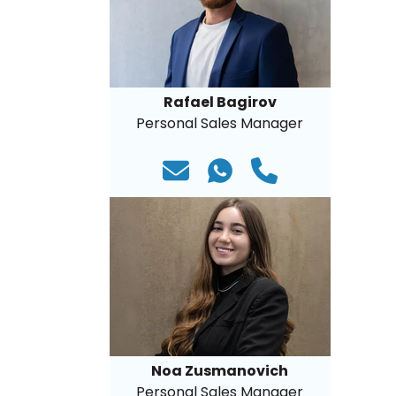
Rafael Bagirov
Personal Sales Manager
Noa Zusmanovich
Personal Sales Manager