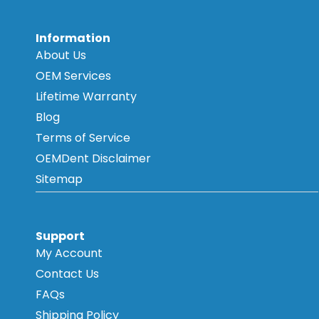
Information
About Us
OEM Services
Lifetime Warranty
Blog
Terms of Service
OEMDent Disclaimer
Sitemap
Support
My Account
Contact Us
FAQs
Shipping Policy