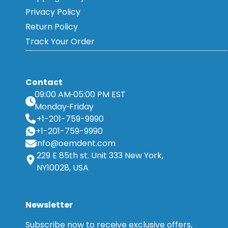
Privacy Policy
Return Policy
Track Your Order
Contact
09:00 AM
05:00 PM EST
Monday
Friday
+1-201-759-9990
+1-201-759-9990
info@oemdent.com
229 E 85th st. Unit 333 New York,
NY10028, USA
Newsletter
Subscribe now to receive exclusive offers,