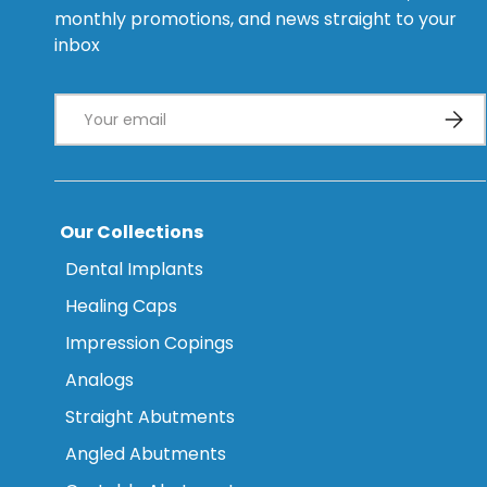
monthly promotions, and news straight to your
inbox
Email
Subsc
Our Collections
Dental Implants
Healing Caps
Impression Copings
Analogs
Straight Abutments
Angled Abutments