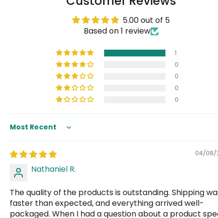
Customer Reviews
5.00 out of 5
Based on 1 review
1
0
0
0
0
Sort by
04/08/
Nathaniel R.
The quality of the products is outstanding. Shipping wa
faster than expected, and everything arrived well-
packaged. When I had a question about a product spe