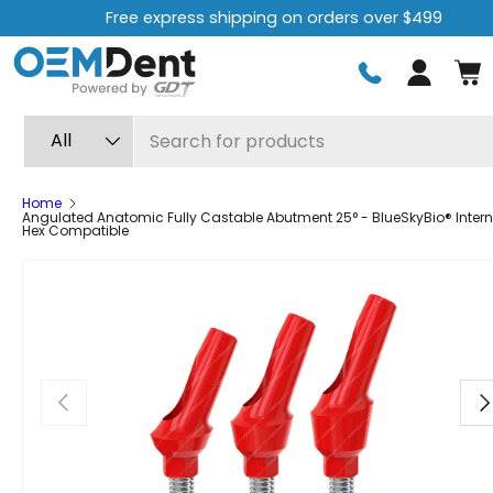
Free express shipping on orders over $499
Skip to content
Log in
Search
Product type
All
Home
Angulated Anatomic Fully Castable Abutment 25° - BlueSkyBio® Intern
Hex Compatible
Previous
Ne