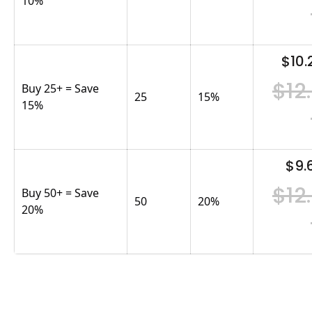
10%
$10.
$12
Buy 25+ = Save
25
15
%
15%
$9.
$12
Buy 50+ = Save
50
20
%
20%