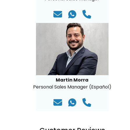
Martin Morra
Personal Sales Manager (Español)