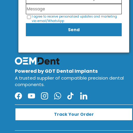
I agree to receive personalized updates and marketing
via email/WhatsApp
Send
Powered by GDT Dental Implants
A trusted supplier of compatible precision dental
components.
Facebook
YouTube
Instagram
WhatsApp
TikTok
LinkedIn
Track Your Order