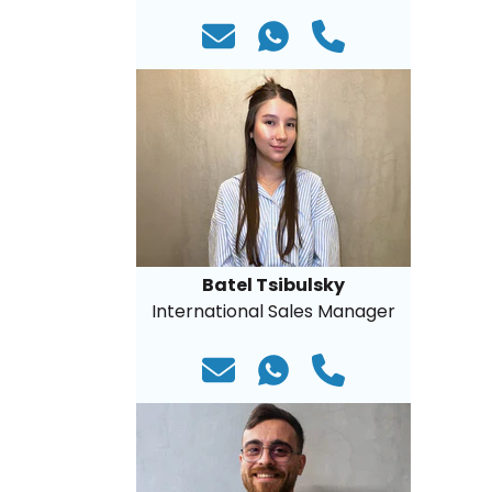
Batel Tsibulsky
International Sales Manager