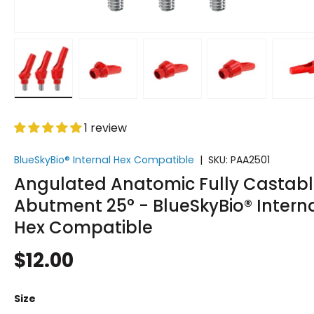
Load image 1 in gallery view
Load image 2 in gallery view
Load image 3 in gallery vi
Load image 4 i
Lo
1 review
BlueSkyBio® Internal Hex Compatible
|
SKU:
PAA2501
Angulated Anatomic Fully Castab
Abutment 25° - BlueSkyBio® Intern
Hex Compatible
$12.00
Size