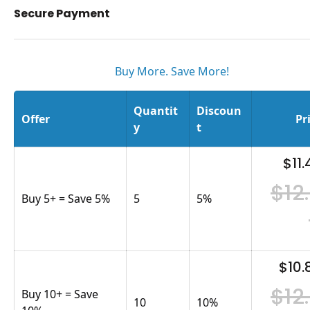
Secure Payment
Buy More. Save More!
Quantit
Discoun
Offer
Pr
y
t
$11.
$12
Buy 5+ = Save 5%
5
5
%
$10.
$12
Buy 10+ = Save
10
10
%