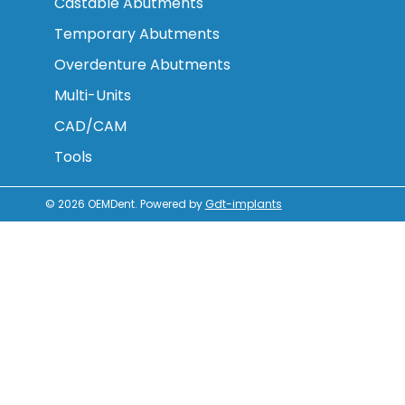
Castable Abutments
Temporary Abutments
Overdenture Abutments
Multi-Units
CAD/CAM
Tools
© 2026
OEMDent
.
Powered by
Gdt-implants