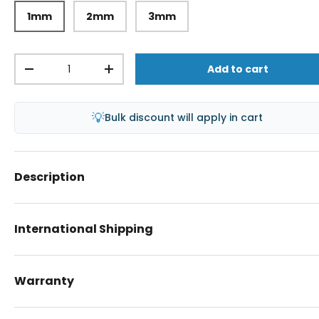
1mm
2mm
3mm
Qty
Add to cart
-
+
💡
Bulk discount will apply in cart
Description
International Shipping
Warranty