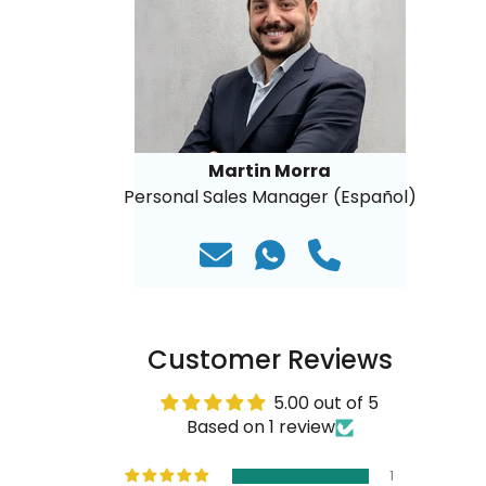
Martin Morra
Personal Sales Manager (Español)
Customer Reviews
5.00 out of 5
Based on 1 review
1