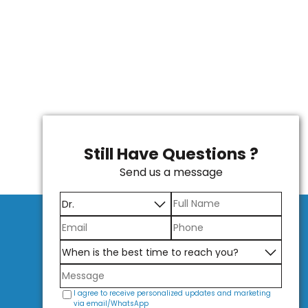
Still Have Questions ?
Send us a message
I agree to receive personalized updates and marketing
via email/WhatsApp