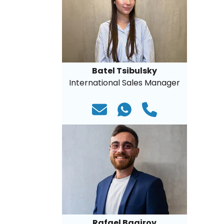
Batel Tsibulsky
International Sales Manager
Rafael Bagirov