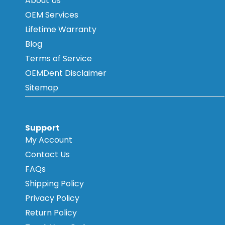
About Us
OEM Services
Lifetime Warranty
Blog
Terms of Service
OEMDent Disclaimer
Sitemap
Support
My Account
Contact Us
FAQs
Shipping Policy
Privacy Policy
Return Policy