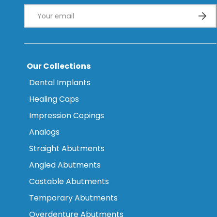
Email
Subsc
Our Collections
Dental Implants
Healing Caps
Impression Copings
Analogs
Straight Abutments
Angled Abutments
Castable Abutments
Temporary Abutments
Overdenture Abutments