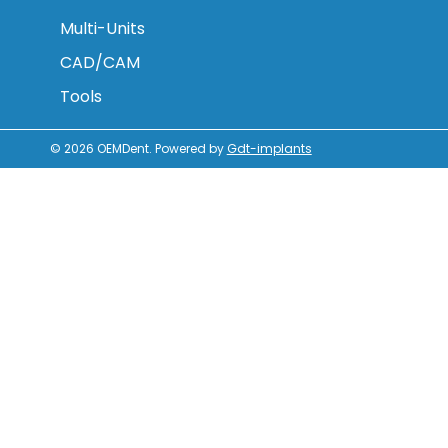
Multi-Units
CAD/CAM
Tools
© 2026
OEMDent
.
Powered by
Gdt-implants