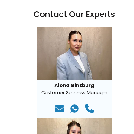
Contact Our Experts
Alona Ginzburg
Customer Success Manager