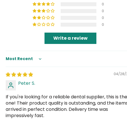
0
0
0
0
Write a review
Sort by
04/28/
Peter S.
If you're looking for a reliable dental supplier, this is th
one! Their product quality is outstanding, and the item
arrived in perfect condition. Delivery time was
impressively fast.