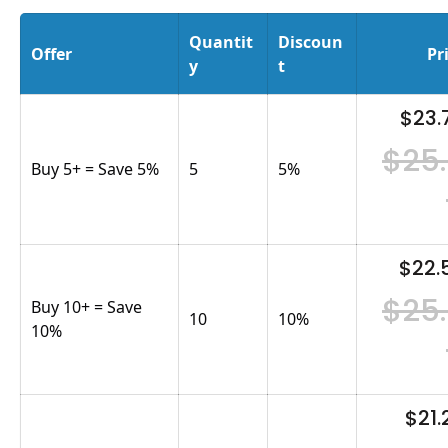
Quantit
Discoun
Offer
Pr
y
t
$23.
$25
Buy 5+ = Save 5%
5
5
%
$22.
$25
Buy 10+ = Save
10
10
%
10%
$21.