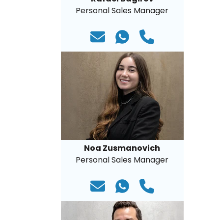
Personal Sales Manager
Noa Zusmanovich
Personal Sales Manager