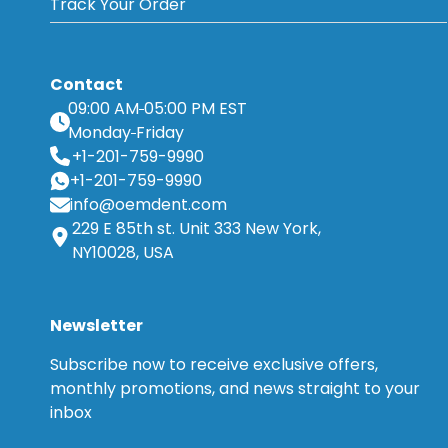
Track Your Order
Contact
09:00 AM
05:00 PM EST
Monday
Friday
+1-201-759-9990
+1-201-759-9990
info@oemdent.com
229 E 85th st. Unit 333 New York,
NY10028, USA
Newsletter
Subscribe now to receive exclusive offers,
monthly promotions, and news straight to your
inbox