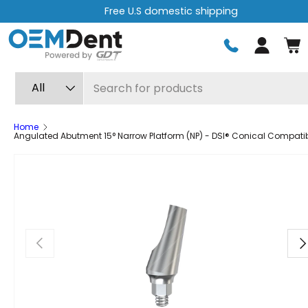
.S domestic shipping
Free express 
Skip to content
Log in
Search
Product type
All
Home
Angulated Abutment 15° Narrow Platform (NP) - DSI® Conical Compati
Previous
Ne