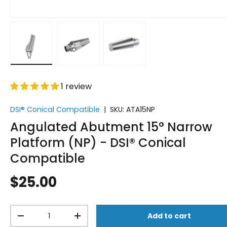
Load image 1 in gallery view
Load image 2 in gallery view
Load image 3 in gallery vi
1 review
DSI® Conical Compatible
|
SKU:
ATA15NP
Angulated Abutment 15° Narrow
Platform (NP) - DSI® Conical
Compatible
$25.00
Qty
Add to cart
-
+