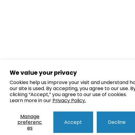
We value your privacy
Cookies help us improve your visit and understand h
our site is used. By accepting, you agree to our use. B
clicking “Accept,” you agree to our use of cookies.
Learn more in our
Privacy Policy.
Manage
preferenc
Accept
Decline
es