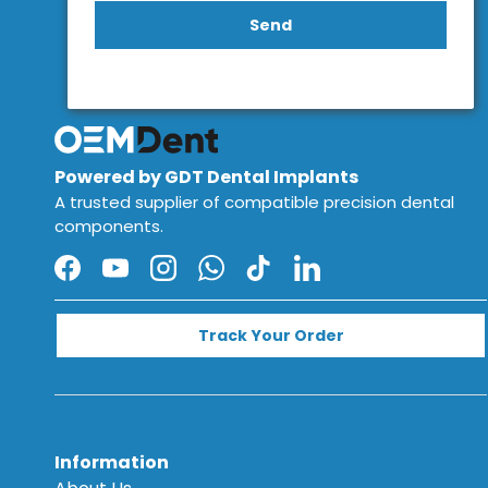
Send
Powered by GDT Dental Implants
A trusted supplier of compatible precision dental
components.
Facebook
YouTube
Instagram
WhatsApp
TikTok
LinkedIn
Track Your Order
Information