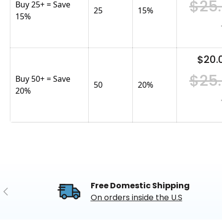
$25
Buy 25+ = Save
25
15
%
15%
$20.
$25
Buy 50+ = Save
50
20
%
20%
Free Domestic Shipping
Previous
On orders inside the U.S