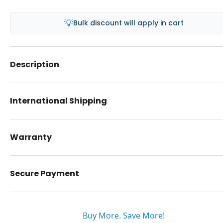
💡
Bulk discount will apply in cart
Description
International Shipping
Warranty
Secure Payment
Buy More. Save More!