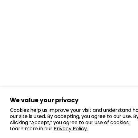
We value your privacy
Cookies help us improve your visit and understand h
our site is used. By accepting, you agree to our use. B
clicking “Accept,” you agree to our use of cookies.
Learn more in our
Privacy Policy.