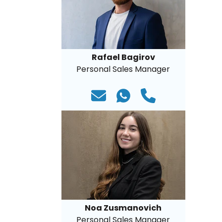
Rafael Bagirov
Personal Sales Manager
Noa Zusmanovich
Personal Sales Manager