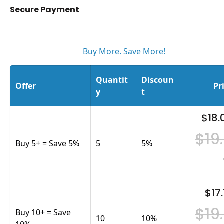
Secure Payment
Buy More. Save More!
Quantit
Discoun
Offer
Pr
y
t
$18.
$19
Buy 5+ = Save 5%
5
5
%
$17.
$19
Buy 10+ = Save
10
10
%