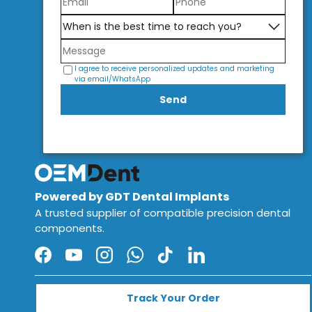
I agree to receive personalized updates and marketing
via email/WhatsApp
Send
Powered by GDT Dental Implants
A trusted supplier of compatible precision dental
components.
Facebook
YouTube
Instagram
WhatsApp
TikTok
LinkedIn
Track Your Order