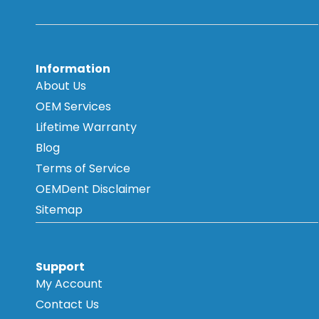
Information
About Us
OEM Services
Lifetime Warranty
Blog
Terms of Service
OEMDent Disclaimer
Sitemap
Support
My Account
Contact Us