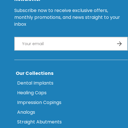
Subscribe now to receive exclusive offers,
monthly promotions, and news straight to your
inbox
Email
Subsc
Our Collections
Dental Implants
Healing Caps
Impression Copings
Analogs
Straight Abutments