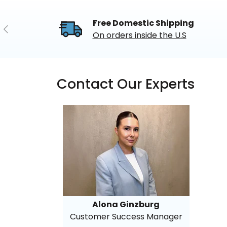
Free Domestic Shipping
Previous
On orders inside the U.S
Contact Our Experts
Alona Ginzburg
Customer Success Manager