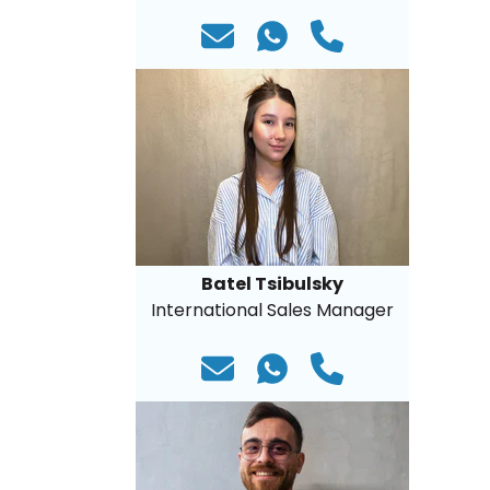
Batel Tsibulsky
International Sales Manager