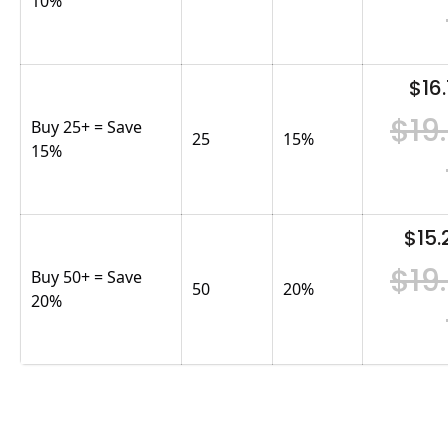
10%
$16.
$19
Buy 25+ = Save
25
15
%
15%
$15.
$19
Buy 50+ = Save
50
20
%
20%