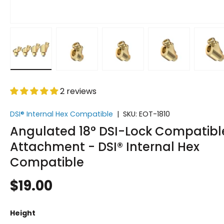
Load image 1 in gallery view
Load image 2 in gallery view
Load image 3 in gallery vi
Load image 4 i
Lo
2 reviews
DSI® Internal Hex Compatible
|
SKU:
EOT-1810
Angulated 18° DSI-Lock Compatibl
Attachment - DSI® Internal Hex
Compatible
$19.00
Height