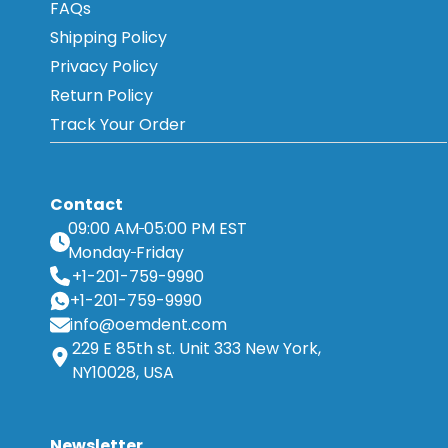
FAQs
Shipping Policy
Privacy Policy
Return Policy
Track Your Order
Contact
09:00 AM
05:00 PM EST
Monday
Friday
+1-201-759-9990
+1-201-759-9990
info@oemdent.com
229 E 85th st. Unit 333 New York,
NY10028, USA
Newsletter