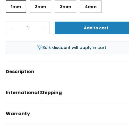
1mm
2mm
3mm
4mm
Qty
Add to cart
-
+
💡
Bulk discount will apply in cart
Description
International Shipping
Warranty