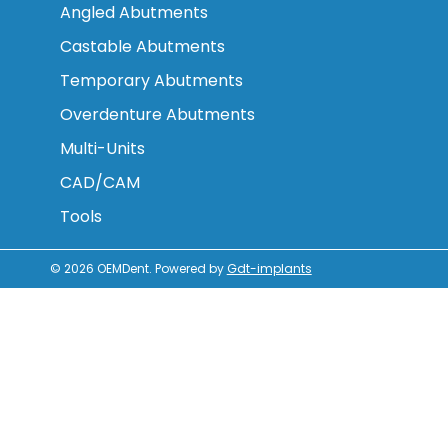
Angled Abutments
Castable Abutments
Temporary Abutments
Overdenture Abutments
Multi-Units
CAD/CAM
Tools
© 2026
OEMDent
.
Powered by
Gdt-implants