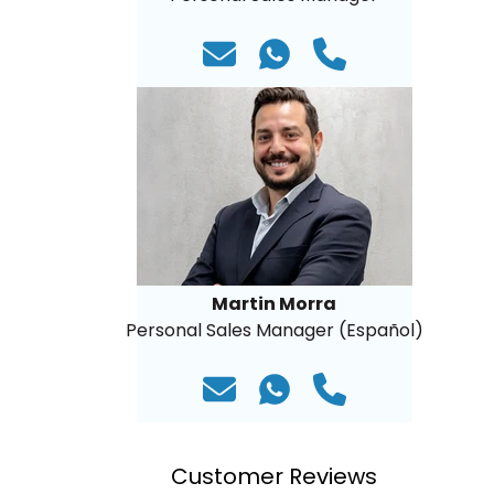
Martin Morra
Personal Sales Manager (Español)
Customer Reviews