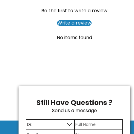
Be the first to write a review
Write a review
No items found
Still Have Questions ?
Send us a message