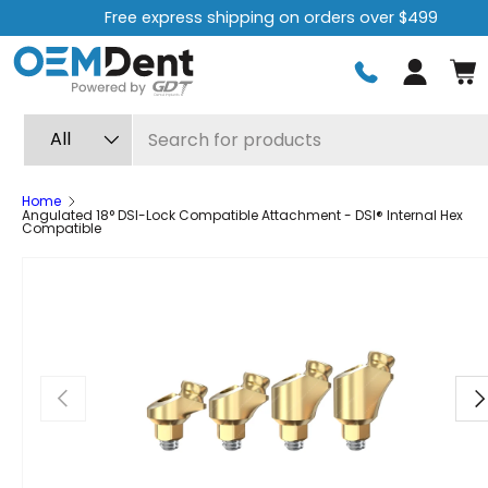
Free Returns for 60 Days.
Learn more
Skip to content
Log in
Search
Product type
All
Home
Angulated 18° DSI-Lock Compatible Attachment - DSI® Internal Hex
Compatible
Previous
Ne