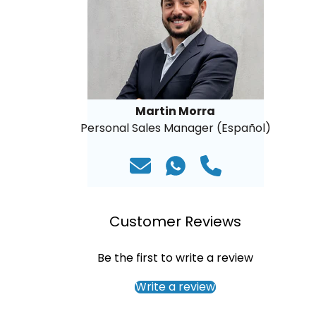
Martin Morra
Personal Sales Manager (Español)
Customer Reviews
Be the first to write a review
Write a review