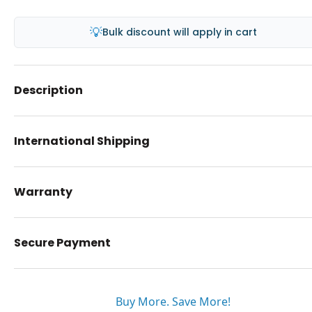
💡
Bulk discount will apply in cart
Description
International Shipping
Warranty
Secure Payment
Buy More. Save More!