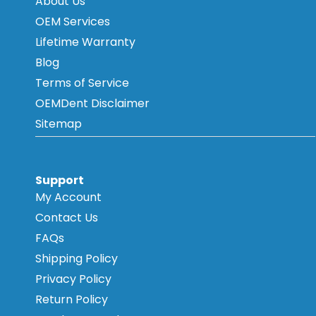
About Us
OEM Services
Lifetime Warranty
Blog
Terms of Service
OEMDent Disclaimer
Sitemap
Support
My Account
Contact Us
FAQs
Shipping Policy
Privacy Policy
Return Policy