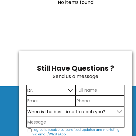
No items found
Still Have Questions ?
Send us a message
I agree to receive personalized updates and marketing
via email/WhatsApp