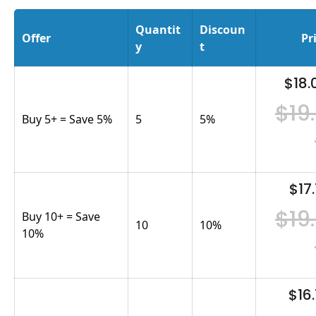
Quantit
Discoun
Offer
Pr
y
t
$18.
$19
Buy 5+ = Save 5%
5
5
%
$17.
$19
Buy 10+ = Save
10
10
%
10%
$16.