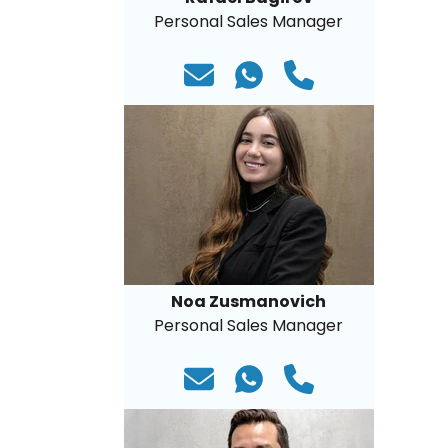
Personal Sales Manager
Noa Zusmanovich
Personal Sales Manager