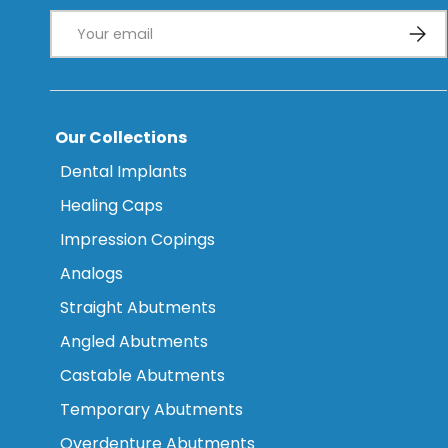
Email
Subsc
Our Collections
Dental Implants
Healing Caps
Impression Copings
Analogs
Straight Abutments
Angled Abutments
Castable Abutments
Temporary Abutments
Overdenture Abutments