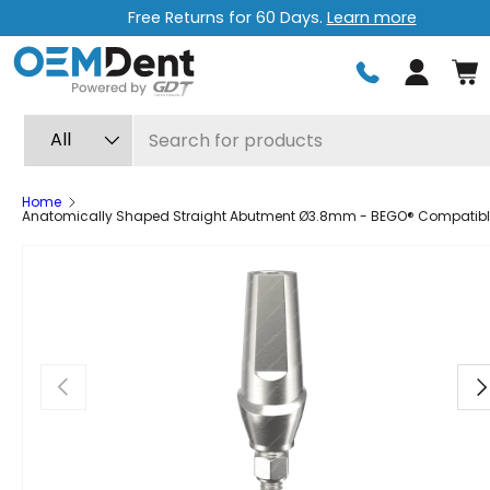
Free Returns for 60 Days.
Learn more
Skip to content
Log in
Search
Product type
All
Home
Anatomically Shaped Straight Abutment Ø3.8mm - BEGO® Compatib
Previous
Ne