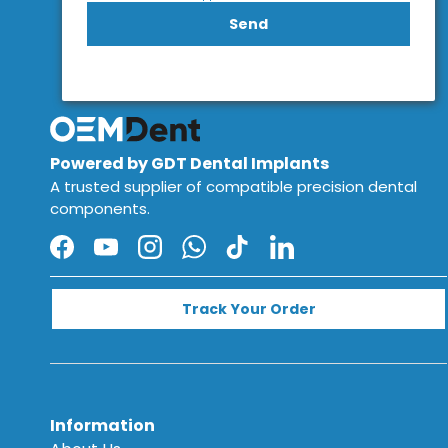
Send
Powered by GDT Dental Implants
A trusted supplier of compatible precision dental
components.
Facebook
YouTube
Instagram
WhatsApp
TikTok
LinkedIn
Track Your Order
Information