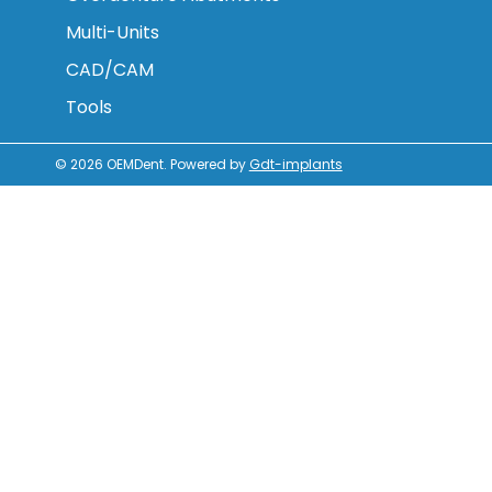
Multi-Units
CAD/CAM
Tools
© 2026
OEMDent
.
Powered by
Gdt-implants