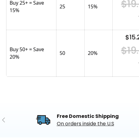
$19
Buy 25+ = Save
25
15
%
15%
$15.
$19
Buy 50+ = Save
50
20
%
20%
Free Domestic Shipping
Previous
On orders inside the U.S