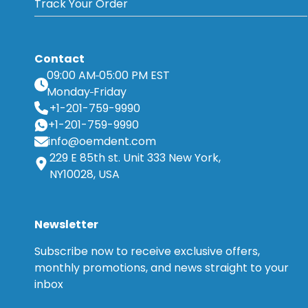
Track Your Order
Contact
09:00 AM
05:00 PM EST
Monday
Friday
+1-201-759-9990
+1-201-759-9990
info@oemdent.com
229 E 85th st. Unit 333 New York,
NY10028, USA
Newsletter
Subscribe now to receive exclusive offers,
monthly promotions, and news straight to your
inbox