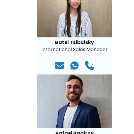
Batel Tsibulsky
International Sales Manager
Rafael Bagirov