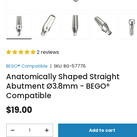
Load image 1 in gallery view
Load image 2 in gallery view
Load image 3 in gallery vi
Load image 4 i
Lo
2 reviews
BEGO® Compatible
|
SKU:
BG-57776
Anatomically Shaped Straight
Abutment Ø3.8mm - BEGO®
Compatible
$19.00
Qty
Add to cart
-
+