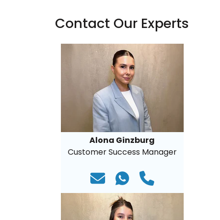
Contact Our Experts
Alona Ginzburg
Customer Success Manager