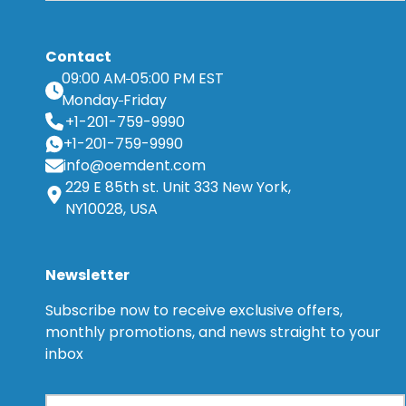
Contact
09:00 AM
05:00 PM EST
Monday
Friday
+1-201-759-9990
+1-201-759-9990
info@oemdent.com
229 E 85th st. Unit 333 New York,
NY10028, USA
Newsletter
Subscribe now to receive exclusive offers,
monthly promotions, and news straight to your
inbox
Email