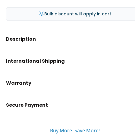
💡
Bulk discount will apply in cart
Description
International Shipping
Warranty
Secure Payment
Buy More. Save More!