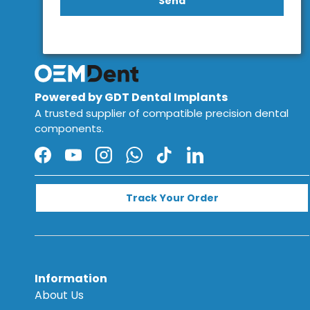
Send
Powered by GDT Dental Implants
A trusted supplier of compatible precision dental
components.
Facebook
YouTube
Instagram
WhatsApp
TikTok
LinkedIn
Track Your Order
Information
About Us