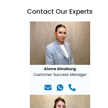
Contact Our Experts
Alona Ginzburg
Customer Success Manager