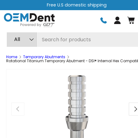
Free U.S domestic shipping
Skip to content
Log in
Search
Product type
All
Home
Temporary Abutments
Rotational Titanium Temporary Abutment - DSI® Internal Hex Compati
Previous
Ne