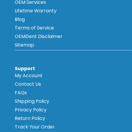
OEM Services
Lifetime Warranty
Blog
Terms of Service
OEMDent Disclaimer
Sitemap
Support
My Account
Contact Us
FAQs
Shipping Policy
Privacy Policy
Return Policy
Track Your Order