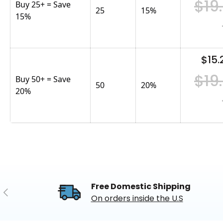
$19
Buy 25+ = Save
25
15
%
15%
$15.
$19
Buy 50+ = Save
50
20
%
20%
Free Domestic Shipping
Previous
On orders inside the U.S