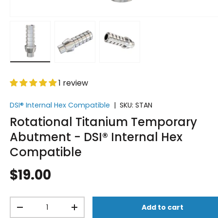
Load image 1 in gallery view
Load image 2 in gallery view
Load image 3 in gallery vi
1 review
DSI® Internal Hex Compatible
|
SKU:
STAN
Rotational Titanium Temporary
Abutment - DSI® Internal Hex
Compatible
$19.00
Qty
Add to cart
-
+