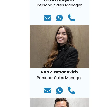
Personal Sales Manager
Noa Zusmanovich
Personal Sales Manager