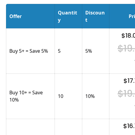
Quantit
Discoun
Offer
Pr
y
t
$18.
$19
Buy 5+ = Save 5%
5
5
%
$17.
$19
Buy 10+ = Save
10
10
%
10%
$16.