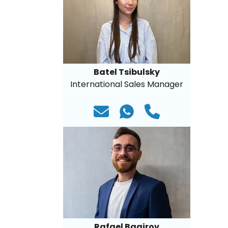
Batel Tsibulsky
International Sales Manager
Rafael Bagirov