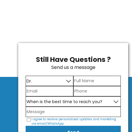
Still Have Questions ?
Send us a message
I agree to receive personalized updates and marketing
via email/WhatsApp