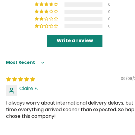
0
0
0
0
Write a review
Sort by
06/08/
Claire F.
I always worry about international delivery delays, but 
time everything arrived sooner than expected. So hap
chose this company!