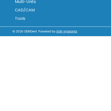
Multi-Units
CAD/CAM
Tools
© 2026
OEMDent
.
Powered by
Gdt-implants