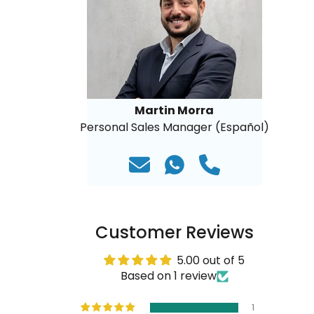
Martin Morra
Personal Sales Manager (Español)
Customer Reviews
5.00 out of 5
Based on 1 review
1