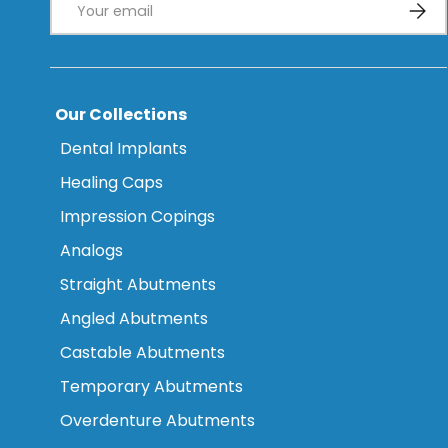
Subsc
Our Collections
Dental Implants
Healing Caps
Impression Copings
Analogs
Straight Abutments
Angled Abutments
Castable Abutments
Temporary Abutments
Overdenture Abutments