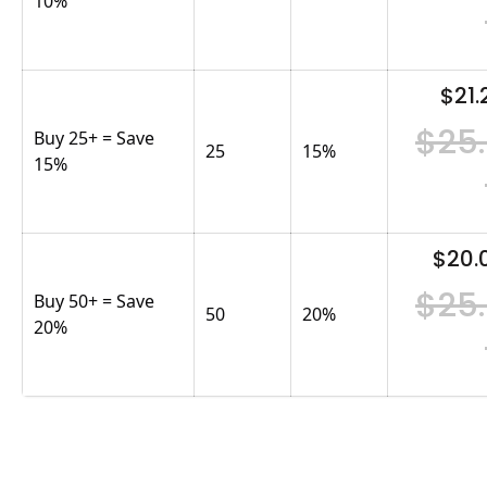
10%
$21.
$25
Buy 25+ = Save
25
15
%
15%
$20.
$25
Buy 50+ = Save
50
20
%
20%