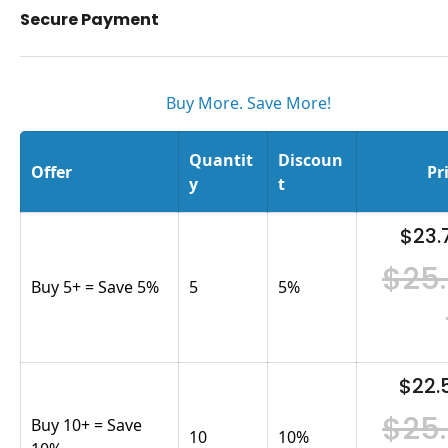
Secure Payment
Buy More. Save More!
Quantit
Discoun
Offer
Pr
y
t
$23.
$25
Buy 5+ = Save 5%
5
5
%
$22.
$25
Buy 10+ = Save
10
10
%