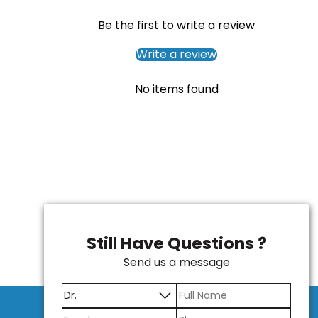
Be the first to write a review
Write a review
No items found
Still Have Questions ?
Send us a message