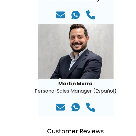
Martin Morra
Personal Sales Manager (Español)
Customer Reviews