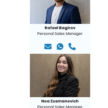
Rafael Bagirov
Personal Sales Manager
Noa Zusmanovich
Personal Sales Manager