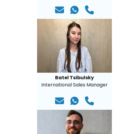
Batel Tsibulsky
International Sales Manager