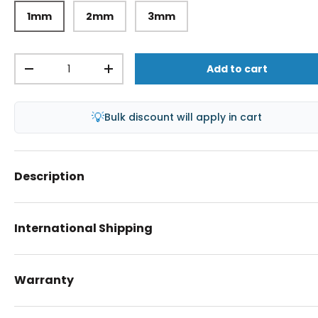
1mm
2mm
3mm
Qty
Add to cart
-
+
💡
Bulk discount will apply in cart
Description
International Shipping
Warranty