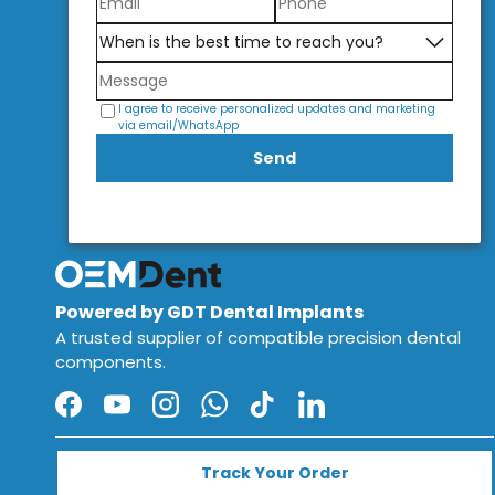
I agree to receive personalized updates and marketing
via email/WhatsApp
Send
Powered by GDT Dental Implants
A trusted supplier of compatible precision dental
components.
Facebook
YouTube
Instagram
WhatsApp
TikTok
LinkedIn
Track Your Order