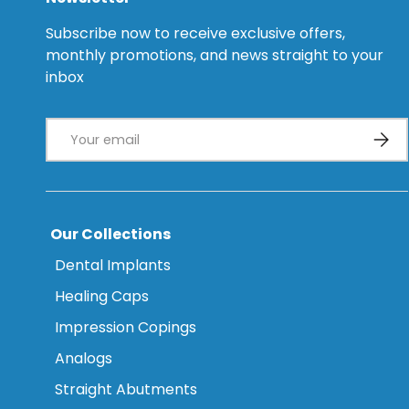
Subscribe now to receive exclusive offers,
monthly promotions, and news straight to your
inbox
Email
Subsc
Our Collections
Dental Implants
Healing Caps
Impression Copings
Analogs
Straight Abutments