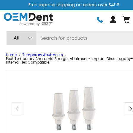
Free express shipping on orders over $499
Skip to content
Log in
Search
Product type
All
Home
Temporary Abutments
Peek Temporary Anatomic Straight Abutment - Implant Direct Legacy®
Internal Hex Compatible
Previous
Ne