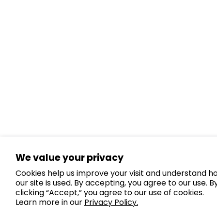
We value your privacy
Cookies help us improve your visit and understand h
our site is used. By accepting, you agree to our use. B
clicking “Accept,” you agree to our use of cookies.
Learn more in our
Privacy Policy.