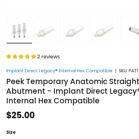
Load image 1 in gallery view
Load image 2 in gallery view
Load image 3 in gallery vi
Load image 4 i
Lo
2 reviews
Implant Direct Legacy® Internal Hex Compatible
|
SKU:
PAT1
Peek Temporary Anatomic Straigh
Abutment - Implant Direct Legacy
Internal Hex Compatible
$25.00
Size