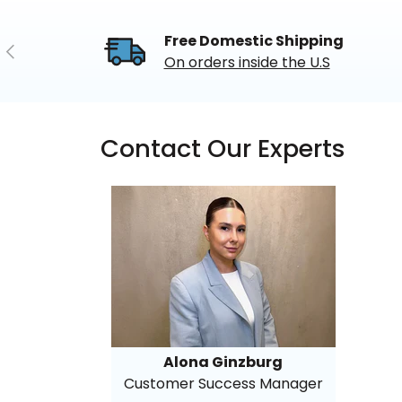
Free Domestic Shipping
Previous
On orders inside the U.S
Contact Our Experts
Alona Ginzburg
Customer Success Manager