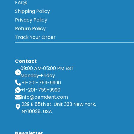
FAQs
Shipping Policy
Privacy Policy
Return Policy
Track Your Order
Contact
09:00 AM
05:00 PM EST
Monday
Friday
+1-201-759-9990
+1-201-759-9990
info@oemdent.com
229 E 85th st. Unit 333 New York,
NY10028, USA
Newsletter