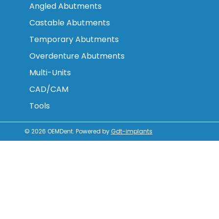
Angled Abutments
Castable Abutments
Temporary Abutments
Overdenture Abutments
Multi-Units
CAD/CAM
Tools
© 2026
OEMDent
.
Powered by
Gdt-implants