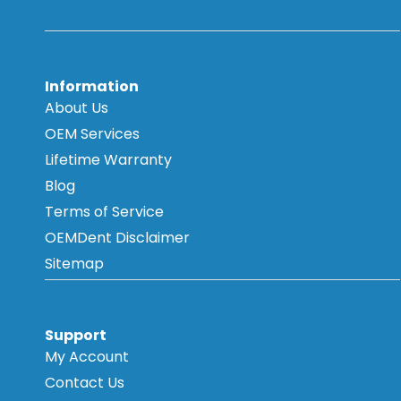
Information
About Us
OEM Services
Lifetime Warranty
Blog
Terms of Service
OEMDent Disclaimer
Sitemap
Support
My Account
Contact Us