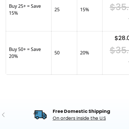
$35
Buy 25+ = Save
25
15
%
15%
$28.
$35
Buy 50+ = Save
50
20
%
20%
Free Domestic Shipping
Previous
On orders inside the U.S