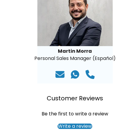
Martin Morra
Personal Sales Manager (Español)
Customer Reviews
Be the first to write a review
Write a review