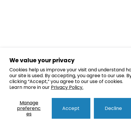
We value your privacy
Cookies help us improve your visit and understand h
our site is used. By accepting, you agree to our use. B
clicking “Accept,” you agree to our use of cookies.
Learn more in our
Privacy Policy.
Manage
preferenc
Accept
Decline
es