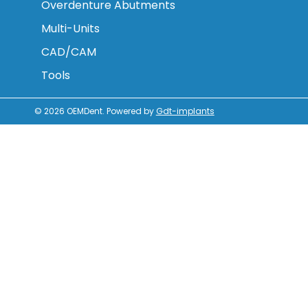
Overdenture Abutments
Multi-Units
CAD/CAM
Tools
© 2026
OEMDent
.
Powered by
Gdt-implants