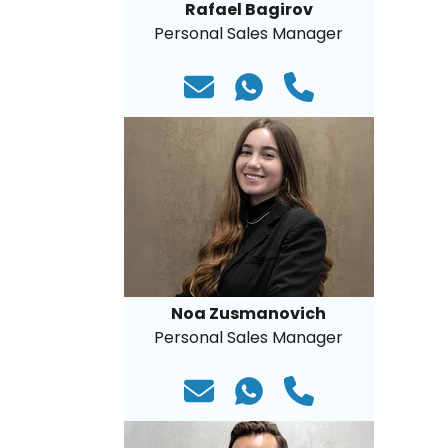
Rafael Bagirov
Personal Sales Manager
Noa Zusmanovich
Personal Sales Manager