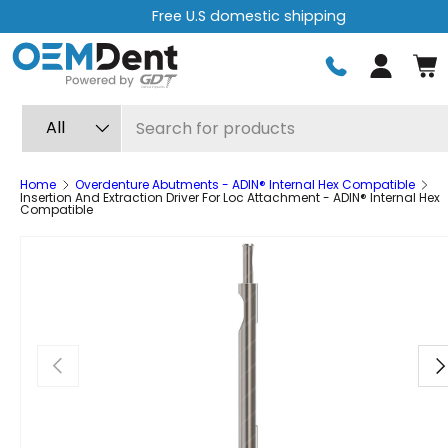
Free U.S domestic shipping
Skip to content
Log in
Search
Product type
All
Home
Overdenture Abutments - ADIN® Internal Hex Compatible
Insertion And Extraction Driver For Loc Attachment - ADIN® Internal Hex
Compatible
Previous
Ne