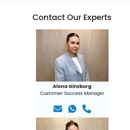
Contact Our Experts
Alona Ginzburg
Customer Success Manager