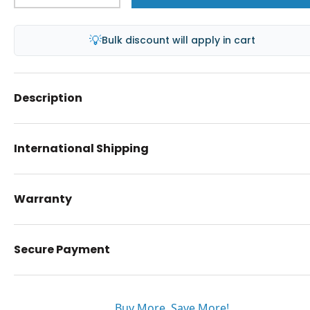
💡
Bulk discount will apply in cart
Description
International Shipping
Warranty
Secure Payment
Buy More. Save More!