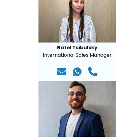
Batel Tsibulsky
International Sales Manager