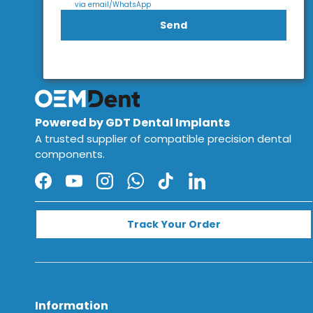
via email/WhatsApp
Send
Powered by GDT Dental Implants
A trusted supplier of compatible precision dental
components.
Facebook
YouTube
Instagram
WhatsApp
TikTok
LinkedIn
Track Your Order
Information