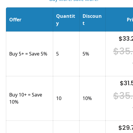
Quantit
Discoun
Offer
Pr
y
t
$33.
$35
Buy 5+ = Save 5%
5
5
%
$31.
$35
Buy 10+ = Save
10
10
%
10%
$29.