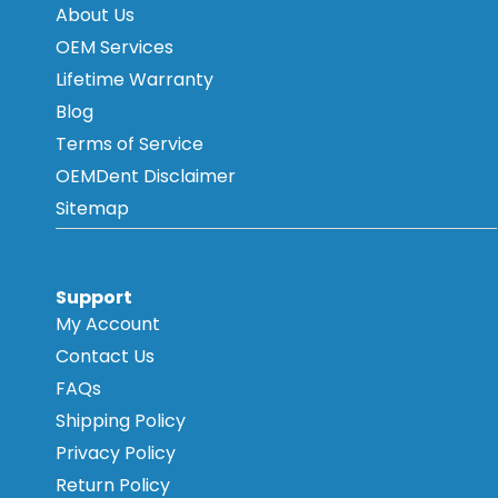
About Us
OEM Services
Lifetime Warranty
Blog
Terms of Service
OEMDent Disclaimer
Sitemap
Support
My Account
Contact Us
FAQs
Shipping Policy
Privacy Policy
Return Policy