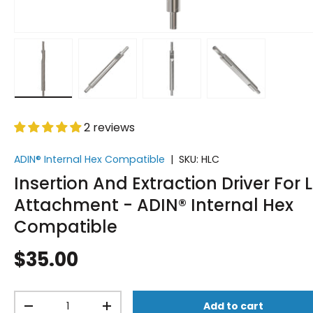
Load image 1 in gallery view
Load image 2 in gallery view
Load image 3 in gallery vi
Load image 4 i
2 reviews
ADIN® Internal Hex Compatible
|
SKU:
HLC
Insertion And Extraction Driver For 
Attachment - ADIN® Internal Hex
Compatible
$35.00
Qty
Add to cart
-
+