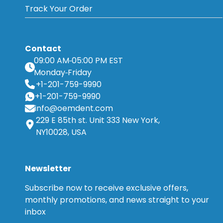
Track Your Order
Contact
09:00 AM
05:00 PM EST
Monday
Friday
+1-201-759-9990
+1-201-759-9990
info@oemdent.com
229 E 85th st. Unit 333 New York,
NY10028, USA
Newsletter
Subscribe now to receive exclusive offers,
monthly promotions, and news straight to your
inbox