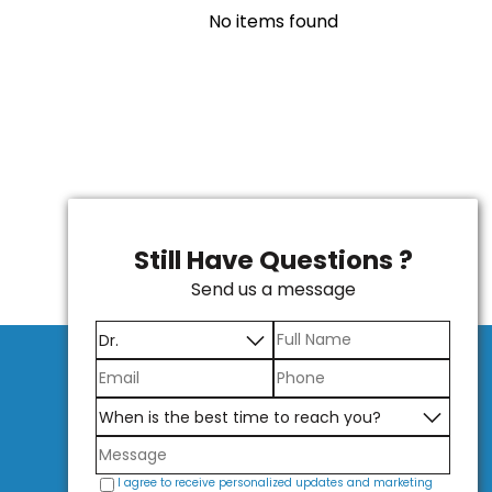
No items found
Still Have Questions ?
Send us a message
I agree to receive personalized updates and marketing