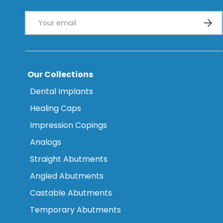
Email
Subsc
Our Collections
Dental Implants
Healing Caps
Impression Copings
Analogs
Straight Abutments
Angled Abutments
Castable Abutments
Temporary Abutments