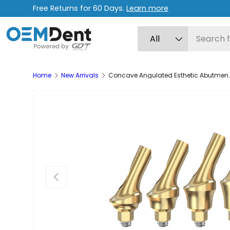
Free Returns for 60 Days.
Learn more
Skip to content
Search
Product type
All
Home
New Arrivals
Concave Angulated Esthetic Abutment 25
Previous