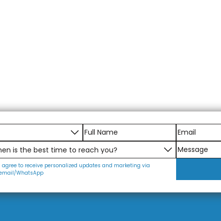
I agree to receive personalized updates and marketing via
email/WhatsApp