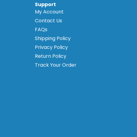
Support
My Account
Contact Us
FAQs
Shipping Policy
Privacy Policy
Return Policy
Track Your Order