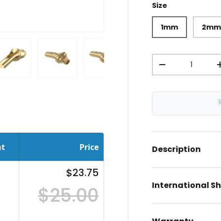
Size
1mm
2m
Qty
-
ery view
ge 4 in gallery view
Load image 5 in gallery view
Load image 6 in gallery view
Load image 7 in gallery view
Load image 8 in gal
Load im
nt
Price
Description
$23.75
International S
$25.00