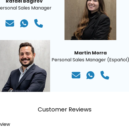
Rafael Bagirov
ersonal Sales Manager
Martin Morra
Personal Sales Manager (Español
Customer Reviews
eview