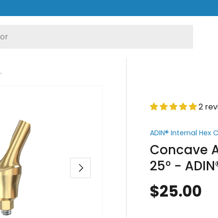
° - ADIN® Internal Hex Compatible
2 re
ADIN® Internal Hex
Concave A
25° - ADIN
Next
$25.00