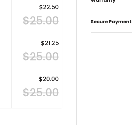
Warranty
$22.50
$25.00
Secure Payment
$21.25
$25.00
$20.00
$25.00