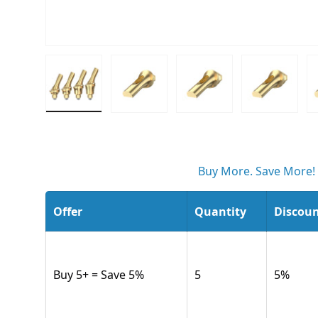
Load image 1 in gallery view
Load image 2 in gallery view
Load image 3 in gall
Load ima
Buy More. Save More!
Offer
Quantity
Discou
Buy 5+ = Save 5%
5
5
%