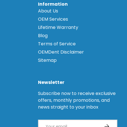
Information
About Us
OEM Services
Lifetime Warranty
Blog
Terms of Service
OEMDent Disclaimer
Sitemap
Newsletter
Subscribe now to receive exclusive
offers, monthly promotions, and
news straight to your inbox
Email
Subscribe