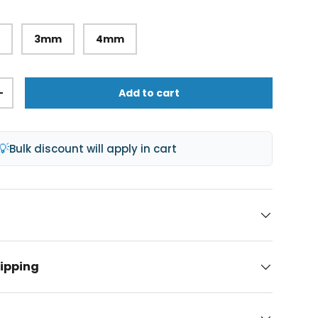
m
3mm
4mm
Add to cart
+
lery view
age 9 in gallery view
💡
Bulk discount will apply in cart
hipping