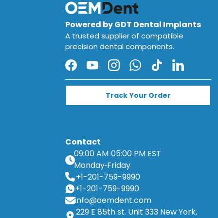
Powered by GDT Dental Implants
A trusted supplier of compatible
precision dental components.
Facebook
YouTube
Instagram
WhatsApp
TikTok
LinkedIn
Track Your Order
Contact
09:00 AM
05:00 PM EST
Monday
Friday
+1-201-759-9990
+1-201-759-9990
info@oemdent.com
229 E 85th st. Unit 333 New York,