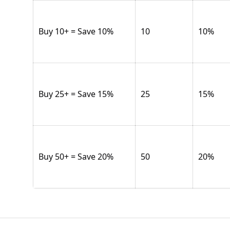
Buy 10+ = Save 10%
10
10
%
Buy 25+ = Save 15%
25
15
%
Buy 50+ = Save 20%
50
20
%