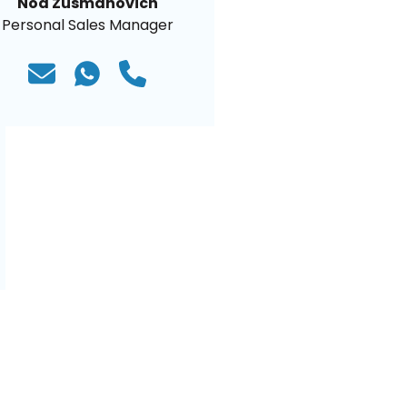
Noa Zusmanovich
Personal Sales Manager
)