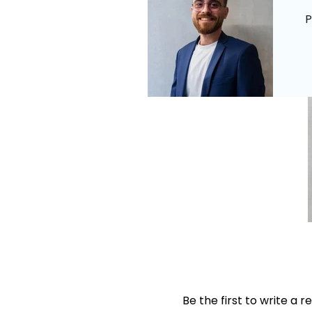
P
Be the first to write a r