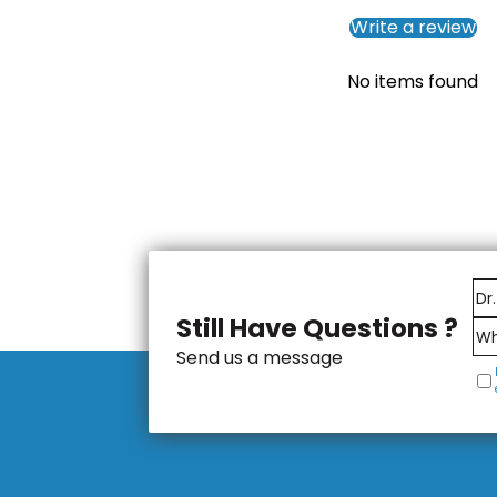
Write a review
No items found
Still Have Questions ?
Send us a message