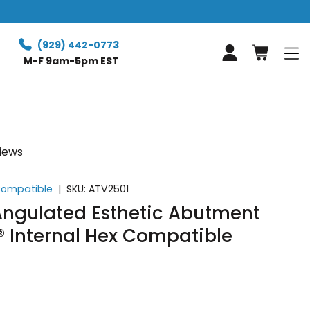
(929) 442-0773
Log in
M-F 9am-5pm EST
views
 Compatible
|
SKU:
ATV2501
ngulated Esthetic Abutment
® Internal Hex Compatible