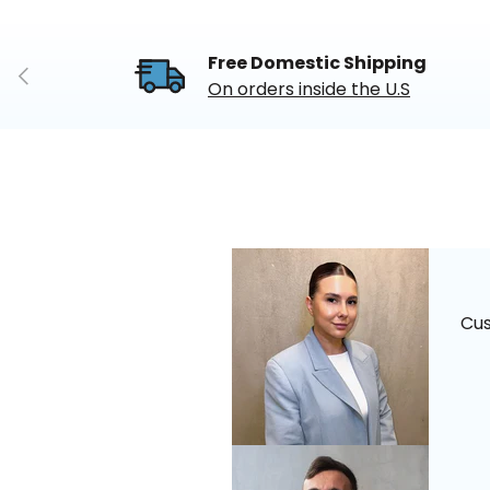
Free Domestic Shipping
Previous
On orders inside the U.S
Cu