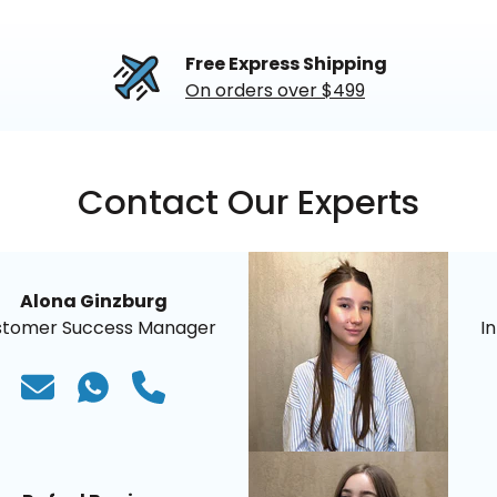
Free Express Shipping
On orders over $499
Contact Our Experts
Alona Ginzburg
stomer Success Manager
I