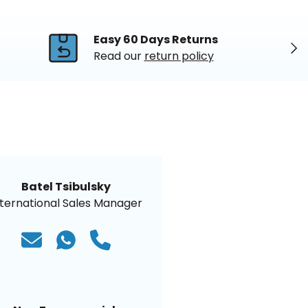
Easy 60 Days Returns
Nex
Read our
return policy
Batel Tsibulsky
nternational Sales Manager