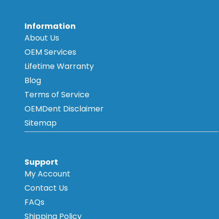
Information
About Us
OEM Services
Lifetime Warranty
Blog
Terms of Service
OEMDent Disclaimer
Sitemap
Support
My Account
Contact Us
FAQs
Shipping Policy