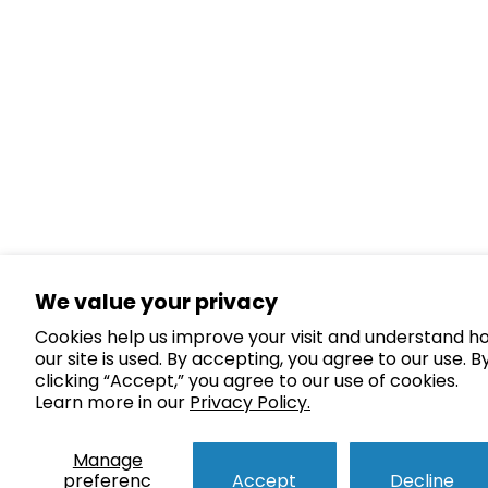
We value your privacy
Cookies help us improve your visit and understand h
our site is used. By accepting, you agree to our use. B
clicking “Accept,” you agree to our use of cookies.
Learn more in our
Privacy Policy.
Manage
preferenc
Accept
Decline