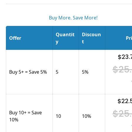
Buy More. Save More!
Quantit
Discoun
Offer
Pr
y
t
$23.
$25
Buy 5+ = Save 5%
5
5
%
$22.
$25
Buy 10+ = Save
10
10
%
10%