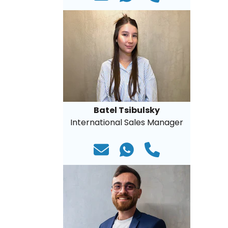
Batel Tsibulsky
International Sales Manager