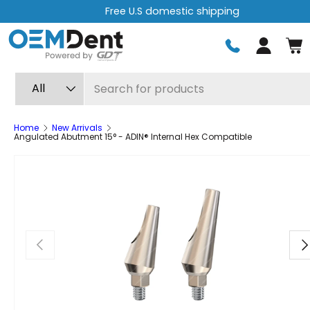
Free express shipping on orders over $499
Skip to content
Log in
Search
Product type
All
Home
New Arrivals
Angulated Abutment 15° - ADIN® Internal Hex Compatible
Previous
Ne