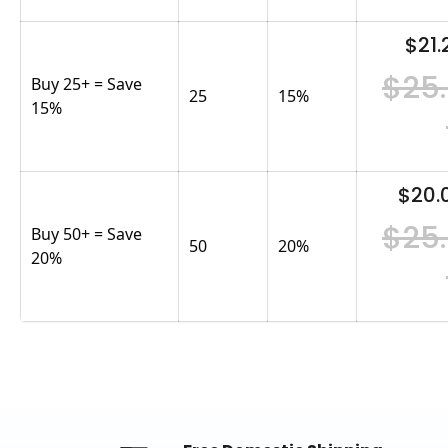
$21.
$25
Buy 25+ = Save
25
15
%
15%
$20.
$25
Buy 50+ = Save
50
20
%
20%