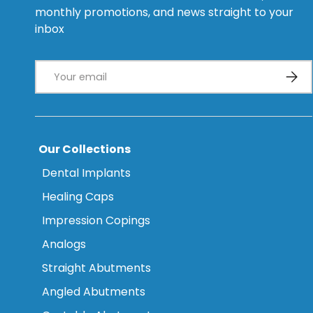
monthly promotions, and news straight to your
inbox
Email
Subsc
Our Collections
Dental Implants
Healing Caps
Impression Copings
Analogs
Straight Abutments
Angled Abutments