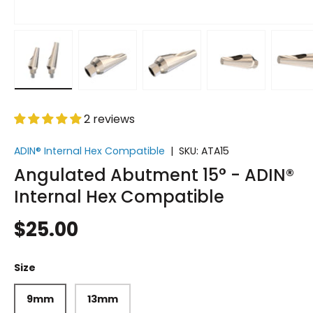
Load image 1 in gallery view
Load image 2 in gallery view
Load image 3 in gallery vi
Load image 4 i
Lo
2 reviews
ADIN® Internal Hex Compatible
|
SKU:
ATA15
Angulated Abutment 15° - ADIN®
Internal Hex Compatible
$25.00
Size
9mm
13mm