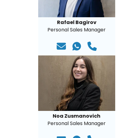
Rafael Bagirov
Personal Sales Manager
Noa Zusmanovich
Personal Sales Manager