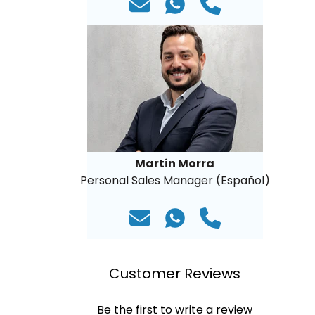
Martin Morra
Personal Sales Manager (Español)
Customer Reviews
Be the first to write a review