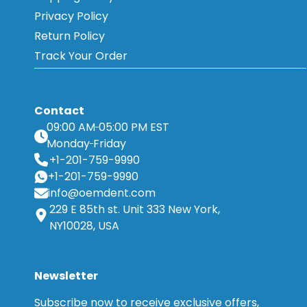
Privacy Policy
Return Policy
Track Your Order
Contact
09:00 AM
05:00 PM EST
Monday
Friday
+1-201-759-9990
+1-201-759-9990
info@oemdent.com
229 E 85th st. Unit 333 New York,
NY10028, USA
Newsletter
Subscribe now to receive exclusive offers,