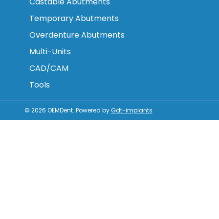
Castable Abutments
Temporary Abutments
Overdenture Abutments
Multi-Units
CAD/CAM
Tools
© 2026
OEMDent
.
Powered by
Gdt-implants