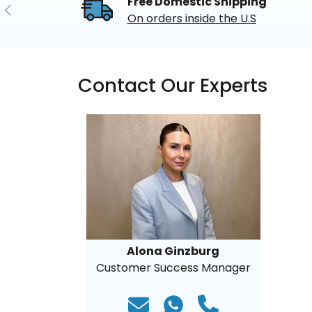
Free Domestic Shipping
Previous
On orders inside the U.S
Contact Our Experts
Alona Ginzburg
Customer Success Manager