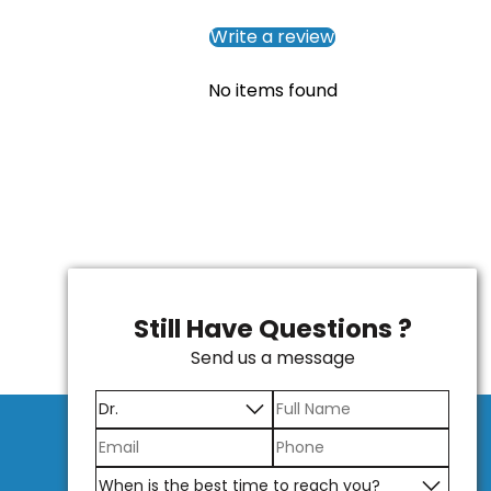
Write a review
No items found
Still Have Questions ?
Send us a message