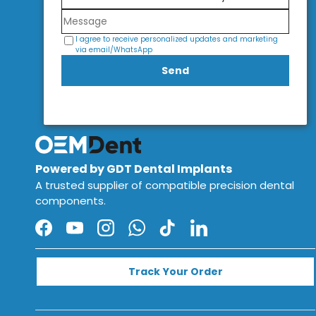
I agree to receive personalized updates and marketing
via email/WhatsApp
Send
Powered by GDT Dental Implants
A trusted supplier of compatible precision dental
components.
Facebook
YouTube
Instagram
WhatsApp
TikTok
LinkedIn
Track Your Order