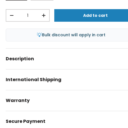
Qty
Add to cart
-
+
💡
Bulk discount will apply in cart
Description
International Shipping
Warranty
Secure Payment