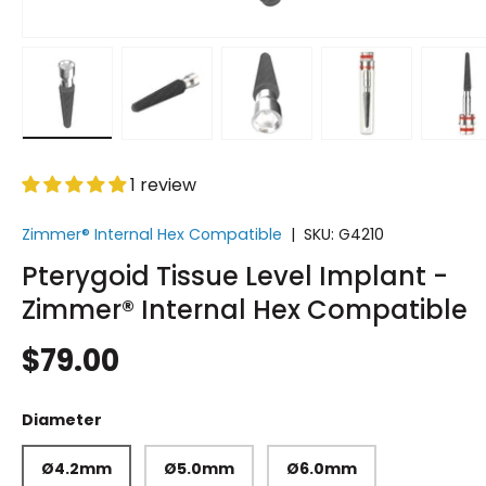
Load image 1 in gallery view
Load image 2 in gallery view
Load image 3 in gallery vi
Load image 4 i
Lo
1 review
Zimmer® Internal Hex Compatible
|
SKU:
G4210
Pterygoid Tissue Level Implant -
Zimmer® Internal Hex Compatible
$79.00
Diameter
Ø4.2mm
Ø5.0mm
Ø6.0mm