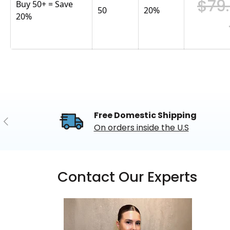
$79
Buy 50+ = Save
50
20
%
20%
Free Domestic Shipping
Previous
On orders inside the U.S
Contact Our Experts