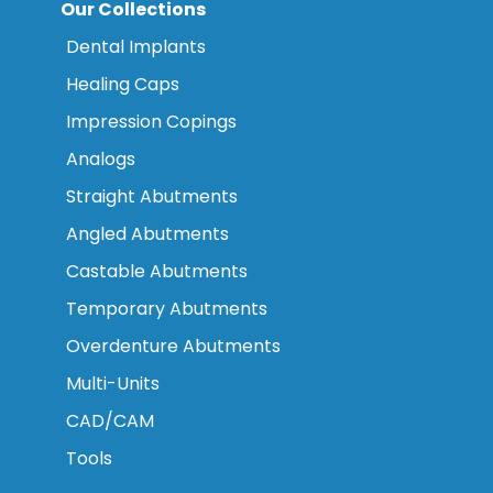
Our Collections
Dental Implants
Healing Caps
Impression Copings
Analogs
Straight Abutments
Angled Abutments
Castable Abutments
Temporary Abutments
Overdenture Abutments
Multi-Units
CAD/CAM
Tools