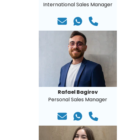
International Sales Manager
Rafael Bagirov
Personal Sales Manager