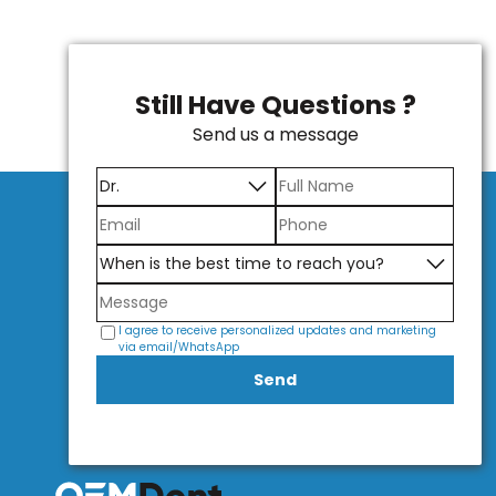
Still Have Questions ?
Send us a message
I agree to receive personalized updates and marketing
via email/WhatsApp
Send