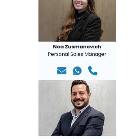
Noa Zusmanovich
Personal Sales Manager