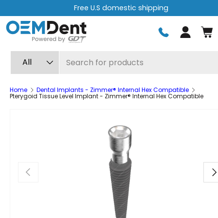
Free express shipping on orders over $499
Skip to content
Log in
Search
Product type
All
Home
Dental Implants - Zimmer® Internal Hex Compatible
Pterygoid Tissue Level Implant - Zimmer® Internal Hex Compatible
Previous
Ne