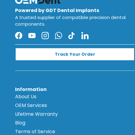
Powered by GDT Dental Implants
A trusted supplier of compatible precision dental
components.
Facebook
YouTube
Instagram
WhatsApp
TikTok
LinkedIn
Track Your Order
Information
About Us
OEM Services
Lifetime Warranty
Blog
Terms of Service