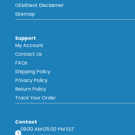
OEMDent Disclaimer
Sitemap
Support
My Account
Contact Us
FAQs
Shipping Policy
Privacy Policy
Return Policy
Track Your Order
Contact
09:00 AM
05:00 PM EST