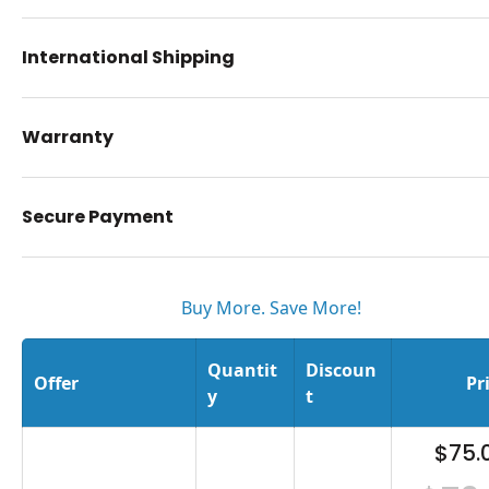
International Shipping
Warranty
Secure Payment
Buy More. Save More!
Quantit
Discoun
Offer
Pr
y
t
$75.