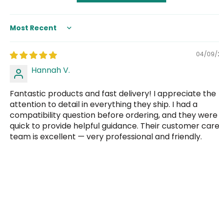
Sort by
04/09/
Hannah V.
Fantastic products and fast delivery! I appreciate the
attention to detail in everything they ship. I had a
compatibility question before ordering, and they were
quick to provide helpful guidance. Their customer car
team is excellent — very professional and friendly.