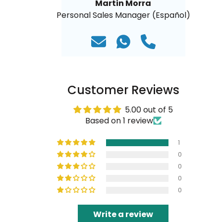
Martin Morra
Personal Sales Manager (Español)
Customer Reviews
5.00 out of 5
Based on 1 review
1
0
0
0
0
Write a review