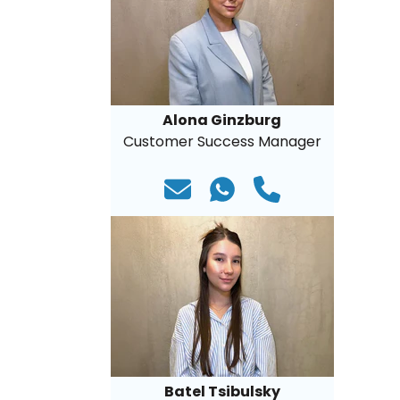
Alona Ginzburg
Customer Success Manager
Batel Tsibulsky