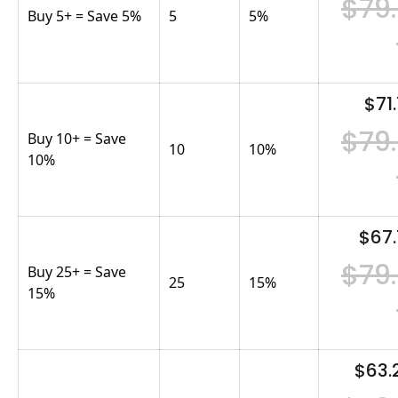
$79
Buy 5+ = Save 5%
5
5
%
$71.
$79
Buy 10+ = Save
10
10
%
10%
$67.
$79
Buy 25+ = Save
25
15
%
15%
$63.