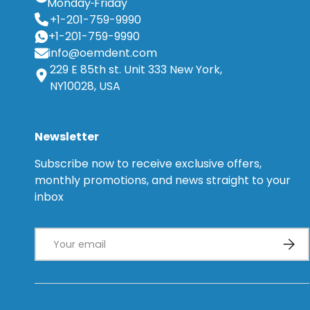
Monday
Friday
+1-201-759-9990
+1-201-759-9990
info@oemdent.com
229 E 85th st. Unit 333 New York,
NY10028, USA
Newsletter
Subscribe now to receive exclusive offers,
monthly promotions, and news straight to your
inbox
Email
Subsc