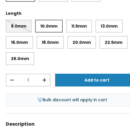
Length
8.0mm
10.0mm
11.5mm
13.0mm
16.0mm
18.0mm
20.0mm
22.5mm
25.0mm
Qty
Add to cart
-
+
💡
Bulk discount will apply in cart
Description