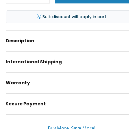
💡
Bulk discount will apply in cart
Description
International Shipping
Warranty
Secure Payment
Buy More. Save More!