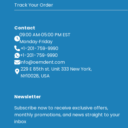
Track Your Order
Contact
09:00 AM
05:00 PM EST
Monday
Friday
+1-201-759-9990
+1-201-759-9990
info@oemdent.com
229 E 85th st. Unit 333 New York,
NY10028, USA
Newsletter
Subscribe now to receive exclusive offers,
monthly promotions, and news straight to your
inbox