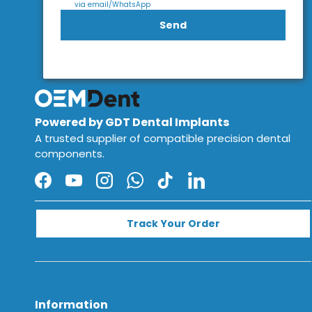
via email/WhatsApp
Send
Powered by GDT Dental Implants
A trusted supplier of compatible precision dental
components.
Facebook
YouTube
Instagram
WhatsApp
TikTok
LinkedIn
Track Your Order
Information