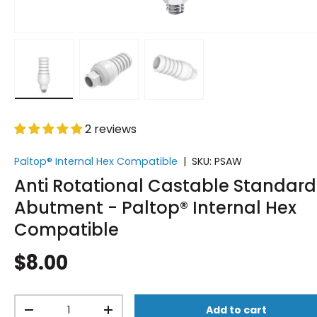
Load image 1 in gallery view
Load image 2 in gallery view
Load image 3 in gallery vi
2 reviews
Paltop® Internal Hex Compatible
|
SKU:
PSAW
Anti Rotational Castable Standard
Abutment - Paltop® Internal Hex
Compatible
$8.00
Qty
Add to cart
-
+