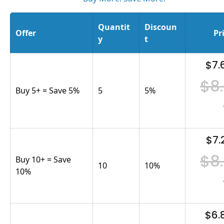
Quantit
Discoun
Offer
Pr
y
t
$7.
$8
Buy 5+ = Save 5%
5
5
%
$7.
$8
Buy 10+ = Save
10
10
%
10%
$6.