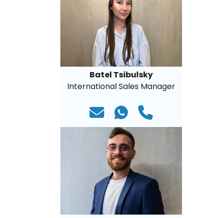
Batel Tsibulsky
International Sales Manager