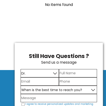
No items found
Still Have Questions ?
Send us a message
I agree to receive personalized updates and marketing