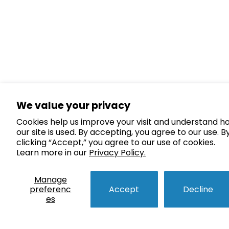
We value your privacy
Cookies help us improve your visit and understand h
our site is used. By accepting, you agree to our use. B
clicking “Accept,” you agree to our use of cookies.
Learn more in our
Privacy Policy.
Manage
preferenc
Accept
Decline
es