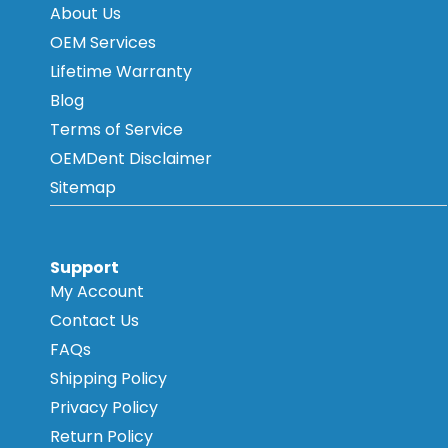
About Us
OEM Services
Lifetime Warranty
Blog
Terms of Service
OEMDent Disclaimer
Sitemap
Support
My Account
Contact Us
FAQs
Shipping Policy
Privacy Policy
Return Policy