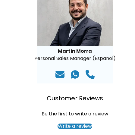
Martin Morra
Personal Sales Manager (Español)
Customer Reviews
Be the first to write a review
Write a review