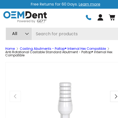
Free Returns for 60 Days.
Learn more
Skip to content
Log in
Search
Product type
All
Home
Casting Abutments - Paltop® Internal Hex Compatible
Anti Rotational Castable Standard Abutment - Paltop® Internal Hex
Compatible
Previous
Ne