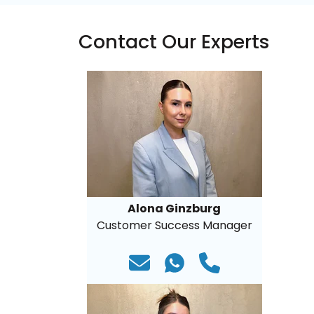
Contact Our Experts
Alona Ginzburg
Customer Success Manager