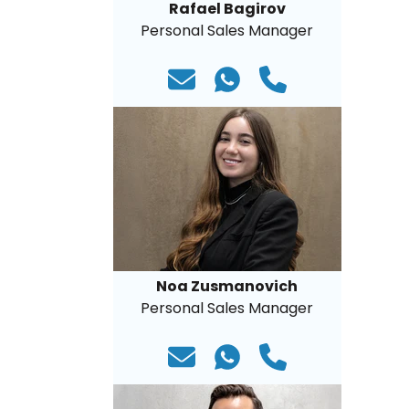
Rafael Bagirov
Personal Sales Manager
Noa Zusmanovich
Personal Sales Manager