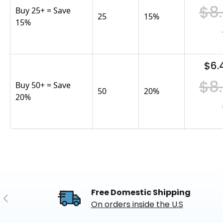
$8
Buy 25+ = Save
25
15
%
15%
$6.
$8
Buy 50+ = Save
50
20
%
20%
Free Domestic Shipping
Previous
On orders inside the U.S