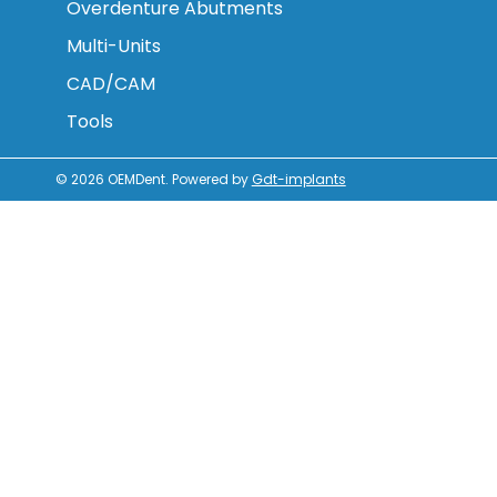
Overdenture Abutments
Multi-Units
CAD/CAM
Tools
© 2026
OEMDent
.
Powered by
Gdt-implants