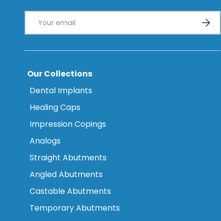
Email
Subsc
Our Collections
Dental Implants
Healing Caps
Impression Copings
Analogs
Straight Abutments
Angled Abutments
Castable Abutments
Temporary Abutments