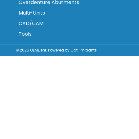
Overdenture Abutments
Multi-Units
CAD/CAM
Tools
© 2026
OEMDent
.
Powered by
Gdt-implants