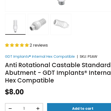
Load image 1 in gallery view
Load image 2 in gallery view
Load image 3 in gallery vi
2 reviews
GDT Implants® Internal Hex Compatible
|
SKU:
PSAW
Anti Rotational Castable Standard
Abutment - GDT Implants® Interna
Hex Compatible
$8.00
Qty
Add to cart
-
+