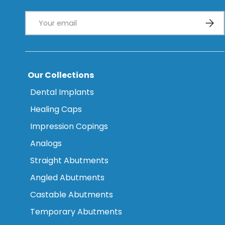
Email
Subsc
Our Collections
Dental Implants
Healing Caps
Impression Copings
Analogs
Straight Abutments
Angled Abutments
Castable Abutments
Temporary Abutments