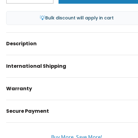
💡
Bulk discount will apply in cart
Description
International Shipping
Warranty
Secure Payment
Buy More. Save More!