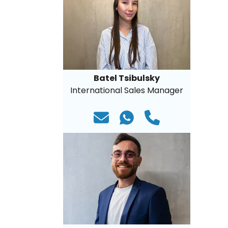
Batel Tsibulsky
International Sales Manager