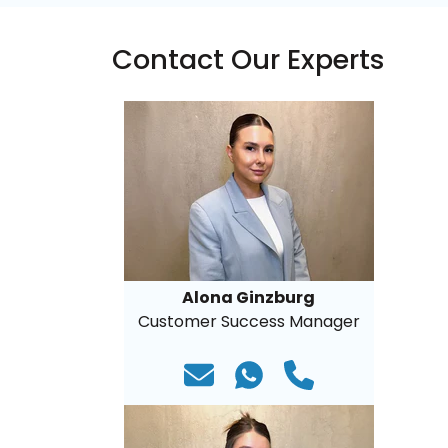
Contact Our Experts
Alona Ginzburg
Customer Success Manager