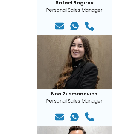
Rafael Bagirov
Personal Sales Manager
Noa Zusmanovich
Personal Sales Manager