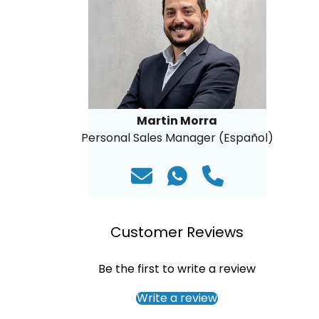
Martin Morra
Personal Sales Manager (Español)
Customer Reviews
Be the first to write a review
Write a review