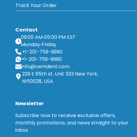
Track Your Order
Contact
09:00 AM
05:00 PM EST
Monday
Friday
+1-201-759-9990
+1-201-759-9990
info@oemdent.com
229 E 85th st. Unit 333 New York,
NY10028, USA
Newsletter
Subscribe now to receive exclusive offers,
monthly promotions, and news straight to your
inbox