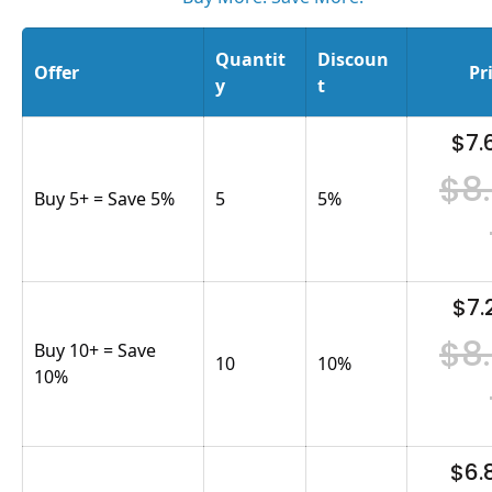
Quantit
Discoun
Offer
Pr
y
t
$7.
$8
Buy 5+ = Save 5%
5
5
%
$7.
$8
Buy 10+ = Save
10
10
%
10%
$6.