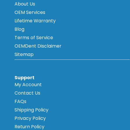
About Us
OEM Services
Lifetime Warranty
Blog
Terms of Service
OEMDent Disclaimer
Sitemap
Support
My Account
Contact Us
FAQs
Shipping Policy
Privacy Policy
Return Policy