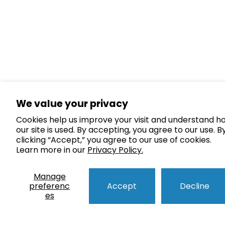
We value your privacy
Cookies help us improve your visit and understand h
our site is used. By accepting, you agree to our use. B
clicking “Accept,” you agree to our use of cookies.
Learn more in our
Privacy Policy.
Manage
preferenc
Accept
Decline
es