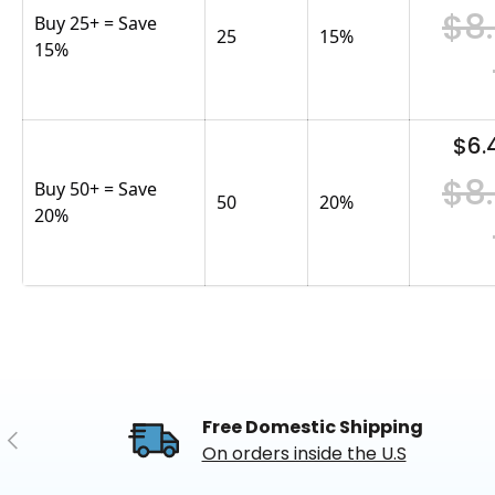
$8
Buy 25+ = Save
25
15
%
15%
$6.
$8
Buy 50+ = Save
50
20
%
20%
Free Domestic Shipping
Previous
On orders inside the U.S