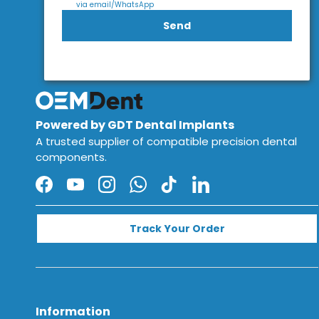
via email/WhatsApp
Send
Powered by GDT Dental Implants
A trusted supplier of compatible precision dental
components.
Facebook
YouTube
Instagram
WhatsApp
TikTok
LinkedIn
Track Your Order
Information