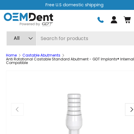
Free U.S domestic shipping
Skip to content
Log in
Search
Product type
All
Home
Castable Abutments
Anti Rotational Castable Standard Abutment - GDT Implants® Internal
Compatible
Previous
Ne