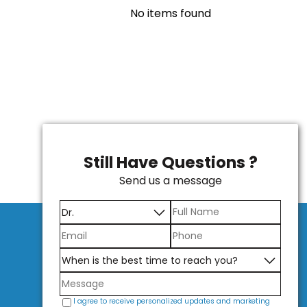
No items found
Still Have Questions ?
Send us a message
I agree to receive personalized updates and marketing