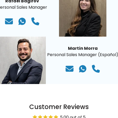
Rafael Bagirov
ersonal Sales Manager
Martin Morra
Personal Sales Manager (Español
Customer Reviews
5.00 out of 5