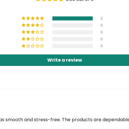
2
0
0
0
0
Write a review
 smooth and stress-free. The products are dependable a