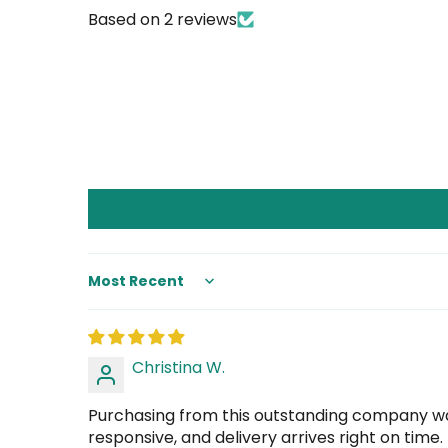
Based on 2 reviews
Sort by
Christina W.
Purchasing from this outstanding company was
responsive, and delivery arrives right on time.