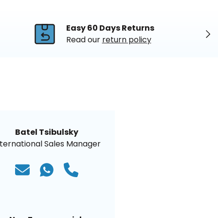
Easy 60 Days Returns
Nex
Read our
return policy
Batel Tsibulsky
nternational Sales Manager