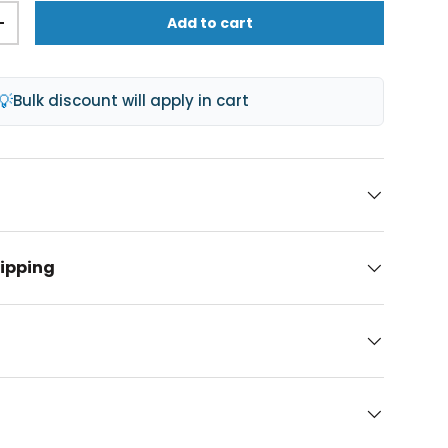
Add to cart
+
💡
Bulk discount will apply in cart
hipping