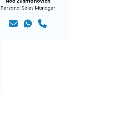
Noa Zusmanovich
Personal Sales Manager
)