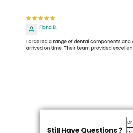
Fiona B.
I ordered a range of dental components and w
arrived on time. Their team provided excellen
Still Have Questions ?