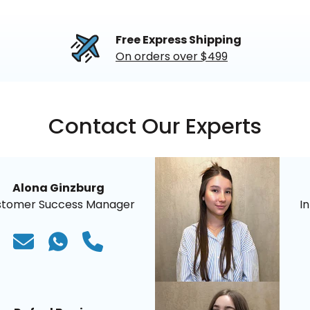
Free Express Shipping
On orders over $499
Contact Our Experts
Alona Ginzburg
stomer Success Manager
I