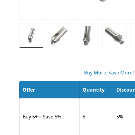
Load image 1 in gallery view
Load image 2 in gallery view
Load image 3 in gall
Load ima
Buy More. Save More!
Offer
Quantity
Discou
Buy 5+ = Save 5%
5
5
%