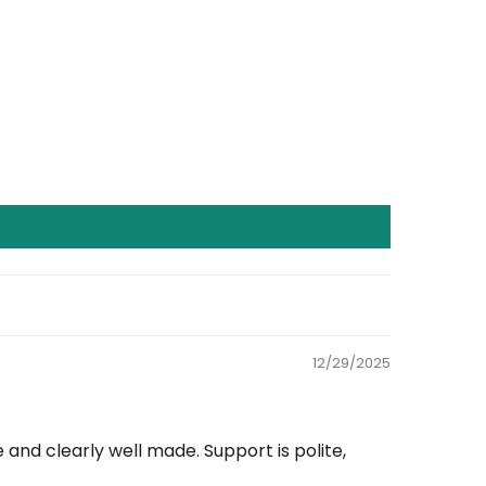
12/29/2025
nd clearly well made. Support is polite,