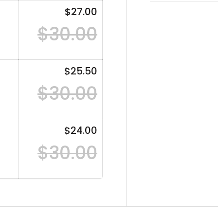
$27.00
$30.00
$25.50
$30.00
$24.00
$30.00