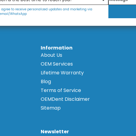
I agree to receive personalized updates and marketing via
email/WhatsApp
Information
About Us
OEM Services
Lifetime Warranty
Blog
Terms of Service
OEMDent Disclaimer
Sitemap
Newsletter