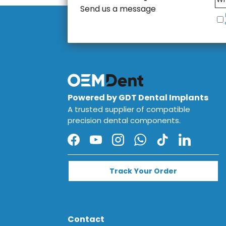
Send us a message
Powered by GDT Dental Implants
A trusted supplier of compatible
precision dental components.
Facebook
YouTube
Instagram
WhatsApp
TikTok
LinkedIn
Track Your Order
Contact