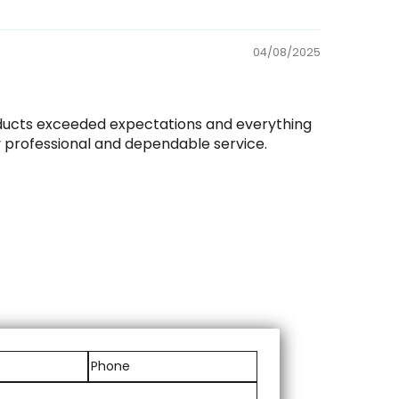
04/08/2025
roducts exceeded expectations and everything
y professional and dependable service.