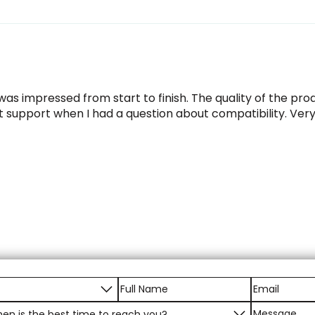
as impressed from start to finish. The quality of the p
t support when I had a question about compatibility. Ver