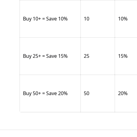
Buy 10+ = Save 10%
10
10
%
Buy 25+ = Save 15%
25
15
%
Buy 50+ = Save 20%
50
20
%