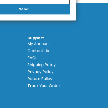
Send
Support
My Account
Contact Us
FAQs
Shipping Policy
Privacy Policy
Return Policy
Track Your Order