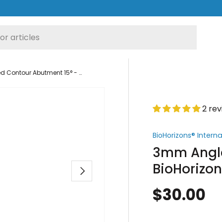
3mm Angled Contour Abutment 15° - BioHorizons® Internal Hex Compatible
2 re
BioHorizons® Intern
3mm Angle
BioHorizon
Next
$30.00