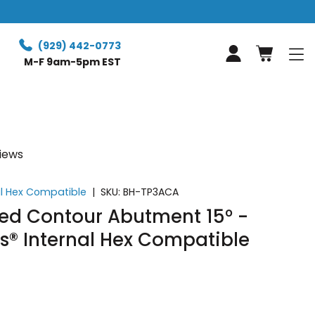
(929) 442-0773
Log in
M-F 9am-5pm EST
views
al Hex Compatible
|
SKU:
BH-TP3ACA
d Contour Abutment 15° -
s® Internal Hex Compatible