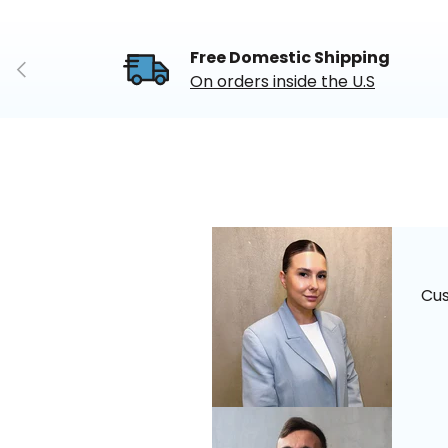
Free Domestic Shipping
Previous
On orders inside the U.S
Cu