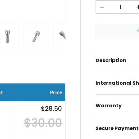
Qty
-
ery view
ge 4 in gallery view
Load image 5 in gallery view
Load image 6 in gallery view
Load image 7 in gallery view
Description
International S
nt
Price
Warranty
$28.50
$30.00
Secure Payment