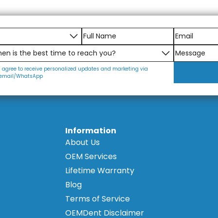
ed with the same high standards as the implant analogs
for dental professionals worldwide. This commitment to qua
essionals.
settings.
I agree to receive personalized updates and marketing via
email/WhatsApp
Information
About Us
OEM Services
Lifetime Warranty
Blog
Terms of Service
OEMDent Disclaimer