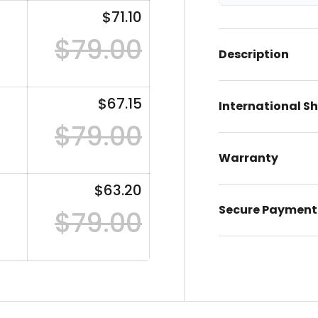
$71.10
$79.00
Description
$67.15
International S
$79.00
Warranty
$63.20
Secure Payment
$79.00