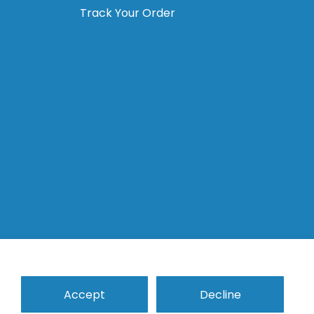
Track Your Order
Analogs
Temporary Abutments
Accept
Decline
Tools