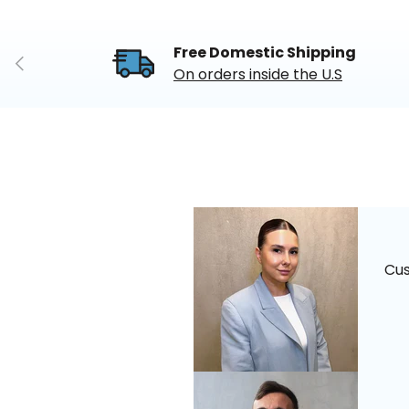
Free Domestic Shipping
Previous
On orders inside the U.S
Cu