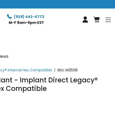
Free Retur
(929) 442-0773
Log in
M-F 9am-5pm EST
views
acy® Internal Hex Compatible
|
SKU:
M3508
lant - Implant Direct Legacy®
Hex Compatible