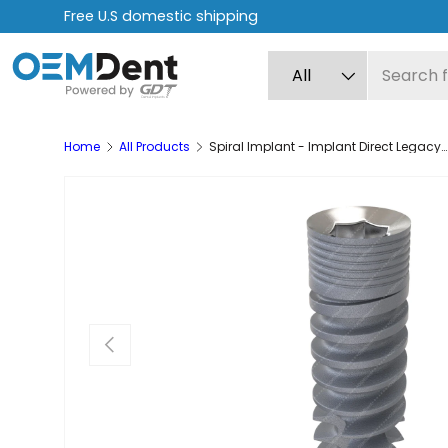
Free express shipping on orders over $499
Skip to content
Search
Product type
All
Home
All Products
Spiral Implant - Implant Direct Legacy® Internal Hex Compatible
Previous