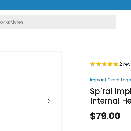
2 re
Implant Direct Leg
Spiral Imp
Internal 
Next
$79.00