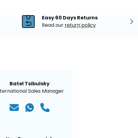
Easy 60 Days Returns
Nex
Read our
return policy
Batel Tsibulsky
nternational Sales Manager