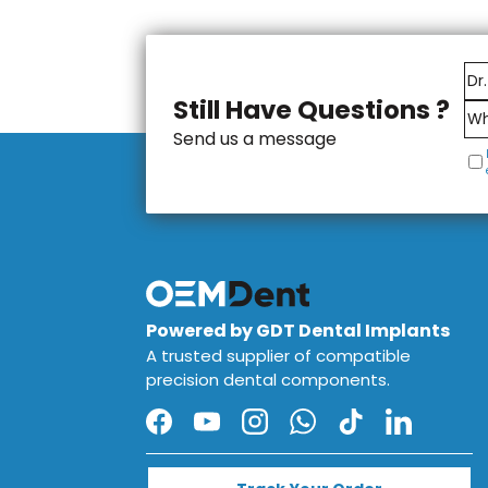
These products are manufactur
compatibility and reliability 
reliable system for dental prof
in both laboratory and clinical 
Still Have Questions ?
Send us a message
Powered by GDT Dental Implants
A trusted supplier of compatible
precision dental components.
Facebook
YouTube
Instagram
WhatsApp
TikTok
LinkedIn