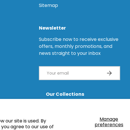
Sitemap
Newsletter
Subscribe now to receive exclusive
offers, monthly promotions, and
news straight to your inbox
Email
Subscribe
Our Collections
Healing Caps
Impression Copings
Angled Abutments
Castable Abutments
Manage
 our site is used. By
Multi-Units
CAD/CAM
preferences
” you agree to our use of