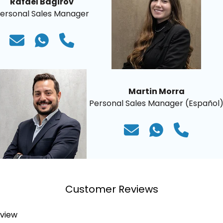
Rafael Bagirov
ersonal Sales Manager
Martin Morra
Personal Sales Manager (Español
Customer Reviews
eview