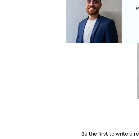
P
Be the first to write a r