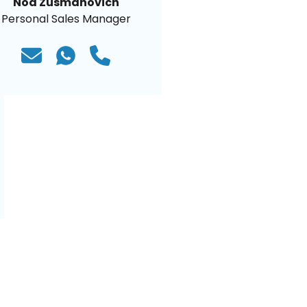
Noa Zusmanovich
Personal Sales Manager
)