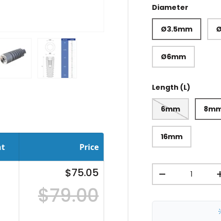
Diameter
Ø3.5mm
Ø6mm
ery view
ge 4 in gallery view
Load image 5 in gallery view
Load image 6 in gallery view
Length (L)
6mm
8m
16mm
nt
Price
Qty
$75.05
-
$79.00