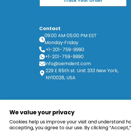
Track Your Order
Contact
09:00 AM
05:00 PM EST
Monday
Friday
+1-201-759-9990
+1-201-759-9990
info@oemdent.com
229 E 85th st. Unit 333 New York,
NY10028, USA
Dental Implants
We value your privacy
Straight Abutments
Cookies help us improve your visit and understand how
Overdenture Abutments
accepting, you agree to our use. By clicking “Accept,