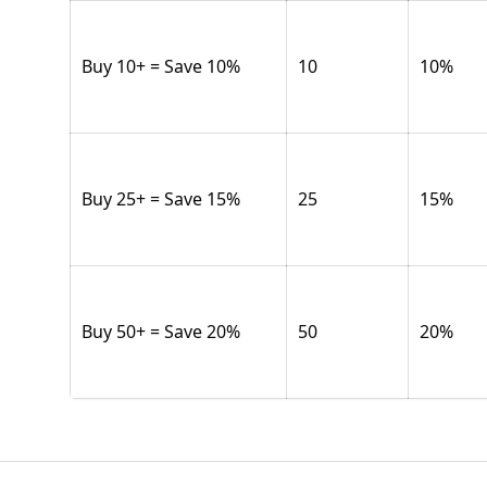
Buy 10+ = Save 10%
10
10
%
Buy 25+ = Save 15%
25
15
%
Buy 50+ = Save 20%
50
20
%