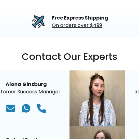
Free Express Shipping
On orders over $499
Contact Our Experts
Alona Ginzburg
stomer Success Manager
I