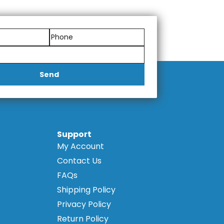
, ensuring a cohesive and
lity ensures consistent results
Send
Support
My Account
Contact Us
FAQs
Shipping Policy
Privacy Policy
Return Policy