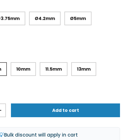
Ø3.75mm
Ø4.2mm
Ø5mm
m
10mm
11.5mm
13mm
Add to cart
+
💡
Bulk discount will apply in cart