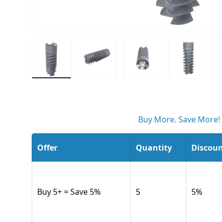
Load image 1 in gallery view
Load image 2 in gallery view
Load image 3 in gall
Load ima
Buy More. Save More!
Offer
Quantity
Discou
Buy 5+ = Save 5%
5
5
%