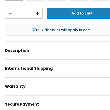
Qty
Add to cart
-
+
💡
Bulk discount will apply in cart
Description
International Shipping
Warranty
Secure Payment