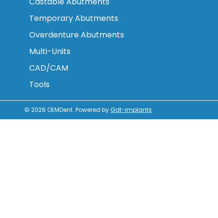
Castable Abutments
Temporary Abutments
Overdenture Abutments
Multi-Units
CAD/CAM
Tools
© 2026
OEMDent
.
Powered by
Gdt-implants