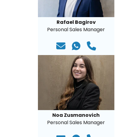
Rafael Bagirov
Personal Sales Manager
Noa Zusmanovich
Personal Sales Manager