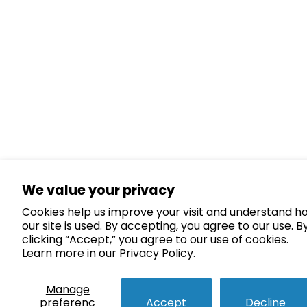
We value your privacy
Cookies help us improve your visit and understand h
our site is used. By accepting, you agree to our use. B
clicking “Accept,” you agree to our use of cookies.
Learn more in our
Privacy Policy.
Manage
preferenc
Accept
Decline