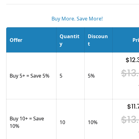
Buy More. Save More!
Quantit
Discoun
Offer
Pr
y
t
$12.
$13
Buy 5+ = Save 5%
5
5
%
$11.
$13
Buy 10+ = Save
10
10
%
10%