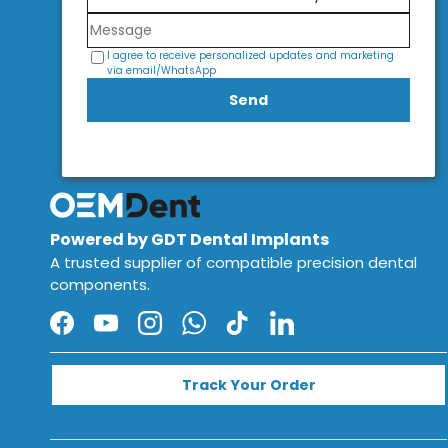
I agree to receive personalized updates and marketing
via email/WhatsApp
Send
Powered by GDT Dental Implants
A trusted supplier of compatible precision dental
components.
Facebook
YouTube
Instagram
WhatsApp
TikTok
LinkedIn
Track Your Order