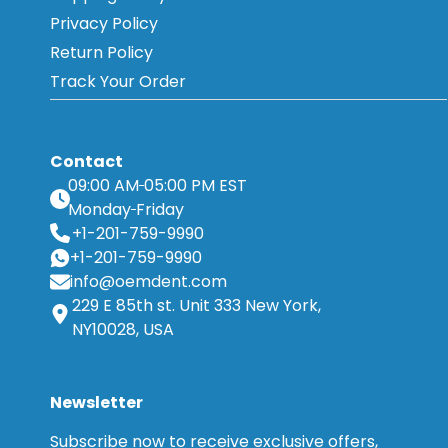
Privacy Policy
Return Policy
Track Your Order
Contact
09:00 AM
05:00 PM EST
Monday
Friday
+1-201-759-9990
+1-201-759-9990
info@oemdent.com
229 E 85th st. Unit 333 New York,
NY10028, USA
Newsletter
Subscribe now to receive exclusive offers,