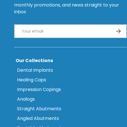
monthly promotions, and news straight to your
inbox
Email
Subsc
Our Collections
Dental Implants
Healing Caps
Impression Copings
Analogs
Straight Abutments
Angled Abutments