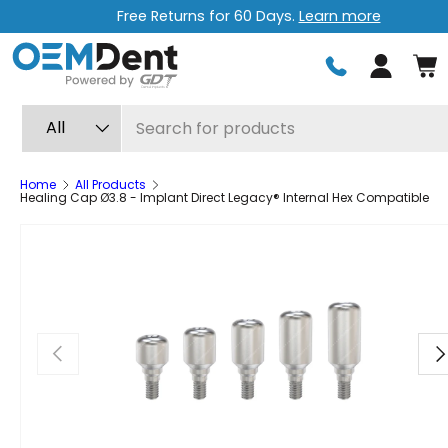
Free Returns for 60 Days.
Learn more
Skip to content
Log in
Search
Product type
All
Home
All Products
Healing Cap Ø3.8 - Implant Direct Legacy® Internal Hex Compatible
Previous
Ne