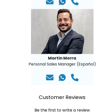
Martin Morra
Personal Sales Manager (Español)
Customer Reviews
Be the first to write a review