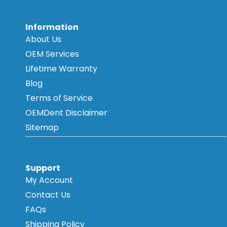
Information
About Us
OEM Services
Lifetime Warranty
Blog
Terms of Service
OEMDent Disclaimer
Sitemap
Support
My Account
Contact Us
FAQs
Shipping Policy