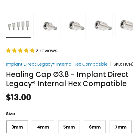
Load image 1 in gallery view
Load image 2 in gallery view
Load image 3 in gallery vi
Load image 4 i
Lo
2 reviews
Implant Direct Legacy® Internal Hex Compatible
|
SKU:
HCN
Healing Cap Ø3.8 - Implant Direct
Legacy® Internal Hex Compatible
$13.00
Size
3mm
4mm
5mm
6mm
7mm