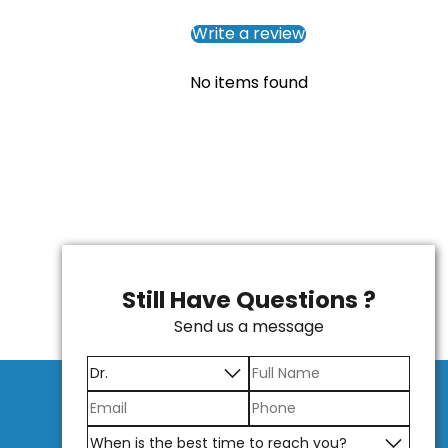
Write a review
No items found
Still Have Questions ?
Send us a message