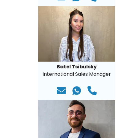
Batel Tsibulsky
International Sales Manager