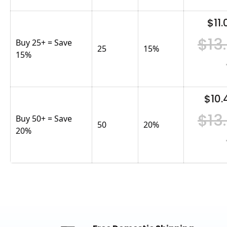
$11.
$13
Buy 25+ = Save
25
15
%
15%
$10.
$13
Buy 50+ = Save
50
20
%
20%