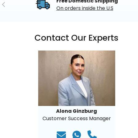
Free Domestic Shipping
Previous
On orders inside the U.S
Contact Our Experts
Alona Ginzburg
Customer Success Manager