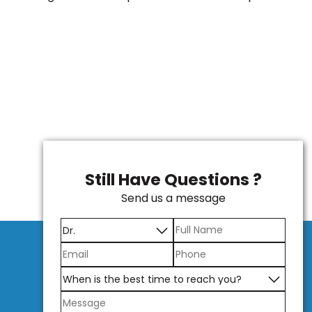
Still Have Questions ?
Send us a message