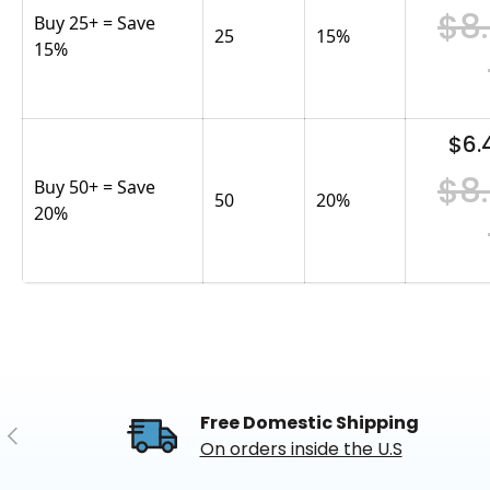
$8
Buy 25+ = Save
25
15
%
15%
$6.
$8
Buy 50+ = Save
50
20
%
20%
Free Domestic Shipping
Previous
On orders inside the U.S