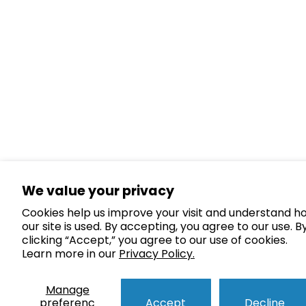
We value your privacy
Cookies help us improve your visit and understand h
our site is used. By accepting, you agree to our use. B
clicking “Accept,” you agree to our use of cookies.
Learn more in our
Privacy Policy.
Manage
preferenc
Accept
Decline