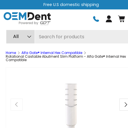
Free express shipping on orders over $499
Skip to content
Log in
Search
Product type
All
Home
Alfa Gate® Internal Hex Compatible
Rotational Castable Abutment Slim Platform - Alfa Gate® Internal Hex
Compatible
Previous
Ne