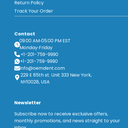
Return Policy
Track Your Order
Contact
09:00 AM
05:00 PM EST
Monday
Friday
+1-201-759-9990
+1-201-759-9990
info@oemdent.com
229 E 85th st. Unit 333 New York,
NY10028, USA
Newsletter
Subscribe now to receive exclusive offers,
monthly promotions, and news straight to your
inbox