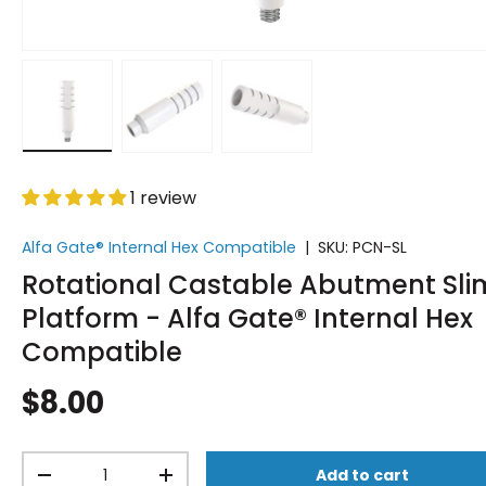
Load image 1 in gallery view
Load image 2 in gallery view
Load image 3 in gallery vi
1 review
Alfa Gate® Internal Hex Compatible
|
SKU:
PCN-SL
Rotational Castable Abutment Sli
Platform - Alfa Gate® Internal Hex
Compatible
$8.00
Qty
Add to cart
-
+