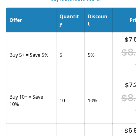
Quantit
Discoun
Offer
Pr
y
t
$7.
$8
Buy 5+ = Save 5%
5
5
%
$7.
$8
Buy 10+ = Save
10
10
%
10%
$6.