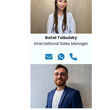
Batel Tsibulsky
International Sales Manager