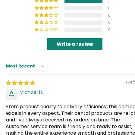
1
0
0
0
0
Write a review
Sort by
11/24
Michael H.
From product quality to delivery efficiency, this comp
excels in every aspect. Their dental products are relia
and I’ve always received my orders on time. The
customer service team is friendly and ready to assist,
making the entire experience smooth and professional