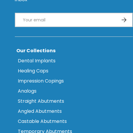
Email
Subsc
Our Collections
Dental Implants
Healing Caps
Impression Copings
Analogs
Straight Abutments
Angled Abutments
Castable Abutments
Temporary Abutments