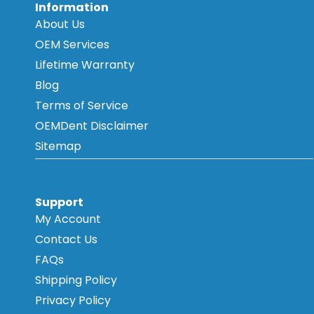
Information
About Us
OEM Services
Lifetime Warranty
Blog
Terms of Service
OEMDent Disclaimer
Sitemap
Support
My Account
Contact Us
FAQs
Shipping Policy
Privacy Policy