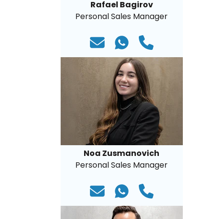
Rafael Bagirov
Personal Sales Manager
Noa Zusmanovich
Personal Sales Manager