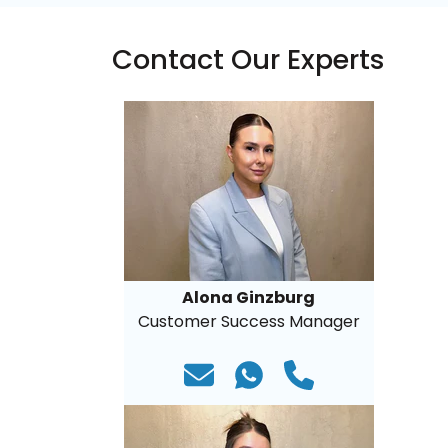
Contact Our Experts
Alona Ginzburg
Customer Success Manager