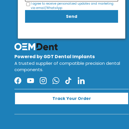
I agree to receive personalized updates and marketing
via email/WhatsApp
Send
Powered by GDT Dental Implants
A trusted supplier of compatible precision dental
components.
Facebook
YouTube
Instagram
WhatsApp
TikTok
LinkedIn
Track Your Order