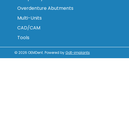
Overdenture Abutments
Multi-Units
CAD/CAM
Tools
© 2026
OEMDent
.
Powered by
Gdt-implants