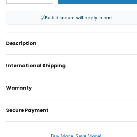
💡
Bulk discount will apply in cart
Description
International Shipping
Warranty
Secure Payment
Buy More. Save More!