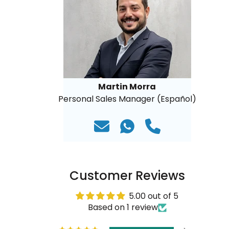
Martin Morra
Personal Sales Manager (Español)
Customer Reviews
5.00 out of 5
Based on 1 review