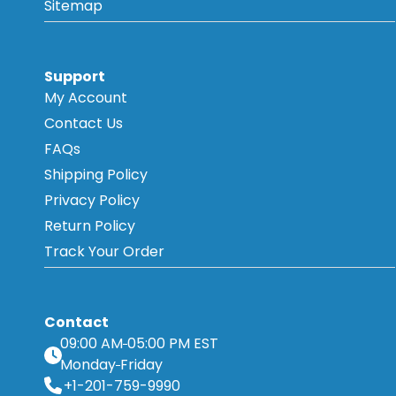
Sitemap
Support
My Account
Contact Us
FAQs
Shipping Policy
Privacy Policy
Return Policy
Track Your Order
Contact
09:00 AM
05:00 PM EST
Monday
Friday
+1-201-759-9990