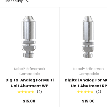
Best selling
Nobel® Brånemark
Nobel® Brånemark
Compatible
Compatible
Digital Analog For Multi
Digital Analog For Mu
Unit Abutment WP
Unit Abutment RP
(2)
(2)
★★★★★
★★★★★
$15.00
$15.00