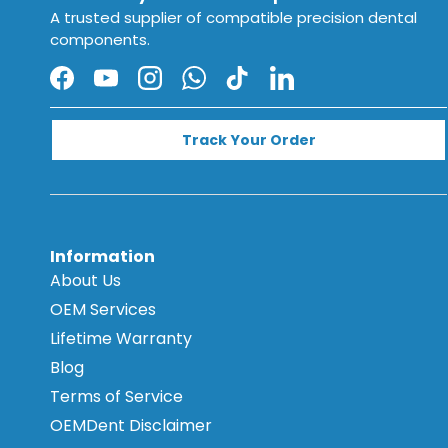
A trusted supplier of compatible precision dental
components.
Facebook
YouTube
Instagram
WhatsApp
TikTok
LinkedIn
Track Your Order
Information
About Us
OEM Services
Lifetime Warranty
Blog
Terms of Service
OEMDent Disclaimer