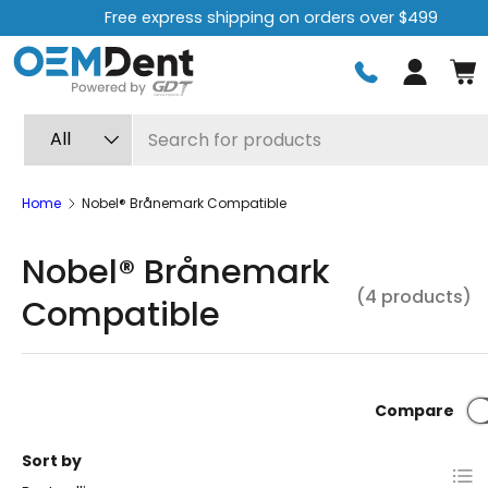
Free express shipping on orders over $499
Skip to content
Log in
Search
Product type
All
Home
Nobel® Brånemark Compatible
Nobel® Brånemark
(4 products)
Compatible
Compare
Sort by
List