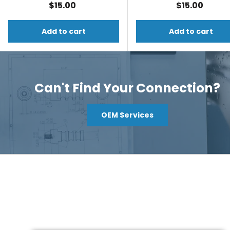
$15.00
$15.00
Add to cart
Add to cart
Can't Find Your Connection?
OEM Services