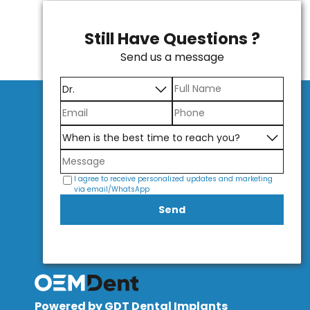
Still Have Questions ?
Send us a message
I agree to receive personalized updates and marketing
via email/WhatsApp
Send
Powered by GDT Dental Implants