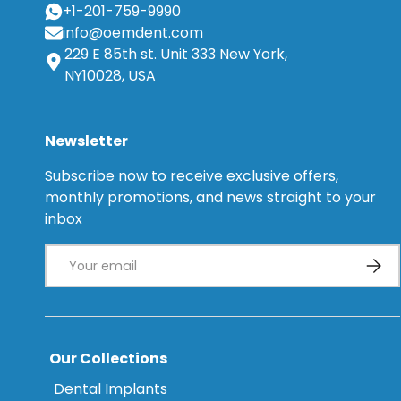
+1-201-759-9990
info@oemdent.com
229 E 85th st. Unit 333 New York,
NY10028, USA
Newsletter
Subscribe now to receive exclusive offers,
monthly promotions, and news straight to your
inbox
Email
Subsc
Our Collections
Dental Implants