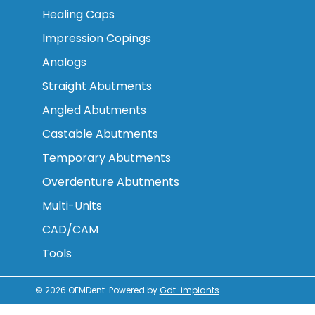
Healing Caps
Impression Copings
Analogs
Straight Abutments
Angled Abutments
Castable Abutments
Temporary Abutments
Overdenture Abutments
Multi-Units
CAD/CAM
Tools
© 2026
OEMDent
.
Powered by
Gdt-implants