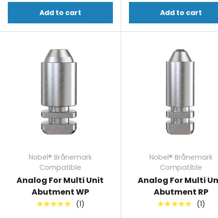
Add to cart
Add to cart
Nobel® Brånemark
Nobel® Brånemark
Compatible
Compatible
Analog For Multi Unit
Analog For Multi Un
Abutment WP
Abutment RP
(1)
(1)
★★★★★
★★★★★