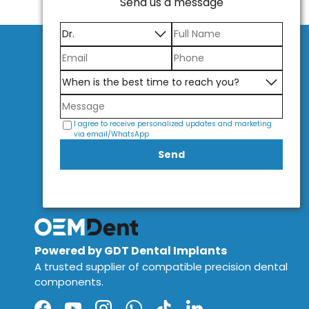
Send us a message
I agree to receive personalized updates and marketing
via email/WhatsApp
Send
Powered by GDT Dental Implants
A trusted supplier of compatible precision dental
components.