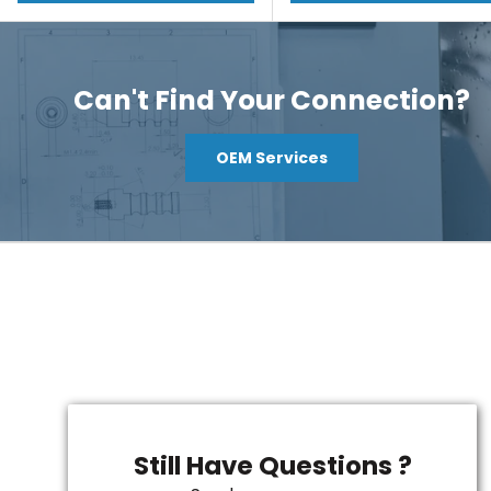
Can't Find Your Connection?
OEM Services
Still Have Questions ?