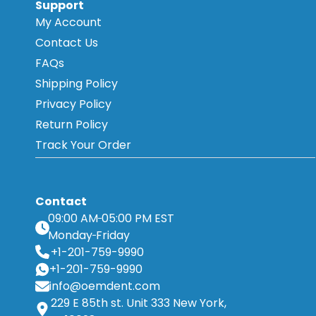
Support
My Account
Contact Us
FAQs
Shipping Policy
Privacy Policy
Return Policy
Track Your Order
Contact
09:00 AM
05:00 PM EST
Monday
Friday
+1-201-759-9990
+1-201-759-9990
info@oemdent.com
229 E 85th st. Unit 333 New York,