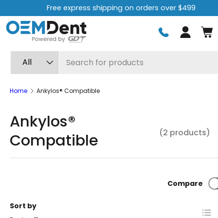
Free express shipping on orders over $499
Skip to content
Log in
Search
Product type
All
Home
Ankylos® Compatible
Ankylos®
(2 products)
Compatible
Compare
Sort by
List