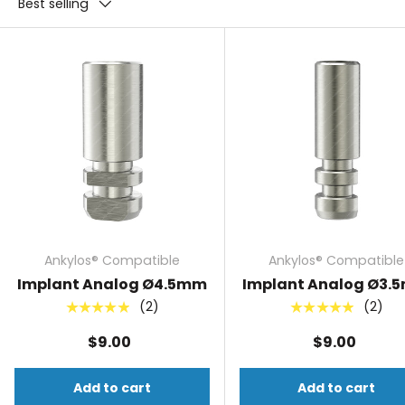
Best selling
Ankylos® Compatible
Ankylos® Compatible
Implant Analog Ø4.5mm
Implant Analog Ø3.
(2)
(2)
★★★★★
★★★★★
$9.00
$9.00
Add to cart
Add to cart