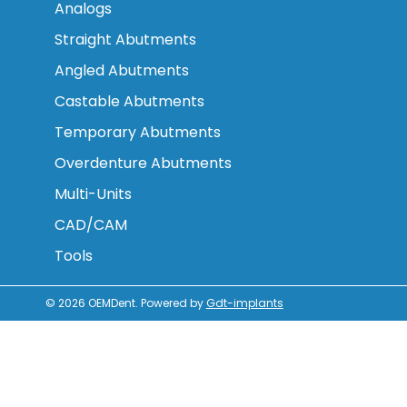
Analogs
Straight Abutments
Angled Abutments
Castable Abutments
Temporary Abutments
Overdenture Abutments
Multi-Units
CAD/CAM
Tools
© 2026
OEMDent
.
Powered by
Gdt-implants