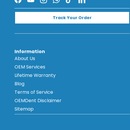
Facebook
YouTube
Instagram
WhatsApp
TikTok
LinkedIn
Track Your Order
Information
About Us
OEM Services
Lifetime Warranty
Blog
Terms of Service
OEMDent Disclaimer
Sitemap