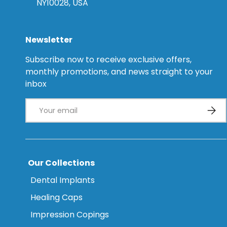
NY10028, USA
Newsletter
Subscribe now to receive exclusive offers,
monthly promotions, and news straight to your
inbox
Email
Subsc
Our Collections
Dental Implants
Healing Caps
Impression Copings